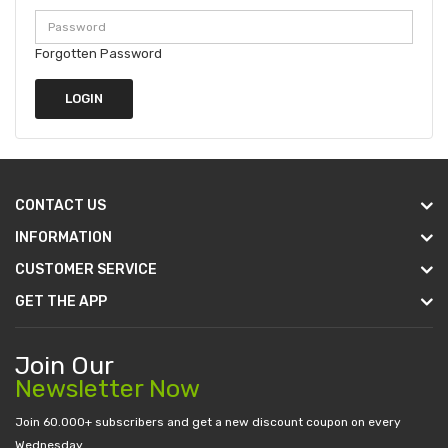
Forgotten Password
CONTACT US
INFORMATION
CUSTOMER SERVICE
GET THE APP
Join Our
Newsletter Now
Join 60.000+ subscribers and get a new discount coupon on every
Wednesday.