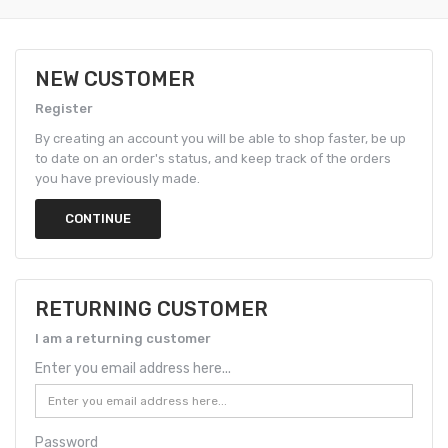
NEW CUSTOMER
Register
By creating an account you will be able to shop faster, be up
to date on an order's status, and keep track of the orders
you have previously made.
CONTINUE
RETURNING CUSTOMER
I am a returning customer
Enter you email address here...
Password