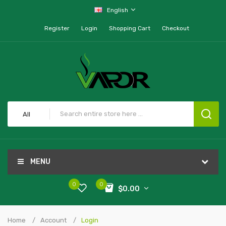
English
Register
Login
Shopping Cart
Checkout
All
MENU
0
0
$0.00
Home
Account
Login