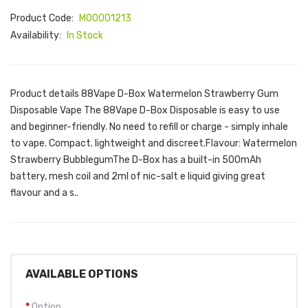
Product Code:
M00001213
Availability:
In Stock
Product details 88Vape D-Box Watermelon Strawberry Gum
Disposable Vape The 88Vape D-Box Disposable is easy to use
and beginner-friendly. No need to refill or charge - simply inhale
to vape. Compact. lightweight and discreet.Flavour: Watermelon
Strawberry BubblegumThe D-Box has a built-in 500mAh
battery, mesh coil and 2ml of nic-salt e liquid giving great
flavour and a s..
AVAILABLE OPTIONS
Option