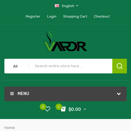
English
Register
Login
Shopping Cart
Checkout
All
MENU
0
0
$0.00
Home