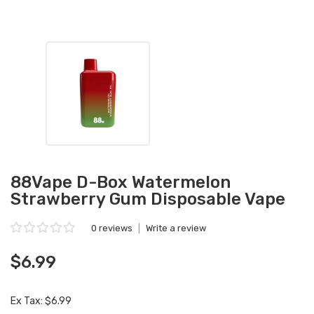
88Vape D-Box Watermelon
Strawberry Gum Disposable Vape
0 reviews
|
Write a review
$6.99
Ex Tax: $6.99