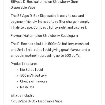
88Vape D-Box Watermelon Strawberry Gum
Disposable Vape
The 88Vape D-Box Disposable is easy to use and
beginner-friendly. No need to refill or charge - simply
inhale to vape. Compact. lightweight and discreet.
Flavour: Watermelon Strawberry Bubblegum
The D-Box has a built-in 500mAh battery, mesh coil
and 2ml of nic-salt e liquid giving great flavour and a
smooth nicotine hit providing up to 600 puffs.
Product features
Nic Salt e liquid
500 mAh battery
Choice of flavours
Mesh Coil
What's included
1 x 88Vape D-Box Disposable Vape