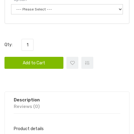
Qty:
Add to Cart
Description
Reviews (0)
Product details