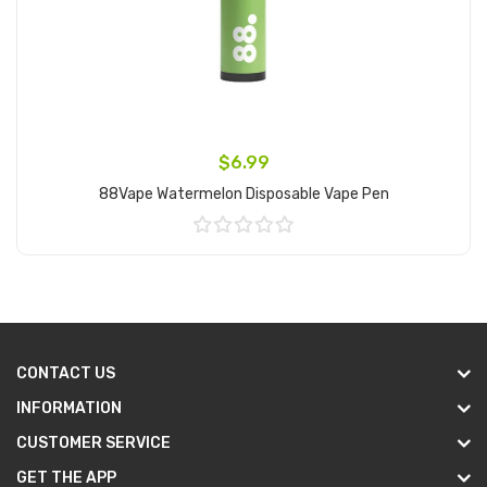
$6.99
88Vape Watermelon Disposable Vape Pen
Add to Cart
CONTACT US
INFORMATION
CUSTOMER SERVICE
GET THE APP