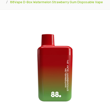
88Vape D-Box Watermelon Strawberry Gum Disposable Vape