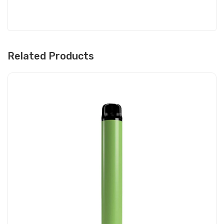
Related Products