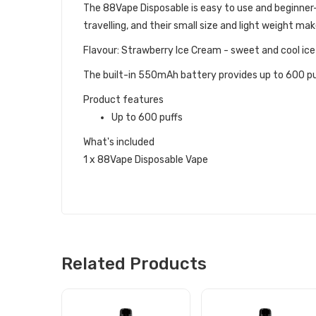
The 88Vape Disposable is easy to use and beginner-fr
travelling, and their small size and light weight ma
Flavour: Strawberry Ice Cream - sweet and cool ic
The built-in 550mAh battery provides up to 600 puff
Product features
Up to 600 puffs
What's included
1 x 88Vape Disposable Vape
Related Products