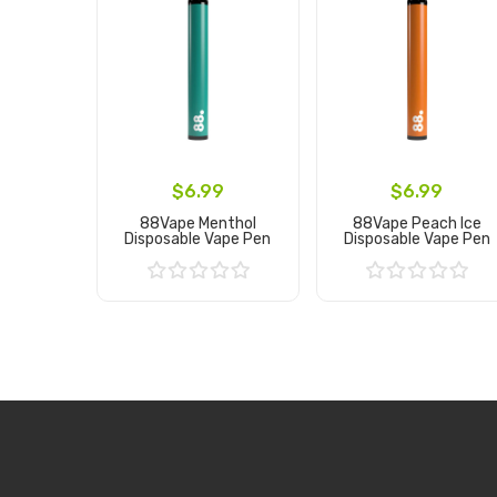
$6.99
$6.99
88Vape Menthol
88Vape Peach Ice
Disposable Vape Pen
Disposable Vape Pen
Add to Cart
Add to Cart