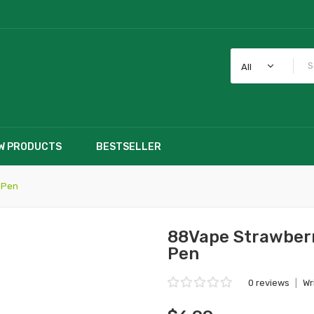
All
W PRODUCTS
BESTSELLER
 Pen
88Vape Strawberr
Pen
0 reviews
|
Wr