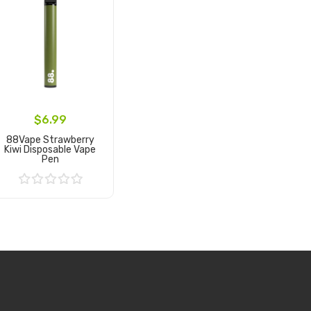
$6.99
88Vape Strawberry
Kiwi Disposable Vape
Pen
Add to Cart