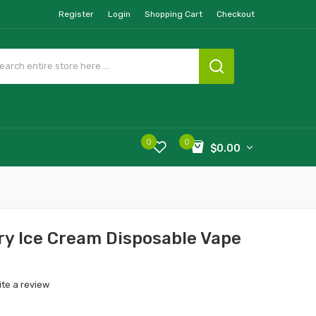
Register
Login
Shopping Cart
Checkout
0
0
$0.00
y Ice Cream Disposable Vape
ite a review