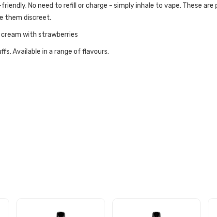
iendly. No need to refill or charge - simply inhale to vape. These are
ke them discreet.
e cream with strawberries
s. Available in a range of flavours.