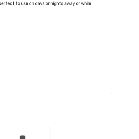
 perfect to use on days or nights away or while