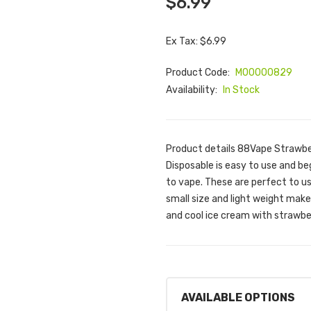
$6.99
Ex Tax: $6.99
Product Code:
M00000829
Availability:
In Stock
Product details 88Vape Strawbe
Disposable is easy to use and beg
to vape. These are perfect to use
small size and light weight mak
and cool ice cream with strawbe
AVAILABLE OPTIONS