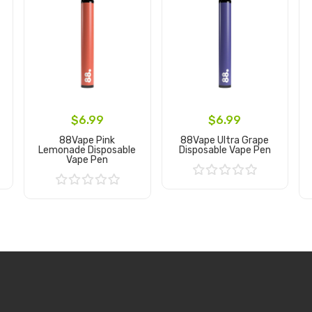
$6.99
$6.99
88Vape Pink
88Vape Ultra Grape
Lemonade Disposable
Disposable Vape Pen
Vape Pen
Add to Cart
Add to Cart