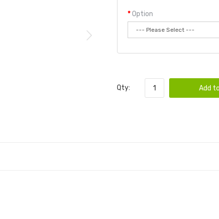
Option
Qty:
Add to