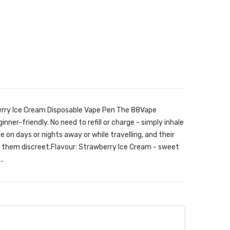
rry Ice Cream Disposable Vape Pen The 88Vape
inner-friendly. No need to refill or charge - simply inhale
 on days or nights away or while travelling, and their
e them discreet.Flavour: Strawberry Ice Cream - sweet
..