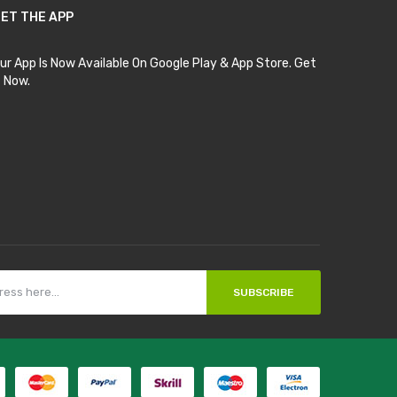
ET THE APP
ur App Is Now Available On Google Play & App Store. Get
t Now.
SUBSCRIBE