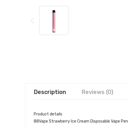
Description
Reviews (0)
Product details
88Vape Strawberry Ice Cream Disposable Vape Pen