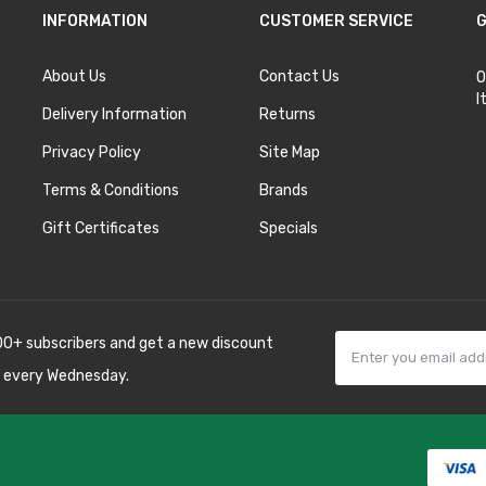
INFORMATION
CUSTOMER SERVICE
G
About Us
Contact Us
O
I
Delivery Information
Returns
Privacy Policy
Site Map
Terms & Conditions
Brands
Gift Certificates
Specials
00+ subscribers and get a new discount
 every Wednesday.