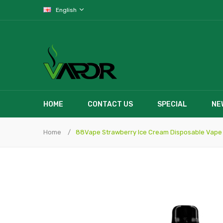
English
HOME
CONTACT US
SPECIAL
NE
Home
88Vape Strawberry Ice Cream Disposable Vape