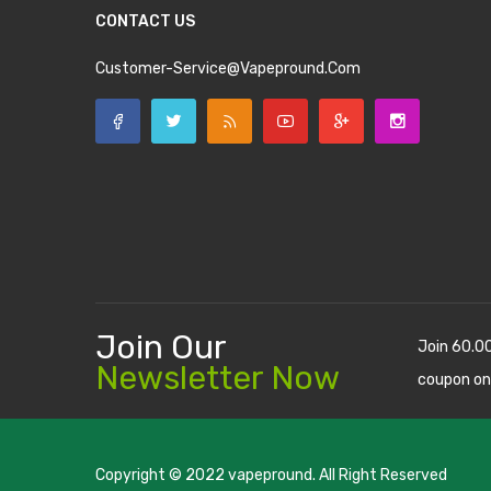
CONTACT US
Customer-Service@vapepround.com
Join Our
Join 60.0
Newsletter Now
coupon on
Copyright © 2022
vapepround
. All Right Reserved