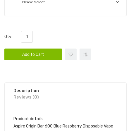
Qty:
Add to Cart
Description
Reviews (0)
Product details
Aspire Origin Bar 600 Blue Raspberry Disposable Vape