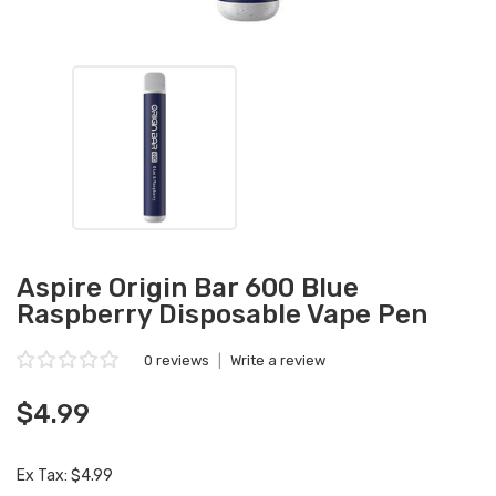
Aspire Origin Bar 600 Blue
Raspberry Disposable Vape Pen
0 reviews
|
Write a review
$4.99
Ex Tax: $4.99