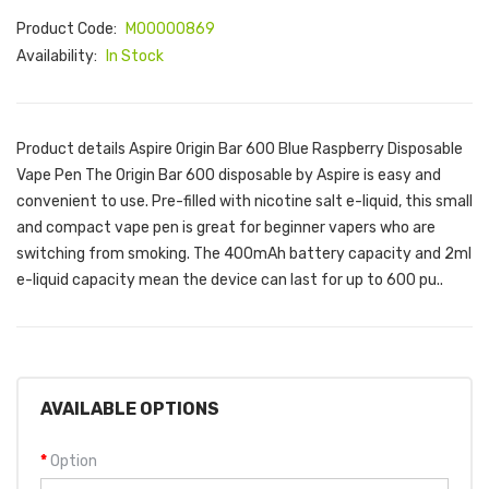
Product Code:
M00000869
Availability:
In Stock
Product details Aspire Origin Bar 600 Blue Raspberry Disposable
Vape Pen The Origin Bar 600 disposable by Aspire is easy and
convenient to use. Pre-filled with nicotine salt e-liquid, this small
and compact vape pen is great for beginner vapers who are
switching from smoking. The 400mAh battery capacity and 2ml
e-liquid capacity mean the device can last for up to 600 pu..
AVAILABLE OPTIONS
Option