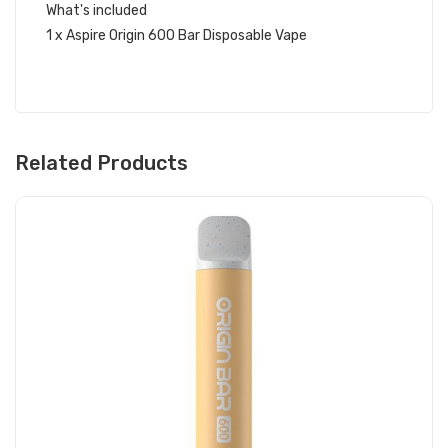
What's included
1 x Aspire Origin 600 Bar Disposable Vape
Related Products