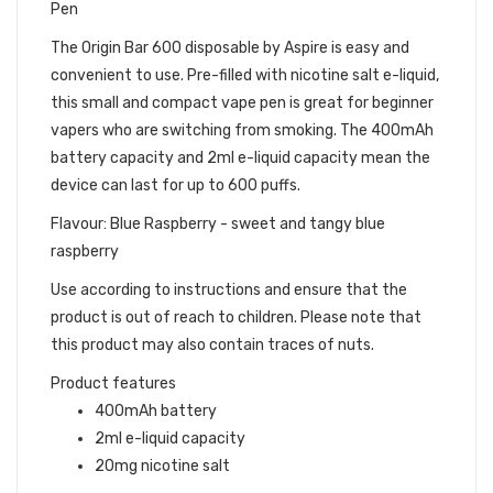
Pen
The Origin Bar 600 disposable by Aspire is easy and
convenient to use. Pre-filled with nicotine salt e-liquid,
this small and compact vape pen is great for beginner
vapers who are switching from smoking. The 400mAh
battery capacity and 2ml e-liquid capacity mean the
device can last for up to 600 puffs.
Flavour: Blue Raspberry - sweet and tangy blue
raspberry
Use according to instructions and ensure that the
product is out of reach to children. Please note that
this product may also contain traces of nuts.
Product features
400mAh battery
2ml e-liquid capacity
20mg nicotine salt