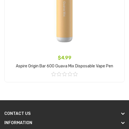
$4.99
Aspire Origin Bar 600 Guava Mix Disposable Vape Pen
Add to Cart
CONTACT US
INFORMATION