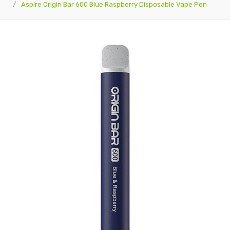
Aspire Origin Bar 600 Blue Raspberry Disposable Vape Pen