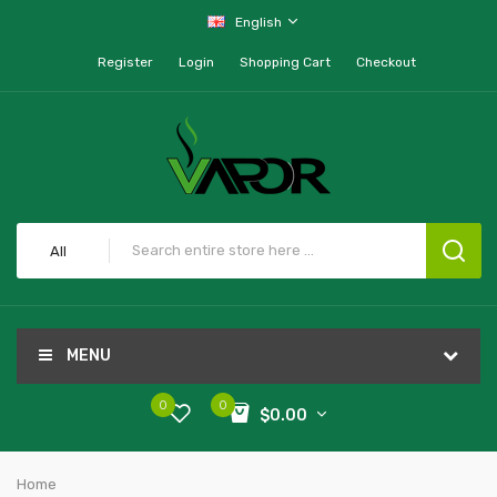
English
Register
Login
Shopping Cart
Checkout
All
MENU
0
0
$0.00
Home