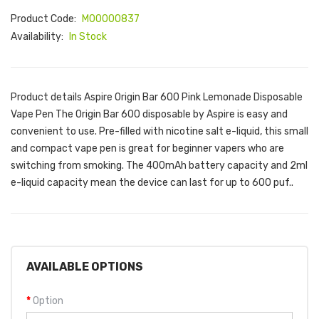
Product Code:
M00000837
Availability:
In Stock
Product details Aspire Origin Bar 600 Pink Lemonade Disposable
Vape Pen The Origin Bar 600 disposable by Aspire is easy and
convenient to use. Pre-filled with nicotine salt e-liquid, this small
and compact vape pen is great for beginner vapers who are
switching from smoking. The 400mAh battery capacity and 2ml
e-liquid capacity mean the device can last for up to 600 puf..
AVAILABLE OPTIONS
Option