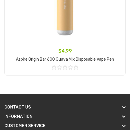
$4.99
Aspire Origin Bar 600 Guava Mix Disposable Vape Pen
Add to Cart
CONTACT US
INFORMATION
CUSTOMER SERVICE