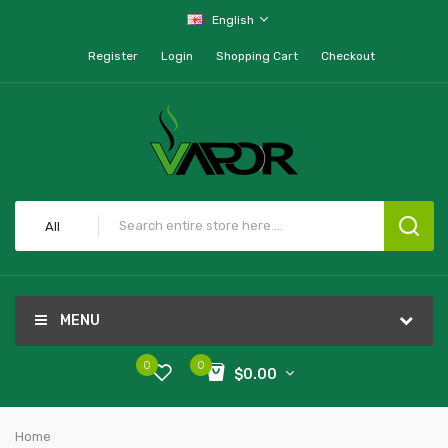
English
Register
Login
Shopping Cart
Checkout
All
MENU
0
0
$0.00
Home