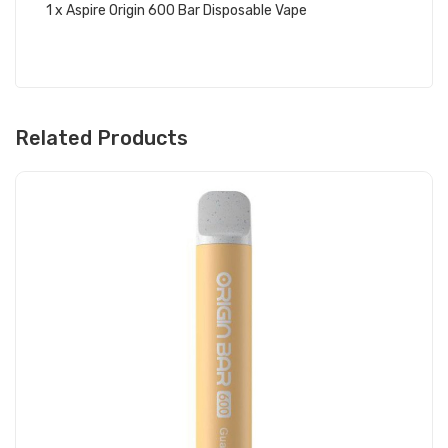
1 x Aspire Origin 600 Bar Disposable Vape
Related Products