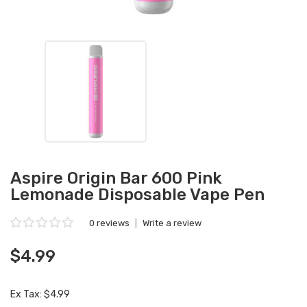
Aspire Origin Bar 600 Pink
Lemonade Disposable Vape Pen
0 reviews
|
Write a review
$4.99
Ex Tax: $4.99