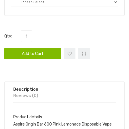
Qty:
Add to Cart
Description
Reviews (0)
Product details
Aspire Origin Bar 600 Pink Lemonade Disposable Vape