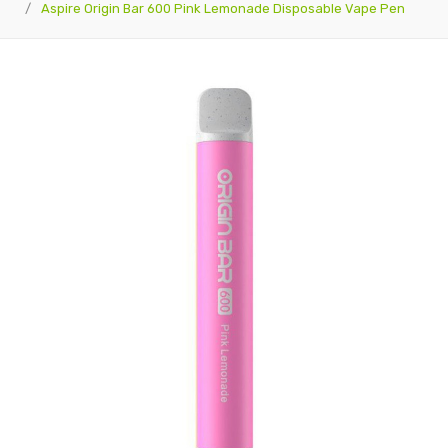
Aspire Origin Bar 600 Pink Lemonade Disposable Vape Pen