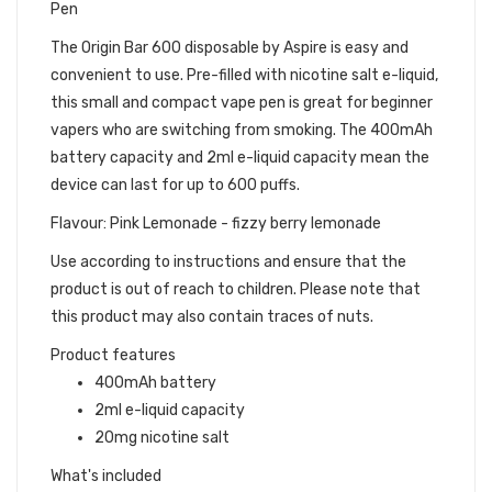
Pen
The Origin Bar 600 disposable by Aspire is easy and
convenient to use. Pre-filled with nicotine salt e-liquid,
this small and compact vape pen is great for beginner
vapers who are switching from smoking. The 400mAh
battery capacity and 2ml e-liquid capacity mean the
device can last for up to 600 puffs.
Flavour: Pink Lemonade - fizzy berry lemonade
Use according to instructions and ensure that the
product is out of reach to children. Please note that
this product may also contain traces of nuts.
Product features
400mAh battery
2ml e-liquid capacity
20mg nicotine salt
What's included