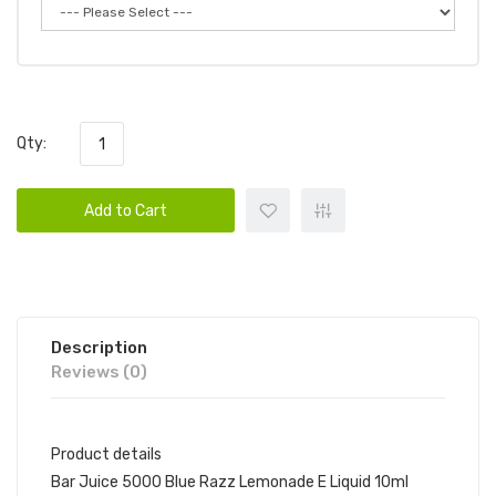
Qty:
Add to Cart
Description
Reviews (0)
Product details
Bar Juice 5000 Blue Razz Lemonade E Liquid 10ml