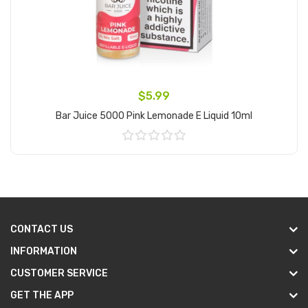
$5.99
Bar Juice 5000 Pink Lemonade E Liquid 10ml
Add to Cart
CONTACT US
INFORMATION
CUSTOMER SERVICE
GET THE APP