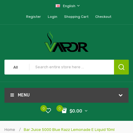
English
Register
Login
Shopping Cart
Checkout
All
MENU
0
0
$0.00
Home
Bar Juice 5000 Blue Razz Lemonade E Liquid 10ml