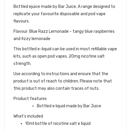
Bottled ejuice made by Bar Juice. A range designed to
replicate your favourite disposable and pod vape
flavours.
Flavour: Blue Razz Lemonade - tangy blue raspberries
and fizzy lemonade
This bottled e-liquid can be used in most refillable vape
kits, such as open pod vapes. 20mg nicotine salt
strength.
Use according to instructions and ensure that the
product is out of reach to children. Please note that
this product may also contain traces of nuts.
Product features
Bottled e liquid made by Bar Juice
What's included
10ml bottle of nicotine salt e liquid