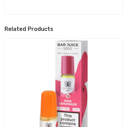
Related Products