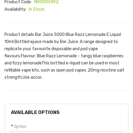
Product Code:
M00000492
Availability:
In Stock
Product details Bar Juice 5000 Blue Razz Lemonade E Liquid
10ml Bottled ejuice made by Bar Juice. A range designed to
replicate your favourite disposable and pod vape
flavours.Flavour: Blue Razz Lemonade - tangy blue raspberries
and fizzy lemonadeThis bottled e-liquid can be used in most
refillable vape kits, such as open pod vapes. 20mg nicotine salt
strength.Use accor..
AVAILABLE OPTIONS
Option