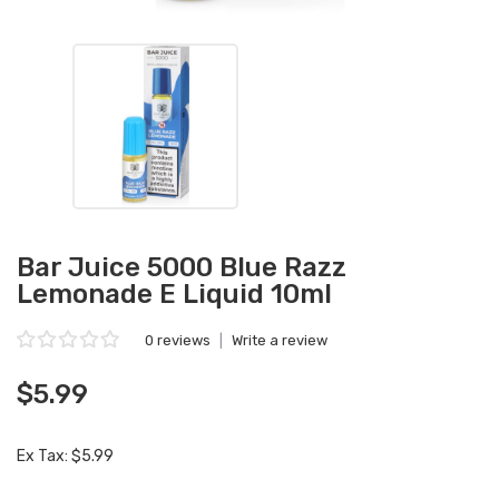
Bar Juice 5000 Blue Razz
Lemonade E Liquid 10ml
0 reviews
|
Write a review
$5.99
Ex Tax: $5.99