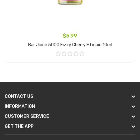
$5.99
Bar Juice 5000 Fizzy Cherry E Liquid 10ml
Add to Cart
CONTACT US
INFORMATION
CUSTOMER SERVICE
GET THE APP