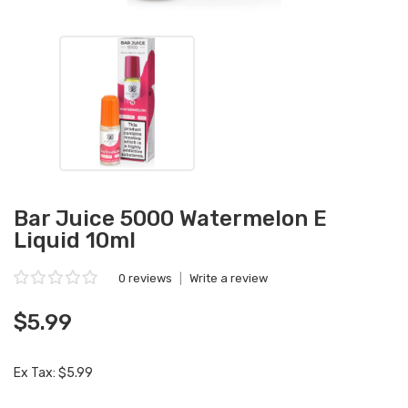
Bar Juice 5000 Watermelon E
Liquid 10ml
0 reviews
|
Write a review
$5.99
Ex Tax: $5.99