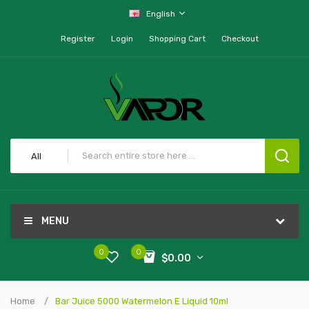
English
Register
Login
Shopping Cart
Checkout
All
MENU
0
0
$0.00
Home
Bar Juice 5000 Watermelon E Liquid 10ml