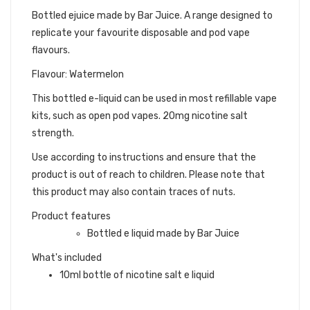
Bottled ejuice made by Bar Juice. A range designed to
replicate your favourite disposable and pod vape
flavours.
Flavour: Watermelon
This bottled e-liquid can be used in most refillable vape
kits, such as open pod vapes. 20mg nicotine salt
strength.
Use according to instructions and ensure that the
product is out of reach to children. Please note that
this product may also contain traces of nuts.
Product features
Bottled e liquid made by Bar Juice
What's included
10ml bottle of nicotine salt e liquid