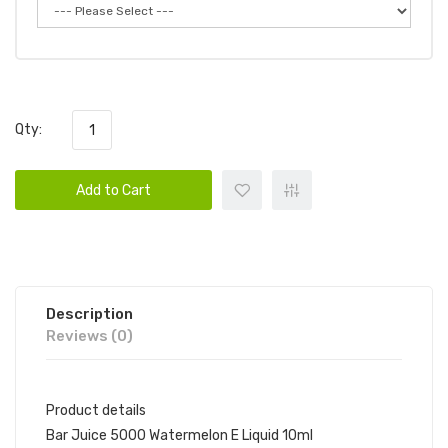
Qty:
Add to Cart
Description
Reviews (0)
Product details
Bar Juice 5000 Watermelon E Liquid 10ml