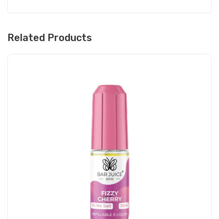
Related Products