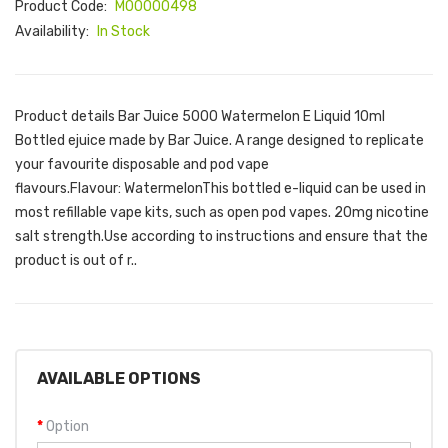
Product Code:
M00000498
Availability:
In Stock
Product details Bar Juice 5000 Watermelon E Liquid 10ml
Bottled ejuice made by Bar Juice. A range designed to replicate
your favourite disposable and pod vape
flavours.Flavour: WatermelonThis bottled e-liquid can be used in
most refillable vape kits, such as open pod vapes. 20mg nicotine
salt strength.Use according to instructions and ensure that the
product is out of r..
AVAILABLE OPTIONS
Option