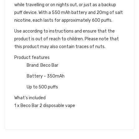
while travelling or on nights out, or just as a backup
puff device. With a 550 mAh battery and 20mg of salt
nicotine, each lasts for approximately 600 puffs.
Use according to instructions and ensure that the
product is out of reach to children. Please note that
this product may also contain traces of nuts.
Product features
Brand: Beco Bar
Battery - 350mAh
Up to 500 puffs
What's included
1 x Beco Bar 2 disposable vape