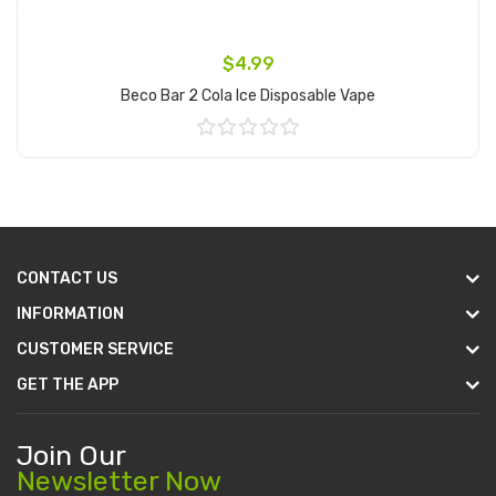
$4.99
Beco Bar 2 Cola Ice Disposable Vape
Add to Cart
CONTACT US
INFORMATION
CUSTOMER SERVICE
GET THE APP
Join Our
Newsletter Now