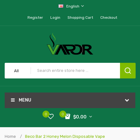
English
Register
Login
Shopping Cart
Checkout
All
MENU
0
0
$0.00
Home
Beco Bar 2 Honey Melon Disposable Vape