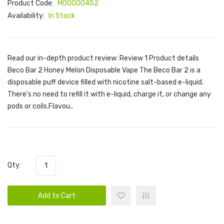
Product Code:
M00000452
Availability:
In Stock
Read our in-depth product review: Review 1 Product details
Beco Bar 2 Honey Melon Disposable Vape The Beco Bar 2 is a
disposable puff device filled with nicotine salt-based e-liquid.
There's no need to refill it with e-liquid, charge it, or change any
pods or coils.Flavou..
Qty:
Add to Cart