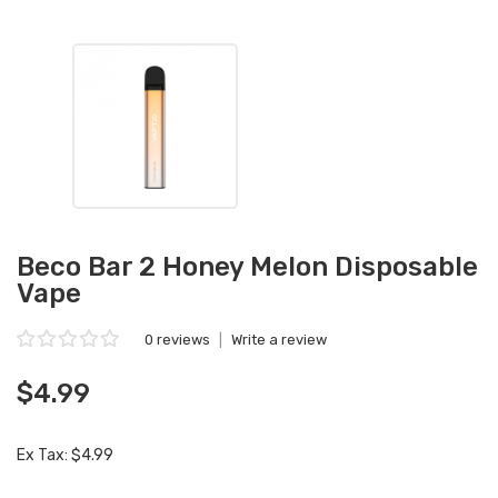
Beco Bar 2 Honey Melon Disposable
Vape
0 reviews
|
Write a review
$4.99
Ex Tax: $4.99