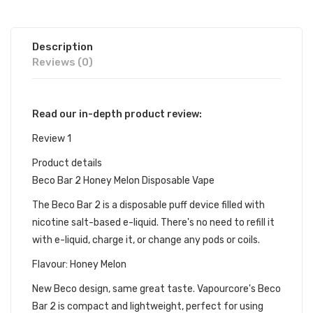
Description
Reviews (0)
Read our in-depth product review:
Review 1
Product details
Beco Bar 2 Honey Melon Disposable Vape
The Beco Bar 2 is a disposable puff device filled with
nicotine salt-based e-liquid. There's no need to refill it
with e-liquid, charge it, or change any pods or coils.
Flavour: Honey Melon
New Beco design, same great taste. Vapourcore's Beco
Bar 2 is compact and lightweight, perfect for using