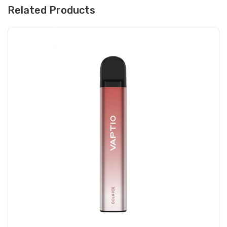
Related Products