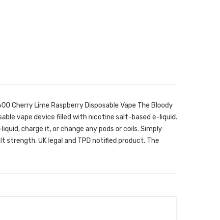
600 Cherry Lime Raspberry Disposable Vape The Bloody
able vape device filled with nicotine salt-based e-liquid.
e-liquid, charge it, or change any pods or coils. Simply
lt strength. UK legal and TPD notified product. The