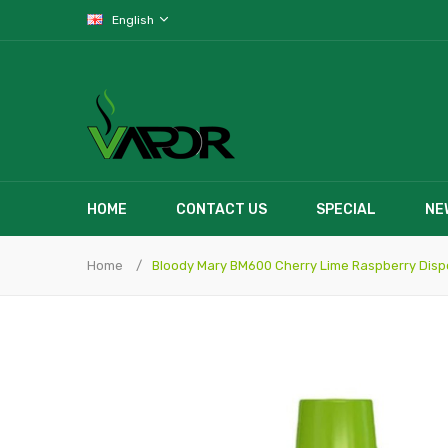
English
HOME
CONTACT US
SPECIAL
NE
Home
Bloody Mary BM600 Cherry Lime Raspberry Dis