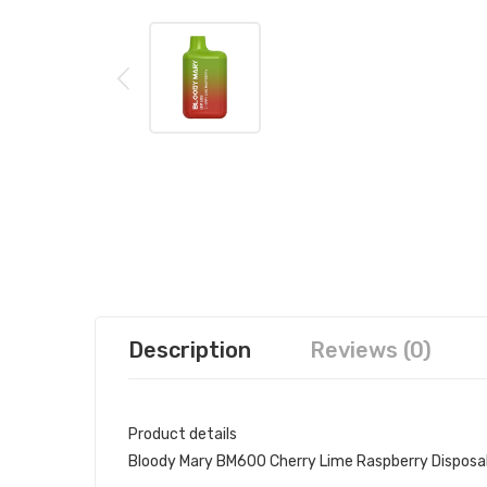
Description
Reviews (0)
Product details
Bloody Mary BM600 Cherry Lime Raspberry Disposa