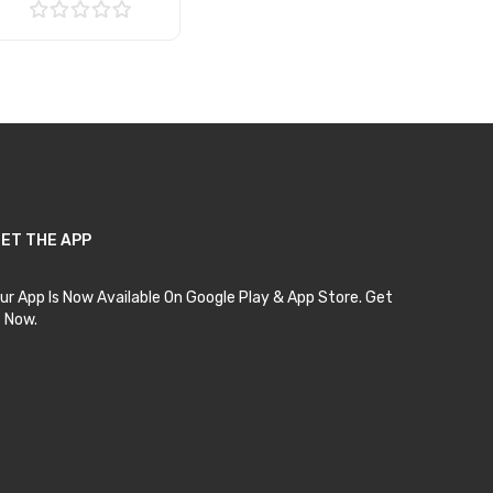
Add to Cart
ET THE APP
ur App Is Now Available On Google Play & App Store. Get
t Now.