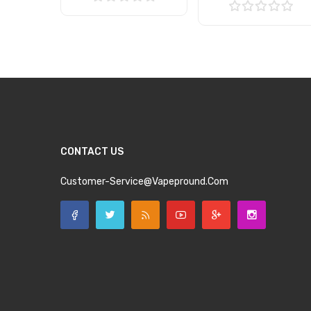
Add to Cart
Add to Cart
CONTACT US
Customer-Service@vapepround.com