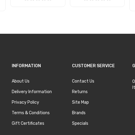
Add to Cart
Add to Cart
INFORMATION
CUSTOMER SERVICE
G
About Us
Contact Us
O
I
Delivery Information
Returns
Privacy Policy
Site Map
Terms & Conditions
Brands
Gift Certificates
Specials