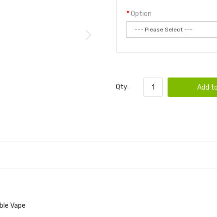
Option
Qty:
Add to
ble Vape