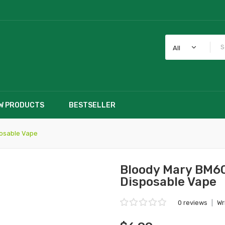
All
W PRODUCTS
BESTSELLER
posable Vape
Bloody Mary BM60
Disposable Vape
0 reviews
|
Wr