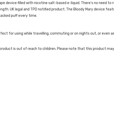
 device filled with nicotine salt-based e-liquid. There's no need to refi
ength. UK legal and TPD notified product. The Bloody Mary device featur
acked puff every time.
rfect for using while travelling, commuting or on nights out, or even
roduct is out of reach to children. Please note that this product may