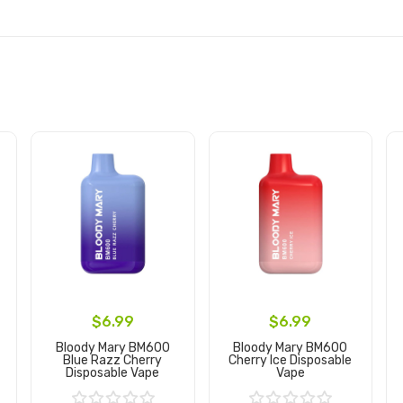
$6.99
$6.99
Bloody Mary BM600
Bloody Mary BM600
Blue Razz Cherry
Cherry Ice Disposable
Disposable Vape
Vape