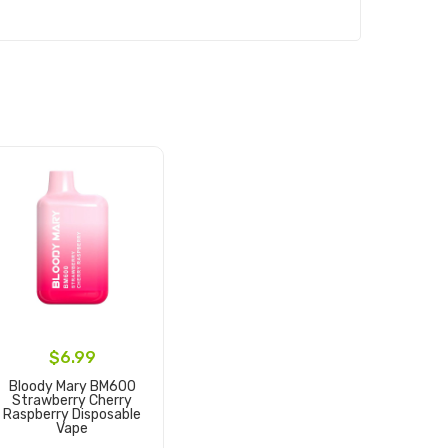
$6.99
Bloody Mary BM600
Strawberry Cherry
Raspberry Disposable
Vape