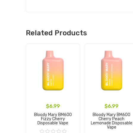
Related Products
$6.99
$6.99
Bloody Mary BM600
Bloody Mary BM600
Fizzy Cherry
Cherry Peach
Disposable Vape
Lemonade Disposable
Vape