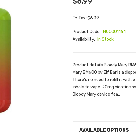
$6.99
Ex Tax: $6.99
Product Code:
M00001164
Availability:
In Stock
Product details Bloody Mary BM
Mary BM600 by Elf Bar is a dispos
There's no need to refill it with 
inhale to vape. 20mg nicotine sa
Bloody Mary device fea..
AVAILABLE OPTIONS