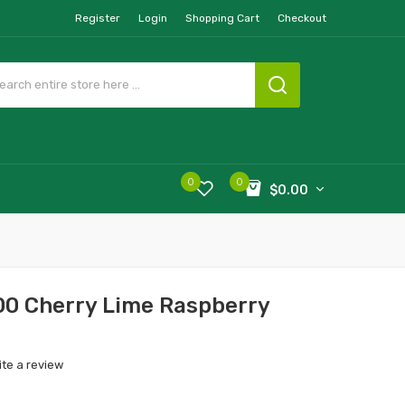
Register
Login
Shopping Cart
Checkout
0
0
$0.00
0 Cherry Lime Raspberry
ite a review