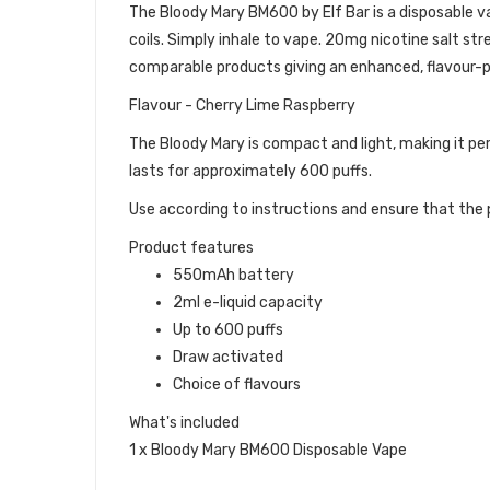
The Bloody Mary BM600 by Elf Bar is a disposable vape
coils. Simply inhale to vape. 20mg nicotine salt str
comparable products giving an enhanced, flavour-p
Flavour - Cherry Lime Raspberry
The Bloody Mary is compact and light, making it pe
lasts for approximately 600 puffs.
Use according to instructions and ensure that the p
Product features
550mAh battery
2ml e-liquid capacity
Up to 600 puffs
Draw activated
Choice of flavours
What's included
1 x Bloody Mary BM600 Disposable Vape