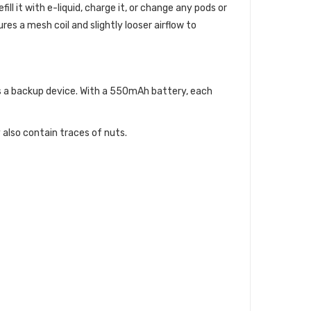
ll it with e-liquid, charge it, or change any pods or
es a mesh coil and slightly looser airflow to
 as a backup device. With a 550mAh battery, each
 also contain traces of nuts.