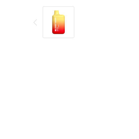
Description
Reviews (0)
Product details
Bloody Mary BM600 Triple Mango Disposable Vape