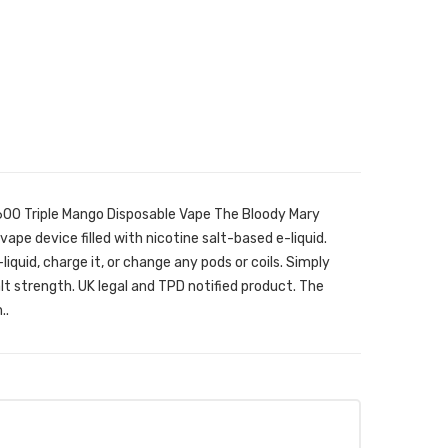
600 Triple Mango Disposable Vape The Bloody Mary
vape device filled with nicotine salt-based e-liquid.
e-liquid, charge it, or change any pods or coils. Simply
lt strength. UK legal and TPD notified product. The
..