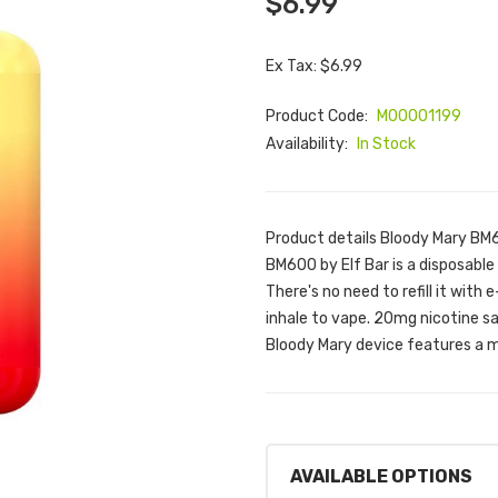
$6.99
Ex Tax: $6.99
Product Code:
M00001199
Availability:
In Stock
Product details Bloody Mary BM
BM600 by Elf Bar is a disposable 
There's no need to refill it with 
inhale to vape. 20mg nicotine sa
Bloody Mary device features a m
AVAILABLE OPTIONS