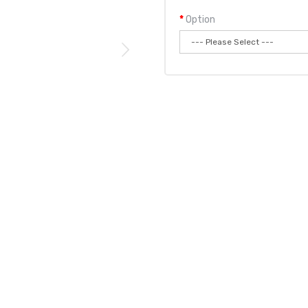
Option
Qty:
Add to