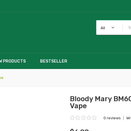
All
W PRODUCTS
BESTSELLER
pe
Bloody Mary BM60
Vape
0 reviews
|
Wr