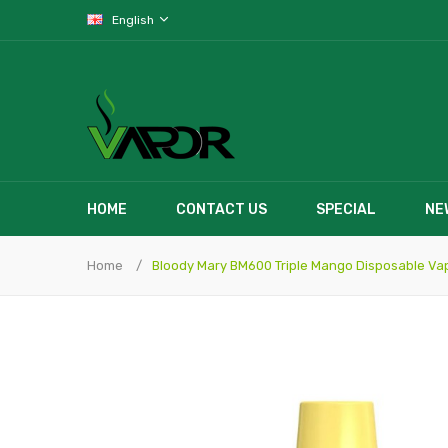
English
HOME
CONTACT US
SPECIAL
NE
Home
Bloody Mary BM600 Triple Mango Disposable Va