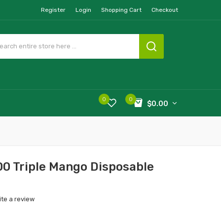
Register
Login
Shopping Cart
Checkout
0
0
$0.00
0 Triple Mango Disposable
ite a review