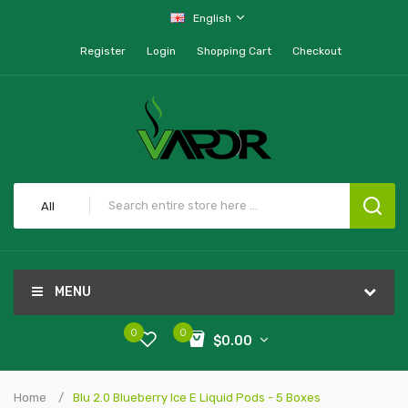
English
Register
Login
Shopping Cart
Checkout
All
MENU
0
0
$0.00
Home
Blu 2.0 Blueberry Ice E Liquid Pods - 5 Boxes