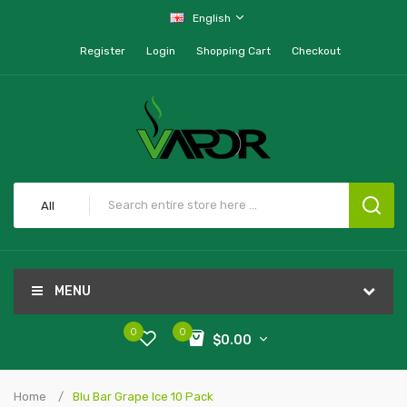
English
Register
Login
Shopping Cart
Checkout
All
MENU
0
0
$0.00
Home
Blu Bar Grape Ice 10 Pack