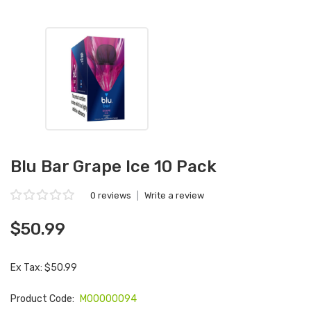
Blu Bar Grape Ice 10 Pack
0 reviews
|
Write a review
$50.99
Ex Tax: $50.99
Product Code:
M00000094