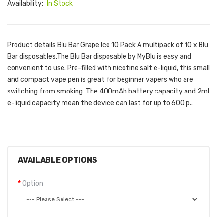
Availability:
In Stock
Product details Blu Bar Grape Ice 10 Pack A multipack of 10 x Blu
Bar disposables.The Blu Bar disposable by MyBlu is easy and
convenient to use. Pre-filled with nicotine salt e-liquid, this small
and compact vape pen is great for beginner vapers who are
switching from smoking. The 400mAh battery capacity and 2ml
e-liquid capacity mean the device can last for up to 600 p..
AVAILABLE OPTIONS
Option