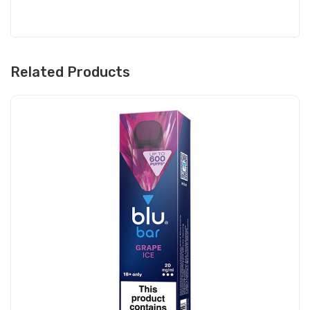
Related Products