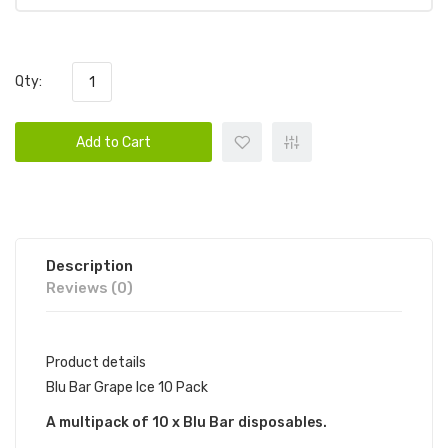
Qty:
Add to Cart
Description
Reviews (0)
Product details
Blu Bar Grape Ice 10 Pack
A multipack of 10 x Blu Bar disposables.