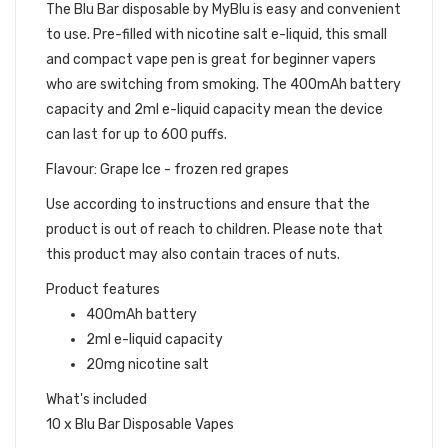
The Blu Bar disposable by MyBlu is easy and convenient
to use. Pre-filled with nicotine salt e-liquid, this small
and compact vape pen is great for beginner vapers
who are switching from smoking. The 400mAh battery
capacity and 2ml e-liquid capacity mean the device
can last for up to 600 puffs.
Flavour: Grape Ice - frozen red grapes
Use according to instructions and ensure that the
product is out of reach to children. Please note that
this product may also contain traces of nuts.
Product features
400mAh battery
2ml e-liquid capacity
20mg nicotine salt
What's included
10 x Blu Bar Disposable Vapes