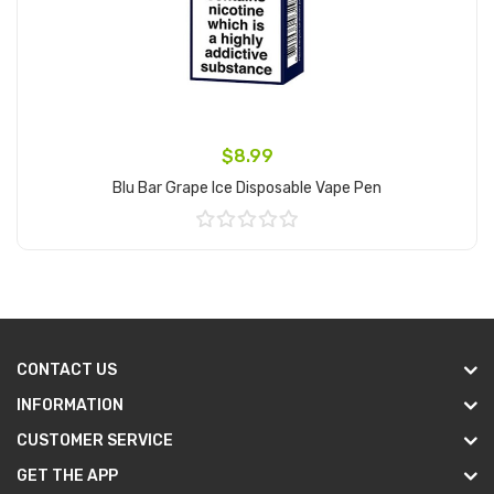
$8.99
Blu Bar Grape Ice Disposable Vape Pen
Add to Cart
CONTACT US
INFORMATION
CUSTOMER SERVICE
GET THE APP