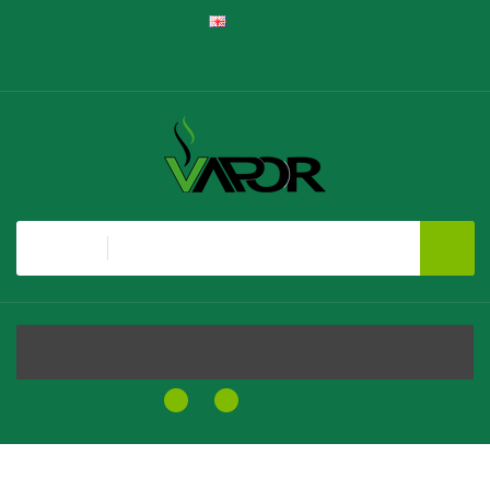
English
Register
Login
Shopping Cart
Checkout
All
MENU
0
0
$0.00
Home
Element Klik Klak Pineapple Disposable Vape Pen