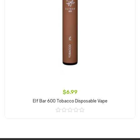
$6.99
Elf Bar 600 Tobacco Disposable Vape
Add to Cart