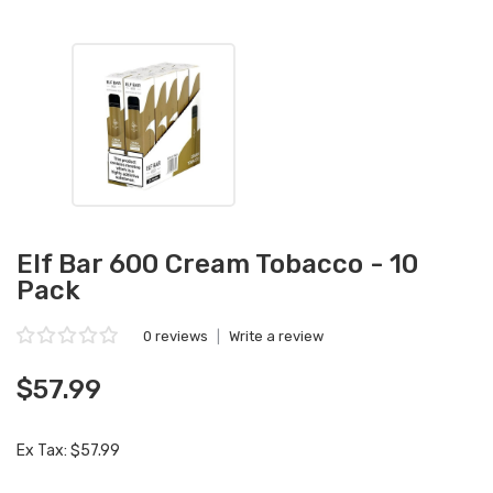
Elf Bar 600 Cream Tobacco - 10
Pack
0 reviews
|
Write a review
$57.99
Ex Tax: $57.99