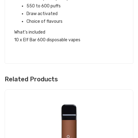
550 to 600 puffs
Draw activated
Choice of flavours
What's included
10 x Elf Bar 600 disposable vapes
Related Products