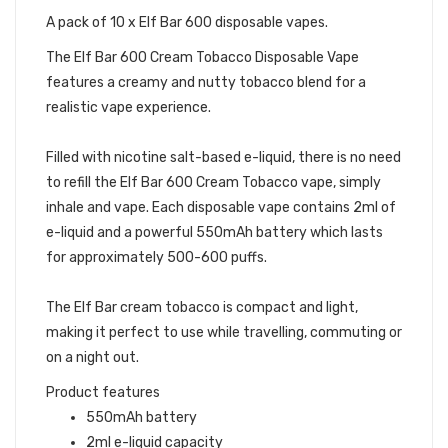
A pack of 10 x Elf Bar 600 disposable vapes.
The Elf Bar 600 Cream Tobacco Disposable Vape
features a creamy and nutty tobacco blend for a
realistic vape experience.
Filled with nicotine salt-based e-liquid, there is no need
to refill the Elf Bar 600 Cream Tobacco vape, simply
inhale and vape. Each disposable vape contains 2ml of
e-liquid and a powerful 550mAh battery which lasts
for approximately 500-600 puffs.
The Elf Bar cream tobacco is compact and light,
making it perfect to use while travelling, commuting or
on a night out.
Product features
550mAh battery
2ml e-liquid capacity