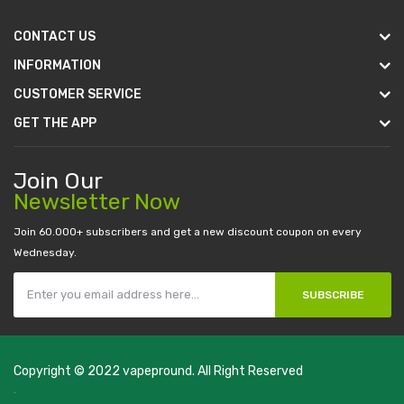
CONTACT US
INFORMATION
CUSTOMER SERVICE
GET THE APP
Join Our
Newsletter Now
Join 60.000+ subscribers and get a new discount coupon on every
Wednesday.
SUBSCRIBE
Copyright © 2022
vapepround
. All Right Reserved
The most popular slots:
.
new online casino
78win
slot gacor
78win
best