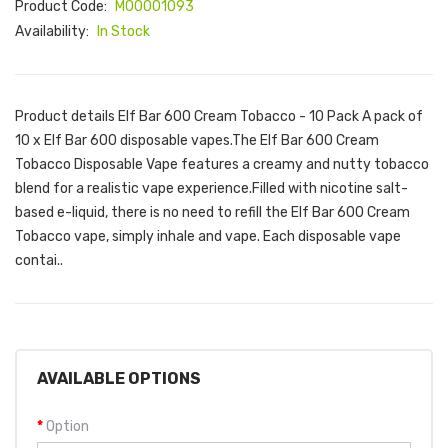
Product Code:
M00001093
Availability:
In Stock
Product details Elf Bar 600 Cream Tobacco - 10 Pack A pack of
10 x Elf Bar 600 disposable vapes.The Elf Bar 600 Cream
Tobacco Disposable Vape features a creamy and nutty tobacco
blend for a realistic vape experience.Filled with nicotine salt-
based e-liquid, there is no need to refill the Elf Bar 600 Cream
Tobacco vape, simply inhale and vape. Each disposable vape
contai..
AVAILABLE OPTIONS
Option