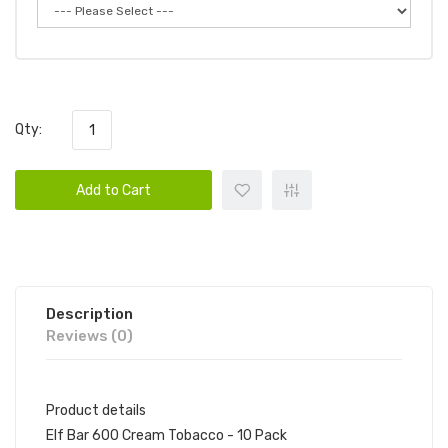
Qty:
Add to Cart
Description
Reviews (0)
Product details
Elf Bar 600 Cream Tobacco - 10 Pack