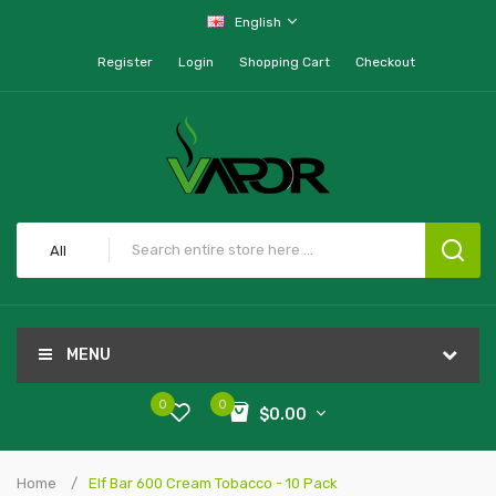
English
Register
Login
Shopping Cart
Checkout
All
MENU
0
0
$0.00
Home
Elf Bar 600 Cream Tobacco - 10 Pack