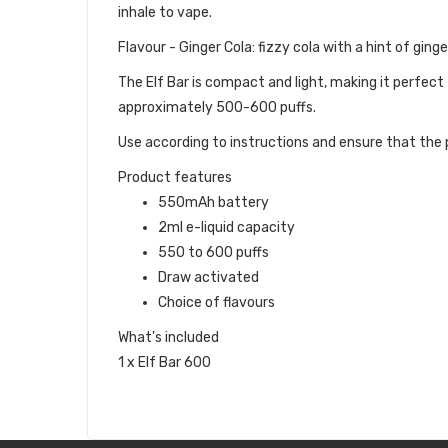
inhale to vape.
Flavour - Ginger Cola: fizzy cola with a hint of ginge
The Elf Bar is compact and light, making it perfect
approximately 500-600 puffs.
Use according to instructions and ensure that the p
Product features
550mAh battery
2ml e-liquid capacity
550 to 600 puffs
Draw activated
Choice of flavours
What's included
1 x Elf Bar 600