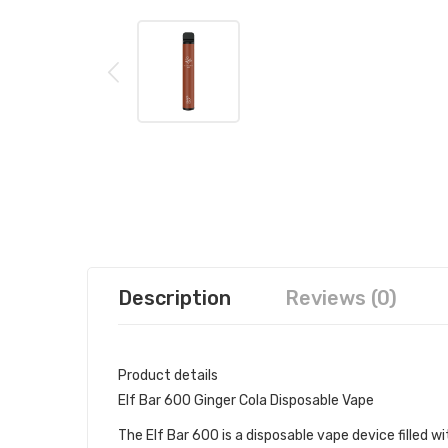
Description
Reviews (0)
Product details
Elf Bar 600 Ginger Cola Disposable Vape
The Elf Bar 600 is a disposable vape device filled wit