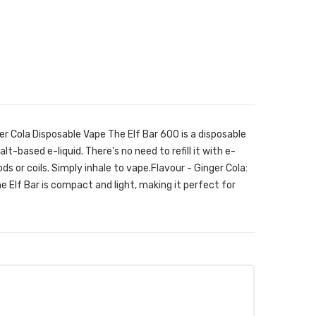
er Cola Disposable Vape The Elf Bar 600 is a disposable
alt-based e-liquid. There's no need to refill it with e-
ods or coils. Simply inhale to vape.Flavour - Ginger Cola:
he Elf Bar is compact and light, making it perfect for