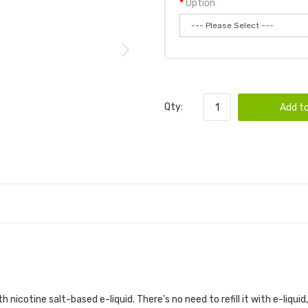
Option
Qty:
Add to
h nicotine salt-based e-liquid. There's no need to refill it with e-liquid