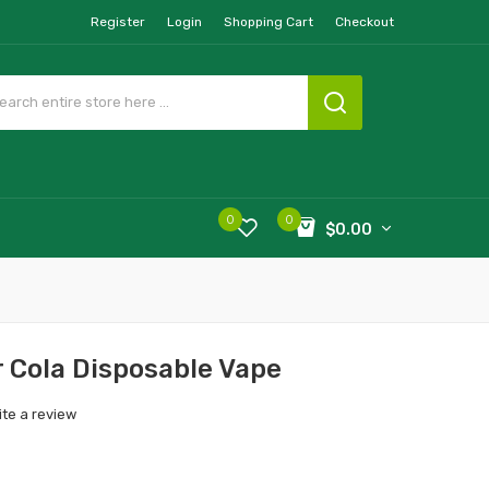
Register
Login
Shopping Cart
Checkout
0
0
$0.00
r Cola Disposable Vape
ite a review