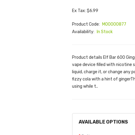
Ex Tax: $6.99
Product Code:
M00000877
Availability:
In Stock
Product details Elf Bar 600 Ging
vape device filled with nicotine s
liquid, charge it, or change any p
fizzy cola with a hint of gingerT
using while t..
AVAILABLE OPTIONS