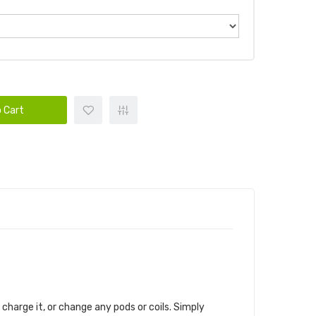
 Cart
, charge it, or change any pods or coils. Simply