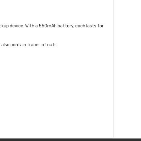
backup device. With a 550mAh battery, each lasts for
 also contain traces of nuts.