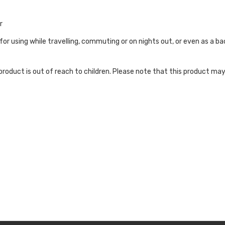
r
 for using while travelling, commuting or on nights out, or even as a 
roduct is out of reach to children. Please note that this product may