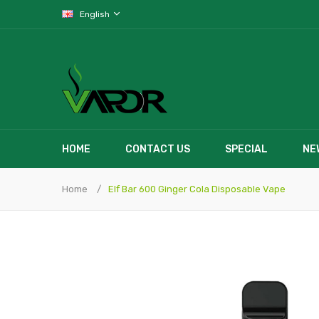
English
HOME
CONTACT US
SPECIAL
NE
Home
Elf Bar 600 Ginger Cola Disposable Vape