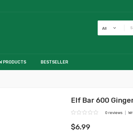
All
W PRODUCTS
BESTSELLER
Elf Bar 600 Ginge
0 reviews
|
Wr
$6.99