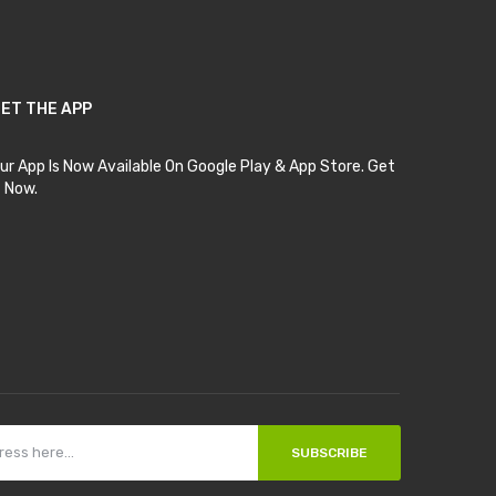
ET THE APP
ur App Is Now Available On Google Play & App Store. Get
t Now.
SUBSCRIBE