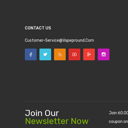
CONTACT US
Customer-Service@vapepround.com
Join Our
Join 60.0
Newsletter Now
coupon on