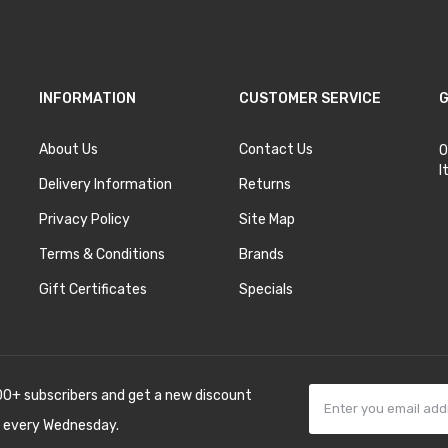
INFORMATION
CUSTOMER SERVICE
G
About Us
Contact Us
O
I
Delivery Information
Returns
Privacy Policy
Site Map
Terms & Conditions
Brands
Gift Certificates
Specials
00+ subscribers and get a new discount
 every Wednesday.