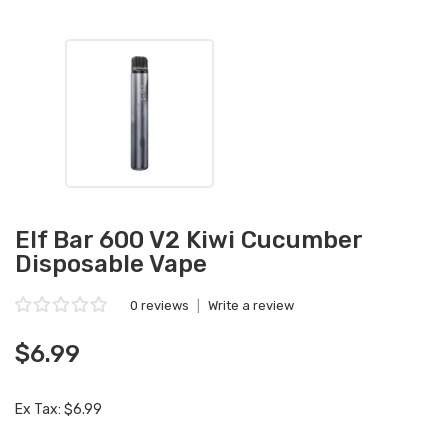
Elf Bar 600 V2 Kiwi Cucumber
Disposable Vape
0 reviews
|
Write a review
$6.99
Ex Tax: $6.99