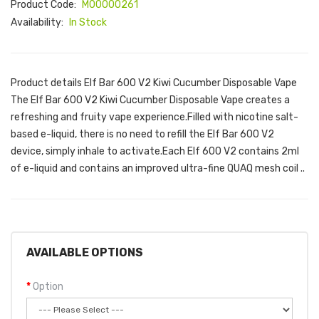
Product Code:
M00000261
Availability:
In Stock
Product details Elf Bar 600 V2 Kiwi Cucumber Disposable Vape
The Elf Bar 600 V2 Kiwi Cucumber Disposable Vape creates a
refreshing and fruity vape experience.Filled with nicotine salt-
based e-liquid, there is no need to refill the Elf Bar 600 V2
device, simply inhale to activate.Each Elf 600 V2 contains 2ml
of e-liquid and contains an improved ultra-fine QUAQ mesh coil ..
AVAILABLE OPTIONS
Option