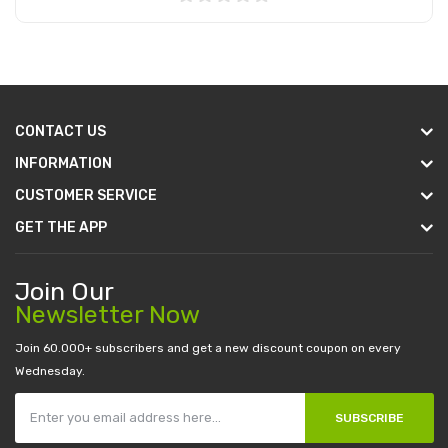
Add to Cart
CONTACT US
INFORMATION
CUSTOMER SERVICE
GET THE APP
Join Our
Newsletter Now
Join 60.000+ subscribers and get a new discount coupon on every
Wednesday.
SUBSCRIBE