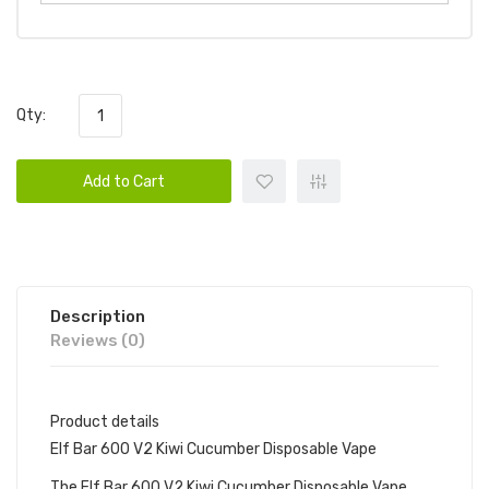
Qty:
Add to Cart
Description
Reviews (0)
Product details
Elf Bar 600 V2 Kiwi Cucumber Disposable Vape
The Elf Bar 600 V2 Kiwi Cucumber Disposable Vape