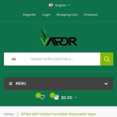
English
Register
Login
Shopping Cart
Checkout
All
MENU
0
0
$0.00
Home
Elf Bar 600 V2 Kiwi Cucumber Disposable Vape