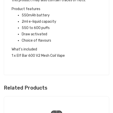
this product may also contain traces of nuts.
Product features
550mAh battery
2ml e-liquid capacity
550 to 600 puffs
Draw activated
Choice of flavours
What's included
1 x Elf Bar 600 V2 Mesh Coil Vape
Related Products