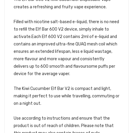
creates a refreshing and fruity vape experience.
Filled with nicotine salt-based e-liquid, there is no need
to refill the Elf Bar 600 V2 device, simply inhale to
activate.Each Elf 600 V2 contains 2ml of e-liquid and
contains an improved ultra-fine QUAQ mesh coil which
ensures an extended lifespan, less e liquid wastage,
more flavour and more vapour and consistently
delivers up to 600 smooth and flavoursome puffs per
device for the average vaper.
The Kiwi Cucumber Elf Bar V2 is compact and light,
making it perfect to use while travelling, commuting or
on a night out.
Use according to instructions and ensure that the
product is out of reach of children. Please note that