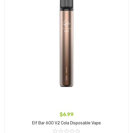
$6.99
Elf Bar 600 V2 Cola Disposable Vape