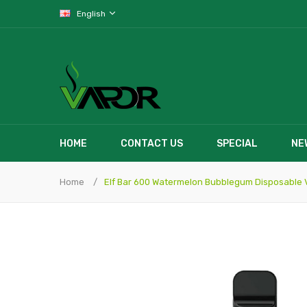
English
HOME
CONTACT US
SPECIAL
NE
Home
Elf Bar 600 Watermelon Bubblegum Disposable