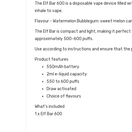
The Elf Bar 600 is a disposable vape device filled wit
inhale to vape.
Flavour - Watermelon Bubblegum: sweet melon ca
The Elf Bar is compact and light, making it perfect
approximately 500-600 puffs.
Use according to instructions and ensure that the p
Product features
550mAh battery
2ml e-liquid capacity
550 to 600 puffs
Draw activated
Choice of flavours
What's included
1 x Elf Bar 600