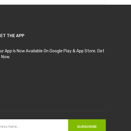
ET THE APP
ur App Is Now Available On Google Play & App Store. Get
t Now.
SUBSCRIBE