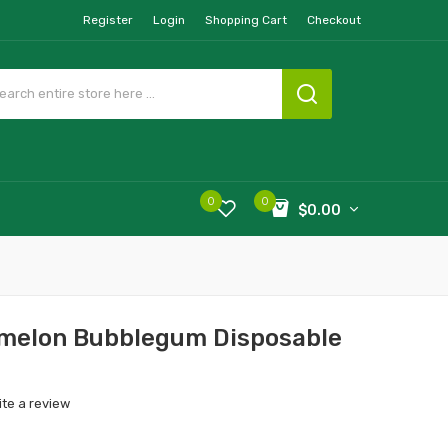
Register
Login
Shopping Cart
Checkout
0
0
$0.00
rmelon Bubblegum Disposable
ite a review