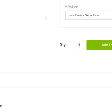
Option
Qty:
Add to
pe