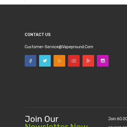
CONTACT US
Customer-Service@vapepround.com
Join Our
Join 60.0