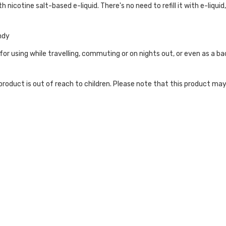
h nicotine salt-based e-liquid. There's no need to refill it with e-liquid
ndy
 for using while travelling, commuting or on nights out, or even as a 
roduct is out of reach to children. Please note that this product may