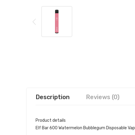
Description
Reviews (0)
Product details
Elf Bar 600 Watermelon Bubblegum Disposable Va