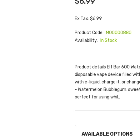
$6.99
Ex Tax: $6.99
Product Code:
M00000880
Availability:
In Stock
Product details Elf Bar 600 Wat
disposable vape device filled with
with e-liquid, charge it, or chan
- Watermelon Bubblegum: sweet 
perfect for using whil..
AVAILABLE OPTIONS