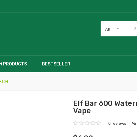
All
W PRODUCTS
BESTSELLER
 Vape
Elf Bar 600 Wate
Vape
0 reviews
|
Wr