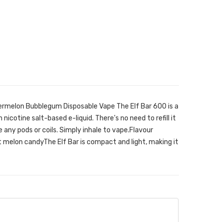
ermelon Bubblegum Disposable Vape The Elf Bar 600 is a
 nicotine salt-based e-liquid. There's no need to refill it
ge any pods or coils. Simply inhale to vape.Flavour
melon candyThe Elf Bar is compact and light, making it