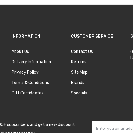
INFORMATION
CUSTOMER SERVICE
G
About Us
Contact Us
O
I
Delivery Information
Returns
Privacy Policy
Site Map
Terms & Conditions
Brands
Gift Certificates
Specials
00+ subscribers and get a new discount