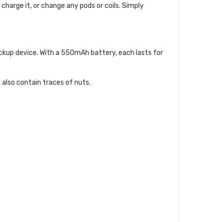
, charge it, or change any pods or coils. Simply
backup device. With a 550mAh battery, each lasts for
 also contain traces of nuts.