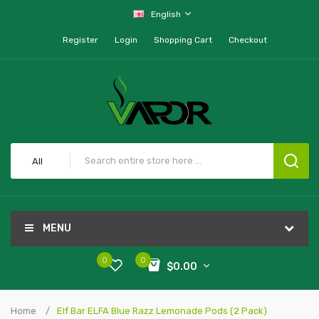
English
Register
Login
Shopping Cart
Checkout
All
MENU
0
0
$0.00
Home
Elf Bar ELFA Blue Razz Lemonade Pods (2 Pack)