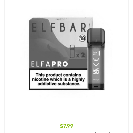
$7.99