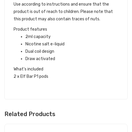
Use according to instructions and ensure that the
product is out of reach to children. Please note that
this product may also contain traces of nuts.
Product features
2ml capacity
Nicotine salt e-liquid
Dual coil design
Draw activated
What's included
2 x Elf Bar P1 pods
Related Products