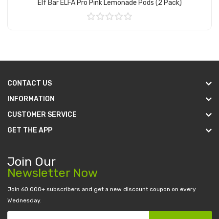
Elf Bar ELFA Pro Pink Lemonade Pods (2 Pack)
Add to Cart
CONTACT US
INFORMATION
CUSTOMER SERVICE
GET THE APP
Join Our
Newsletter Now
Join 60.000+ subscribers and get a new discount coupon on every
Wednesday.