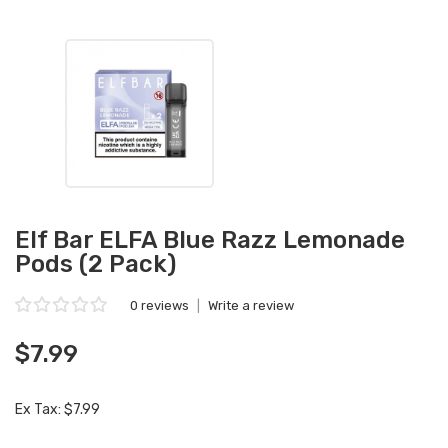
Elf Bar ELFA Blue Razz Lemonade
Pods (2 Pack)
0 reviews
|
Write a review
$7.99
Ex Tax: $7.99