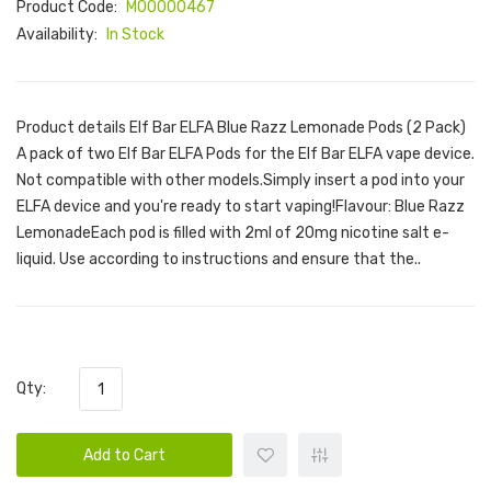
Product Code:
M00000467
Availability:
In Stock
Product details Elf Bar ELFA Blue Razz Lemonade Pods (2 Pack)
A pack of two Elf Bar ELFA Pods for the Elf Bar ELFA vape device.
Not compatible with other models.Simply insert a pod into your
ELFA device and you're ready to start vaping!Flavour: Blue Razz
LemonadeEach pod is filled with 2ml of 20mg nicotine salt e-
liquid. Use according to instructions and ensure that the..
Qty:
Add to Cart