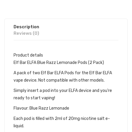
Description
Reviews (0)
Product details
Elf Bar ELFA Blue Razz Lemonade Pods (2 Pack)
A pack of two Elf Bar ELFA Pods for the Elf Bar ELFA
vape device. Not compatible with other models.
Simply insert a pod into your ELFA device and you're
ready to start vaping!
Flavour: Blue Razz Lemonade
Each pod is filled with 2ml of 20mg nicotine salt e-
liquid.