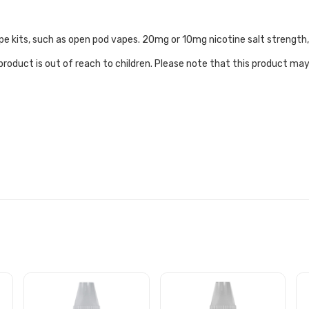
e vape kits, such as open pod vapes. 20mg or 10mg nicotine salt streng
roduct is out of reach to children. Please note that this product may