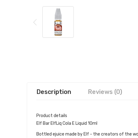
Description
Reviews (0)
Product details
Elf Bar ElfLiq Cola E Liquid 10ml
Bottled ejuice made by Elf - the creators of the wo