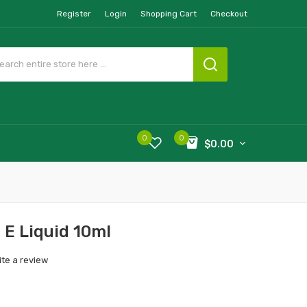
Register
Login
Shopping Cart
Checkout
0
0
$0.00
a E Liquid 10ml
ite a review