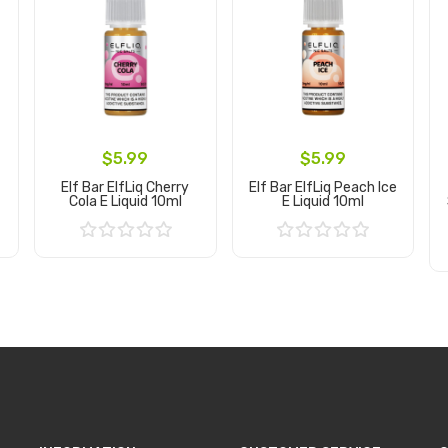
$5.99
$5.99
Elf Bar ElfLiq Cherry
Elf Bar ElfLiq Peach Ice
Cola E Liquid 10ml
E Liquid 10ml
Add to Cart
Add to Cart