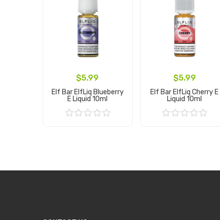
$5.99
$5.99
Elf Bar ElfLiq Blueberry
Elf Bar ElfLiq Cherry E
E Liquid 10ml
Liquid 10ml
Add to Cart
Add to Cart