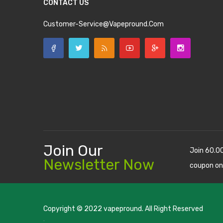
CONTACT US
Customer-Service@vapepround.com
Join Our
Join 60.0
Newsletter Now
coupon on
Copyright © 2022
vapepround
. All Right Reserved
The most popular slots:
.
new online casino
78win
slot gacor