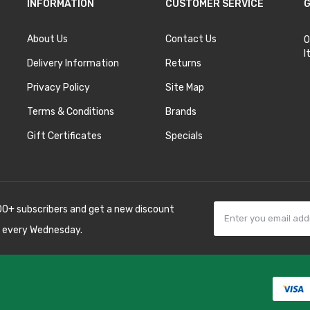
INFORMATION
CUSTOMER SERVICE
G
About Us
Contact Us
O
I
Delivery Information
Returns
Privacy Policy
Site Map
Terms & Conditions
Brands
Gift Certificates
Specials
00+ subscribers and get a new discount
 every Wednesday.
78win
best online