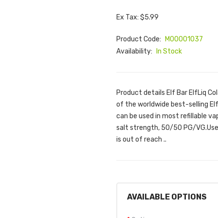
Ex Tax: $5.99
Product Code:
M00001037
Availability:
In Stock
Product details Elf Bar ElfLiq Co
of the worldwide best-selling Elf
can be used in most refillable v
salt strength, 50/50 PG/VG.Use 
is out of reach ..
AVAILABLE OPTIONS