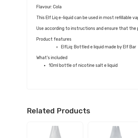
Flavour: Cola
This Elf Liq e-liquid can be used in most refillabl
Use according to instructions and ensure that the p
Product features
ElfLiq: Bottled e liquid made by Elf Bar
What's included
10ml bottle of nicotine salt e liquid
Related Products