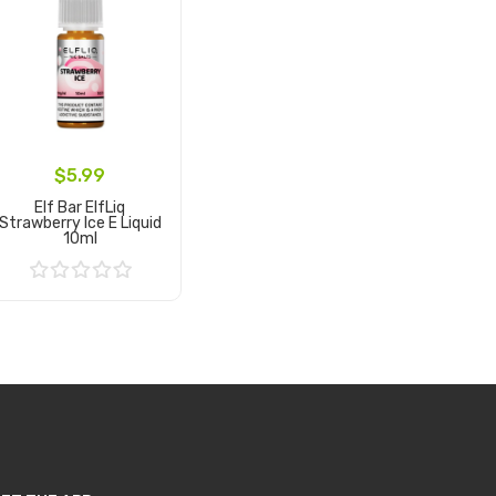
$5.99
Elf Bar ElfLiq
Strawberry Ice E Liquid
10ml
Add to Cart