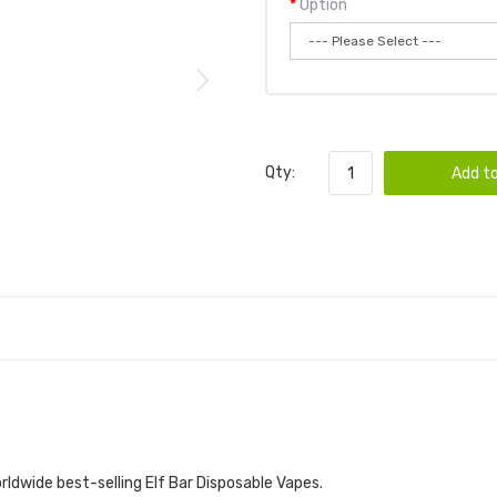
Option
Qty:
Add to
rldwide best-selling Elf Bar Disposable Vapes.