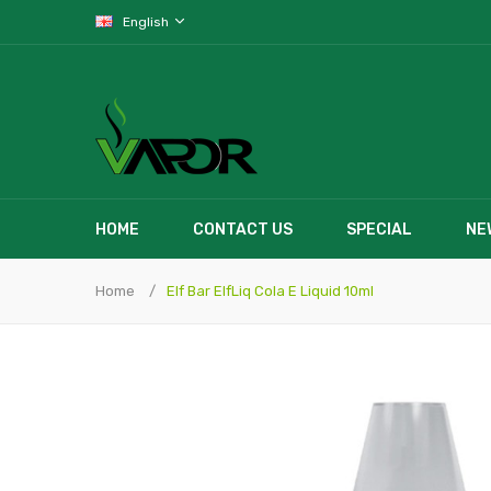
English
HOME
CONTACT US
SPECIAL
NE
Home
Elf Bar ElfLiq Cola E Liquid 10ml