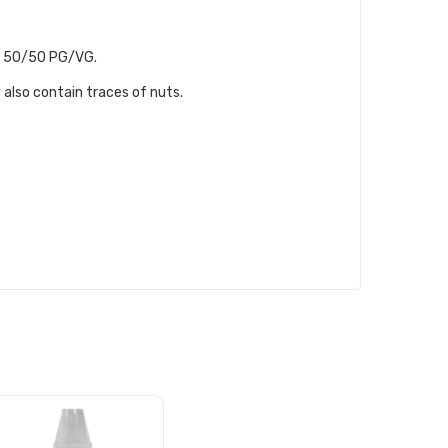
th, 50/50 PG/VG.
 also contain traces of nuts.