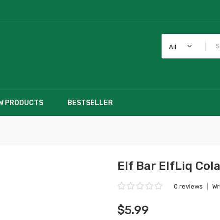
All
W PRODUCTS
BESTSELLER
Elf Bar ElfLiq Col
0 reviews
|
Wr
$5.99