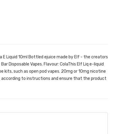
la E Liquid 10ml Bottled ejuice made by Elf - the creators
 Bar Disposable Vapes. Flavour: ColaThis Elf Liq e-liquid
ape kits, such as open pod vapes. 20mg or 10mg nicotine
according to instructions and ensure that the product