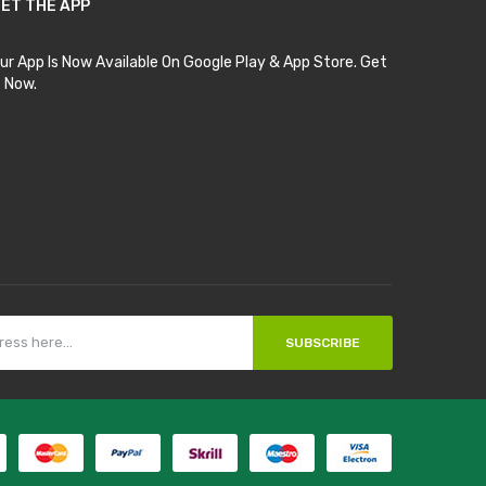
ET THE APP
ur App Is Now Available On Google Play & App Store. Get
t Now.
SUBSCRIBE