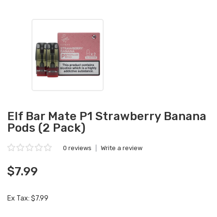
Elf Bar Mate P1 Strawberry Banana
Pods (2 Pack)
0 reviews
|
Write a review
$7.99
Ex Tax: $7.99