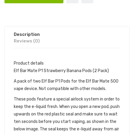
Description
Reviews (0)
Product details
Elf Bar Mate P1 Strawberry Banana Pods (2 Pack)
A pack of two Elf Bar P1 Pods for the Elf Bar Mate 500
vape device. Not compatible with other models.
These pods feature a special airlock system in order to
keep the e-liquid fresh. When you open a new pod, push
upwards on the red plastic seal and make sure to wait
ten seconds before you start vaping, as shown in the
below image. The seal keeps the e-liquid away from air