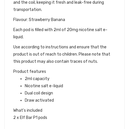
and the coil, keeping it fresh and leak-free during
transportation.
Flavour: Strawberry Banana
Each pod is filled with 2ml of 20mg nicotine salt e-
liquid.
Use according to instructions and ensure that the
product is out of reach to children. Please note that
this product may also contain traces of nuts.
Product features
2ml capacity
Nicotine salt e-liquid
Dual coil design
Draw activated
What's included
2 x Elf Bar P1 pods