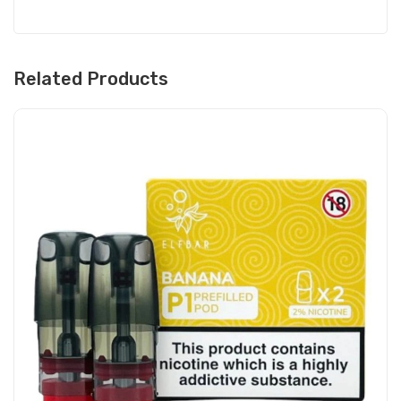
Related Products