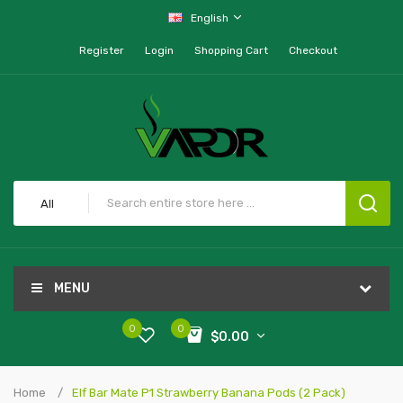
English
Register
Login
Shopping Cart
Checkout
All
MENU
0
0
$0.00
Home
Elf Bar Mate P1 Strawberry Banana Pods (2 Pack)