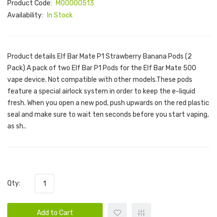
Product Code:
M00000513
Availability:
In Stock
Product details Elf Bar Mate P1 Strawberry Banana Pods (2
Pack) A pack of two Elf Bar P1 Pods for the Elf Bar Mate 500
vape device. Not compatible with other models.These pods
feature a special airlock system in order to keep the e-liquid
fresh. When you open a new pod, push upwards on the red plastic
seal and make sure to wait ten seconds before you start vaping,
as sh..
Qty:
Add to Cart