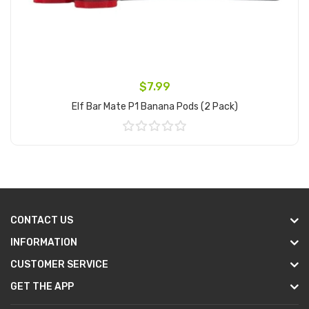
$7.99
Elf Bar Mate P1 Banana Pods (2 Pack)
Add to Cart
CONTACT US
INFORMATION
CUSTOMER SERVICE
GET THE APP