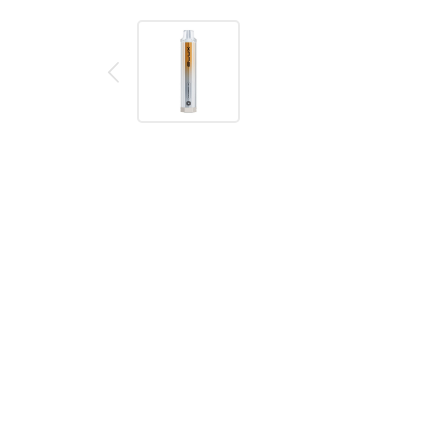
Description
Reviews (0)
Product details
Elux Cube 600 Peach Mango Disposable Vape
The Elux Cube 600 is a disposable vape device filled w