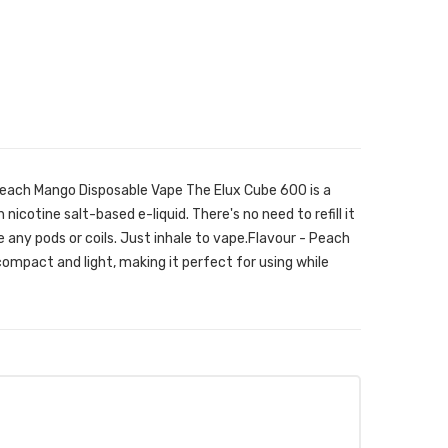
Peach Mango Disposable Vape The Elux Cube 600 is a
 nicotine salt-based e-liquid. There's no need to refill it
ge any pods or coils. Just inhale to vape.Flavour - Peach
ompact and light, making it perfect for using while