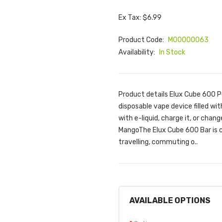
Ex Tax: $6.99
Product Code:
M00000063
Availability:
In Stock
Product details Elux Cube 600 
disposable vape device filled with
with e-liquid, charge it, or chan
MangoThe Elux Cube 600 Bar is c
travelling, commuting o..
AVAILABLE OPTIONS