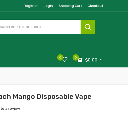
Register
Login
Shopping Cart
Checkout
0
0
$0.00
ach Mango Disposable Vape
ite a review