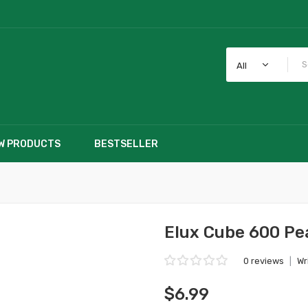
All
W PRODUCTS
BESTSELLER
Elux Cube 600 Pe
0 reviews
|
Wr
$6.99