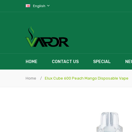
English
HOME
CONTACT US
SPECIAL
NE
Home
Elux Cube 600 Peach Mango Disposable Vape