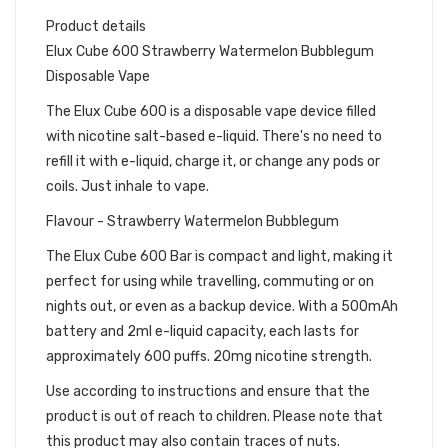
Product details
Elux Cube 600 Strawberry Watermelon Bubblegum
Disposable Vape
The Elux Cube 600 is a disposable vape device filled
with nicotine salt-based e-liquid. There's no need to
refill it with e-liquid, charge it, or change any pods or
coils. Just inhale to vape.
Flavour - Strawberry Watermelon Bubblegum
The Elux Cube 600 Bar is compact and light, making it
perfect for using while travelling, commuting or on
nights out, or even as a backup device. With a 500mAh
battery and 2ml e-liquid capacity, each lasts for
approximately 600 puffs. 20mg nicotine strength.
Use according to instructions and ensure that the
product is out of reach to children. Please note that
this product may also contain traces of nuts.