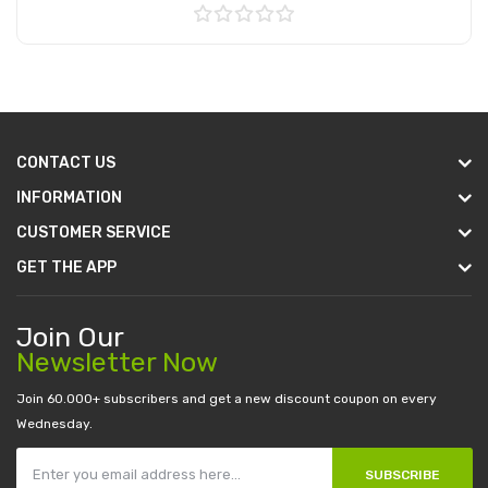
Add to Cart
CONTACT US
INFORMATION
CUSTOMER SERVICE
GET THE APP
Join Our
Newsletter Now
Join 60.000+ subscribers and get a new discount coupon on every
Wednesday.
SUBSCRIBE