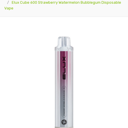
Elux Cube 600 Strawberry Watermelon Bubblegum Disposable
Vape