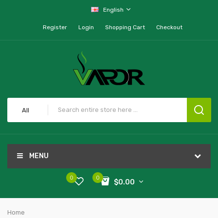
English
Register
Login
Shopping Cart
Checkout
All
MENU
0
0
$0.00
Home