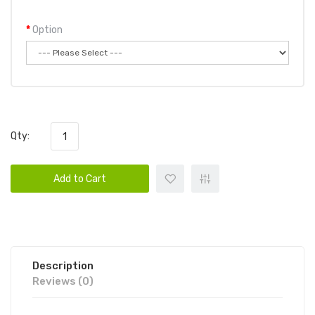
Option
Qty:
Add to Cart
Description
Reviews (0)