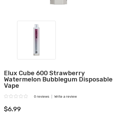
Elux Cube 600 Strawberry
Watermelon Bubblegum Disposable
Vape
0 reviews
|
Write a review
$6.99