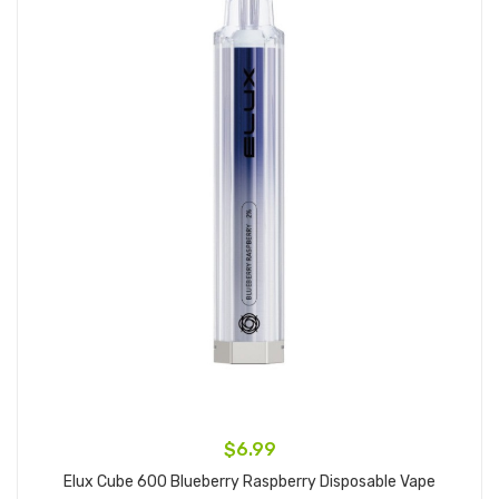
$6.99
Elux Cube 600 Blueberry Raspberry Disposable Vape