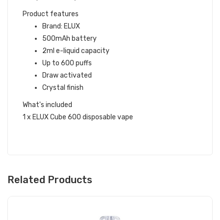
Product features
Brand: ELUX
500mAh battery
2ml e-liquid capacity
Up to 600 puffs
Draw activated
Crystal finish
What's included
1 x ELUX Cube 600 disposable vape
Related Products