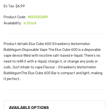
Ex Tax: $6.99
Product Code:
M00000689
Availability:
In Stock
Product details Elux Cube 600 Strawberry Watermelon
Bubblegum Disposable Vape The Elux Cube 600 is a disposable
vape device filled with nicotine salt-based e-liquid. There's no
need to refill it with e-liquid, charge it, or change any pods or
coils. Just inhale to vape.Flavour - Strawberry Watermelon
BubblegumThe Elux Cube 600 Bar is compact and light, making
it perfect..
AVAILABLE OPTIONS