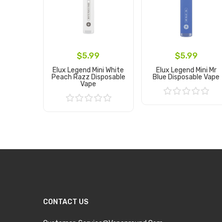
$5.99
$5.99
Elux Legend Mini White
Elux Legend Mini Mr
Peach Razz Disposable
Blue Disposable Vape
Vape
Add to Cart
Add to Cart
CONTACT US