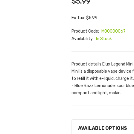
$5.99
Ex Tax: $5.99
Product Code:
M00000067
Availability:
In Stock
Product details Elux Legend Mi
Mini is a disposable vape device 
to refill it with e-liquid, charge 
- Blue Razz Lemonade: sour blue
compact and light, makin..
AVAILABLE OPTIONS