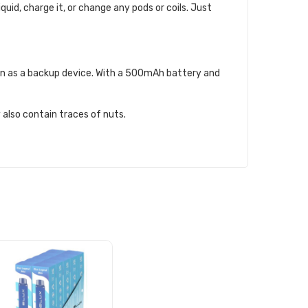
iquid, charge it, or change any pods or coils. Just
even as a backup device. With a 500mAh battery and
 also contain traces of nuts.