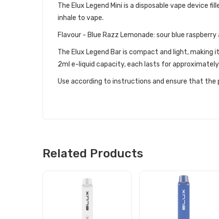
The Elux Legend Mini is a disposable vape device fille
inhale to vape.
Flavour - Blue Razz Lemonade: sour blue raspberr
The Elux Legend Bar is compact and light, making i
2ml e-liquid capacity, each lasts for approximatel
Use according to instructions and ensure that the p
Related Products