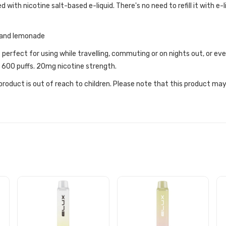
d with nicotine salt-based e-liquid. There's no need to refill it with e-l
y and lemonade
t perfect for using while travelling, commuting or on nights out, or 
y 600 puffs. 20mg nicotine strength.
roduct is out of reach to children. Please note that this product may