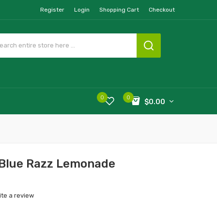
Register
Login
Shopping Cart
Checkout
0
0
$0.00
 Blue Razz Lemonade
ite a review