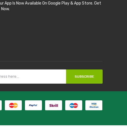
ur App Is Now Available On Google Play & App Store. Get
t Now.
SUBSCRIBE