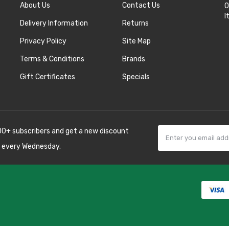
About Us
Contact Us
O
I
Delivery Information
Returns
Privacy Policy
Site Map
Terms & Conditions
Brands
Gift Certificates
Specials
00+ subscribers and get a new discount
 every Wednesday.
78win
best online
8 win
78 win
judi
sino uk
best casino