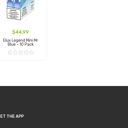
$44.99
Elux Legend Mini Mr
Blue - 10 Pack
Add to Cart
ET THE APP