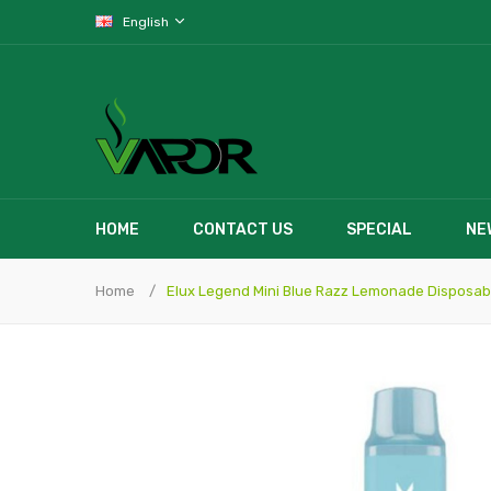
English
HOME
CONTACT US
SPECIAL
NE
Home
Elux Legend Mini Blue Razz Lemonade Disposab