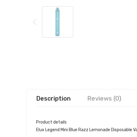
Description
Reviews (0)
Product details
Elux Legend Mini Blue Razz Lemonade Disposable V