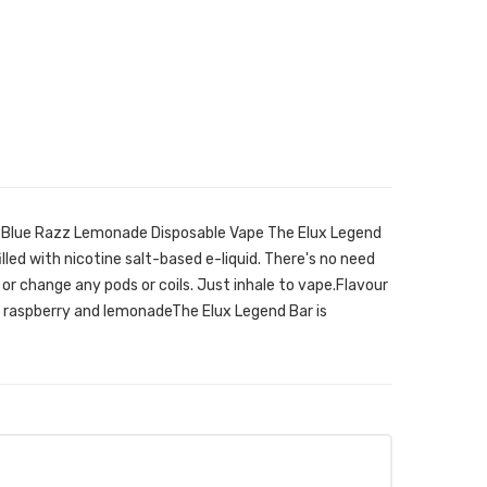
ni Blue Razz Lemonade Disposable Vape The Elux Legend
filled with nicotine salt-based e-liquid. There's no need
it, or change any pods or coils. Just inhale to vape.Flavour
 raspberry and lemonadeThe Elux Legend Bar is