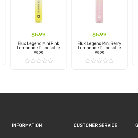
$5.99
$5.99
Elux Legend Mini Pink
Elux Legend Mini Berry
Lemonade Disposable
Lemonade Disposable
Vape
Vape
Add to Cart
Add to Cart
INFORMATION
CUSTOMER SERVICE
G