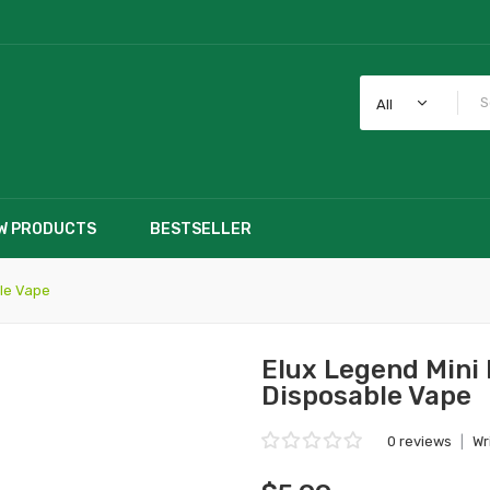
All
W PRODUCTS
BESTSELLER
le Vape
Elux Legend Mini
Disposable Vape
0 reviews
|
Wr