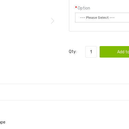
Option
Qty:
Add to
ape