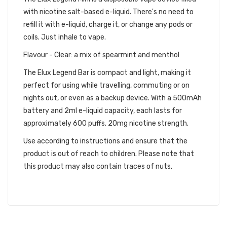
with nicotine salt-based e-liquid. There's no need to
refill it with e-liquid, charge it, or change any pods or
coils. Just inhale to vape.
Flavour - Clear: a mix of spearmint and menthol
The Elux Legend Bar is compact and light, making it
perfect for using while travelling, commuting or on
nights out, or even as a backup device. With a 500mAh
battery and 2ml e-liquid capacity, each lasts for
approximately 600 puffs. 20mg nicotine strength.
Use according to instructions and ensure that the
product is out of reach to children. Please note that
this product may also contain traces of nuts.