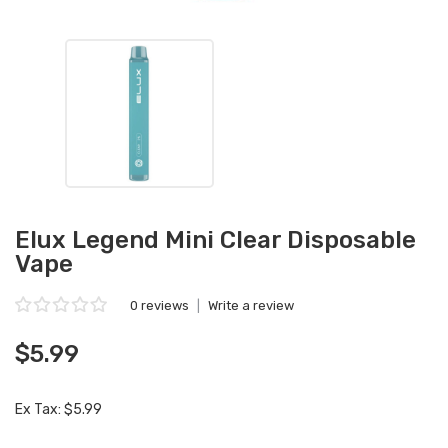
Elux Legend Mini Clear Disposable
Vape
0 reviews
|
Write a review
$5.99
Ex Tax: $5.99