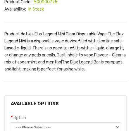
Product Code:
M00000725
Availability:
In Stock
Product details Elux Legend Mini Clear Disposable Vape The Elux
Legend Mini is a disposable vape device filled with nicotine salt-
based e-liquid. There's no need to refill it with e-liquid, charge it,
or change any pods or coils. Just inhale to vape.Flavour - Clear: a
mix of spearmint and mentholThe Elux Legend Bar is compact
and light, making it perfect for using while..
AVAILABLE OPTIONS
Option