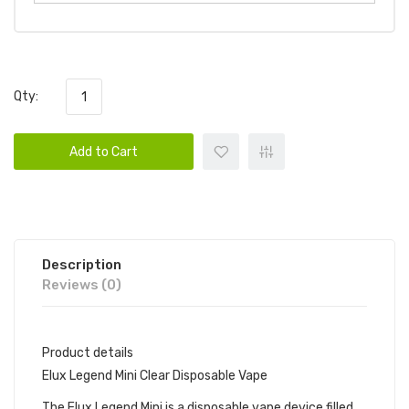
Qty:
Add to Cart
Description
Reviews (0)
Product details
Elux Legend Mini Clear Disposable Vape
The Elux Legend Mini is a disposable vape device filled