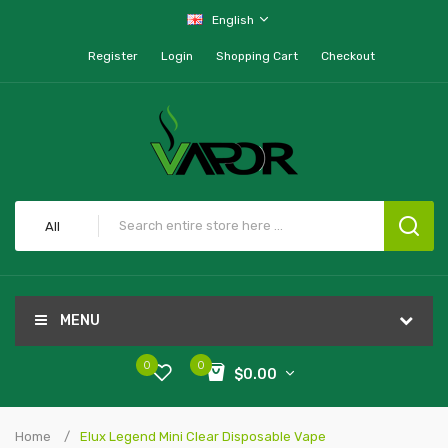
English
Register
Login
Shopping Cart
Checkout
All
MENU
0
0
$0.00
Home
Elux Legend Mini Clear Disposable Vape