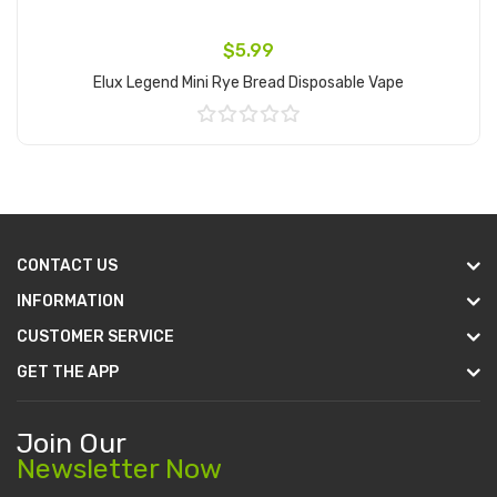
$5.99
Elux Legend Mini Rye Bread Disposable Vape
Add to Cart
CONTACT US
INFORMATION
CUSTOMER SERVICE
GET THE APP
Join Our
Newsletter Now