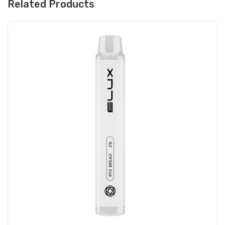
Related Products