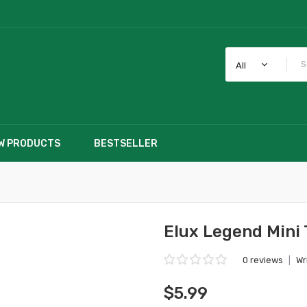
All
W PRODUCTS
BESTSELLER
Elux Legend Mini 
0 reviews
|
Wr
$5.99