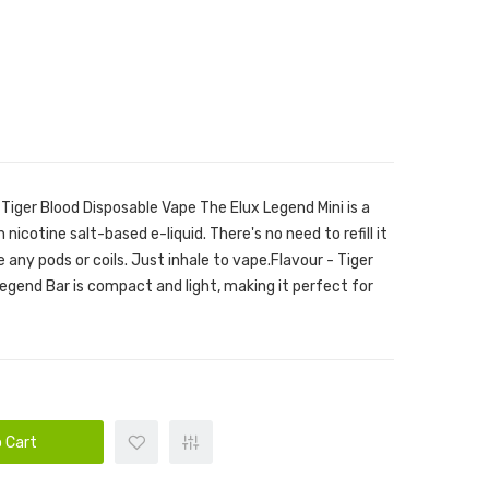
 Tiger Blood Disposable Vape The Elux Legend Mini is a
 nicotine salt-based e-liquid. There's no need to refill it
e any pods or coils. Just inhale to vape.Flavour - Tiger
Legend Bar is compact and light, making it perfect for
 Cart