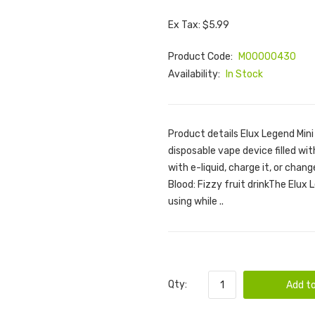
Ex Tax: $5.99
Product Code:
M00000430
Availability:
In Stock
Product details Elux Legend Mini
disposable vape device filled with
with e-liquid, charge it, or chang
Blood: Fizzy fruit drinkThe Elux 
using while ..
Qty:
Add to