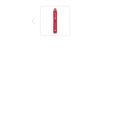
Description
Reviews (0)
Product details
Elux Legend Mini Tiger Blood Disposable Vape
The Elux Legend Mini is a disposable vape device fille
inhale to vape.
Flavour - Tiger Blood: Fizzy fruit drink