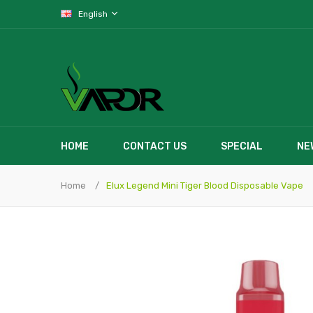
English
HOME
CONTACT US
SPECIAL
NE
Home
Elux Legend Mini Tiger Blood Disposable Vape