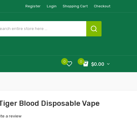
Register
Login
Shopping Cart
Checkout
0
0
$0.00
Tiger Blood Disposable Vape
ite a review