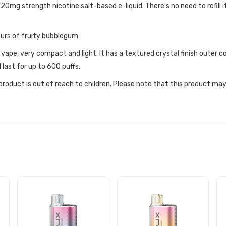
 20mg strength nicotine salt-based e-liquid. There's no need to refill i
urs of fruity bubblegum
 vape, very compact and light. It has a textured crystal finish outer
 last for up to 600 puffs.
roduct is out of reach to children. Please note that this product may