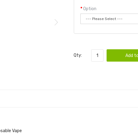
Option
Qty:
Add to
osable Vape