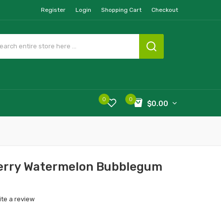
Register
Login
Shopping Cart
Checkout
0
0
$0.00
berry Watermelon Bubblegum
ite a review