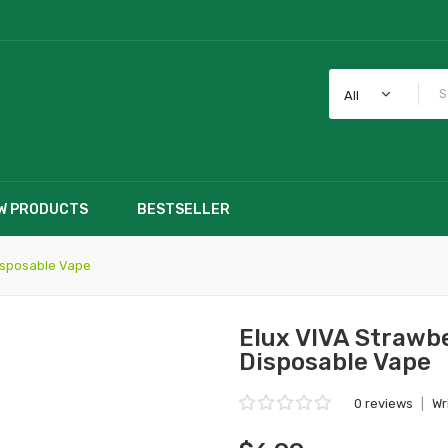
All
W PRODUCTS
BESTSELLER
isposable Vape
Elux VIVA Straw
Disposable Vape
0 reviews
|
Wr