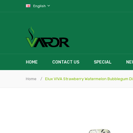
English
HOME
CONTACT US
SPECIAL
NE
Home
Elux VIVA Strawberry Watermelon Bubblegum D