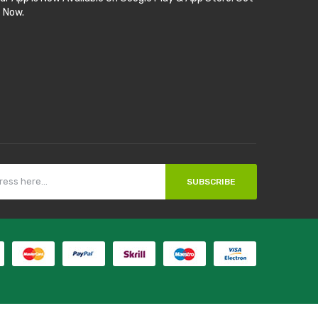
t Now.
SUBSCRIBE