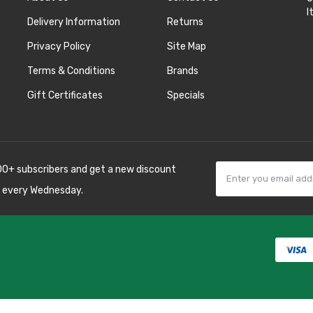
I
Delivery Information
Returns
Privacy Policy
Site Map
Terms & Conditions
Brands
Gift Certificates
Specials
00+ subscribers and get a new discount
 every Wednesday.
78win
best online
8 win
78 win
judi
sino uk
best casino
os online uk
slot