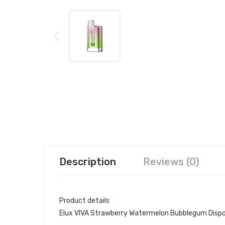
Description
Reviews (0)
Product details
Elux VIVA Strawberry Watermelon Bubblegum Disp