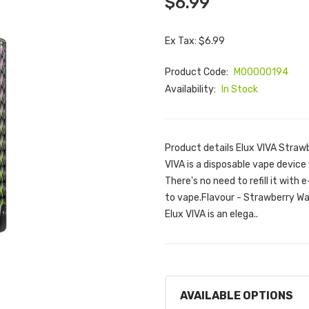
$6.99
Ex Tax: $6.99
Product Code:
M00000194
Availability:
In Stock
Product details Elux VIVA Stra
VIVA is a disposable vape device 
There's no need to refill it with e
to vape.Flavour - Strawberry W
Elux VIVA is an elega..
AVAILABLE OPTIONS