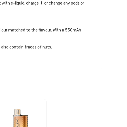
t with e-liquid, charge it, or change any pods or
 colour matched to the flavour. With a 550mAh
 also contain traces of nuts.