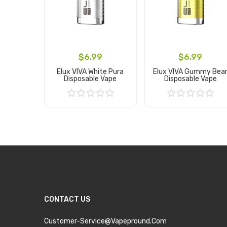
$6.99
$6.99
Elux VIVA White Pura
Elux VIVA Gummy Bea
Disposable Vape
Disposable Vape
Add to Cart
Add to Cart
CONTACT US
Customer-Service@vapepround.com