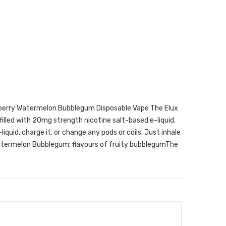
wberry Watermelon Bubblegum Disposable Vape The Elux
filled with 20mg strength nicotine salt-based e-liquid.
-liquid, charge it, or change any pods or coils. Just inhale
atermelon Bubblegum: flavours of fruity bubblegumThe