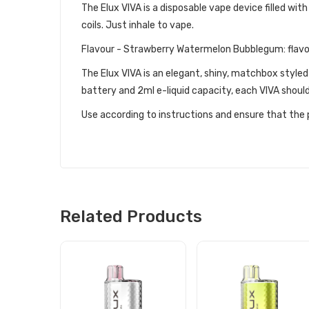
The Elux VIVA is a disposable vape device filled with
coils. Just inhale to vape.
Flavour - Strawberry Watermelon Bubblegum: flavo
The Elux VIVA is an elegant, shiny, matchbox styled
battery and 2ml e-liquid capacity, each VIVA should
Use according to instructions and ensure that the p
Related Products