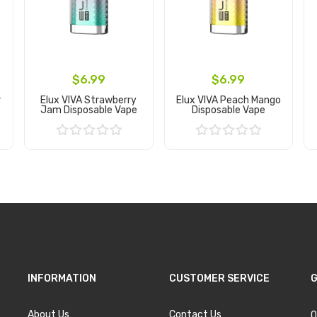
$6.99
$6.99
r
Elux VIVA Strawberry
Elux VIVA Peach Mango
Jam Disposable Vape
Disposable Vape
Add to Cart
Add to Cart
INFORMATION
CUSTOMER SERVICE
G
About Us
Contact Us
O