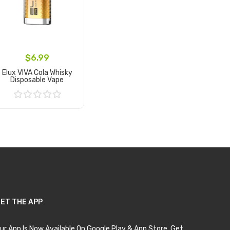
$6.99
Elux VIVA Cola Whisky
Disposable Vape
Add to Cart
ET THE APP
ur App Is Now Available On Google Play & App Store. Get