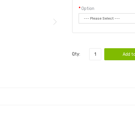
Option
Qty:
Add to