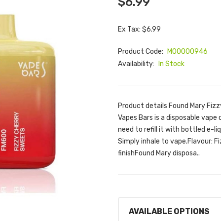
$6.99
Ex Tax: $6.99
Product Code:
M00000946
Availability:
In Stock
Product details Found Mary Fiz
Vapes Bars is a disposable vape d
need to refill it with bottled e-l
Simply inhale to vape.Flavour: 
finishFound Mary disposa..
AVAILABLE OPTIONS