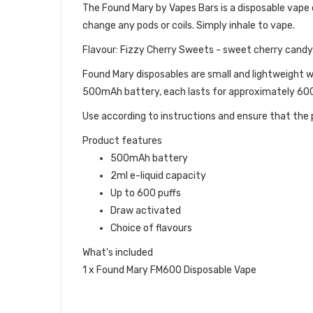
The Found Mary by Vapes Bars is a disposable vape dev
change any pods or coils. Simply inhale to vape.
Flavour: Fizzy Cherry Sweets - sweet cherry candy w
Found Mary disposables are small and lightweight w
500mAh battery, each lasts for approximately 600 
Use according to instructions and ensure that the p
Product features
500mAh battery
2ml e-liquid capacity
Up to 600 puffs
Draw activated
Choice of flavours
What's included
1 x Found Mary FM600 Disposable Vape