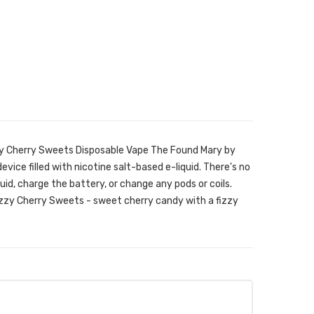
zy Cherry Sweets Disposable Vape The Found Mary by
evice filled with nicotine salt-based e-liquid. There's no
iquid, charge the battery, or change any pods or coils.
Fizzy Cherry Sweets - sweet cherry candy with a fizzy