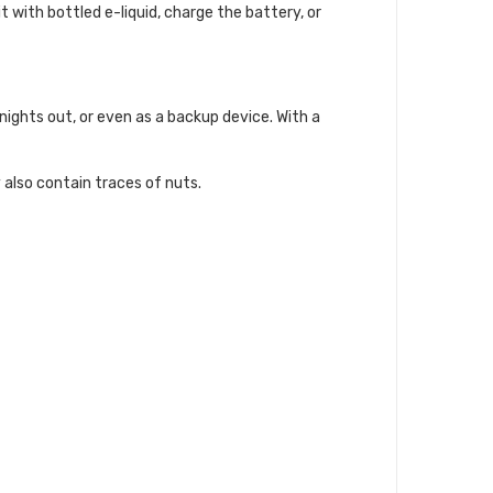
it with bottled e-liquid, charge the battery, or
ights out, or even as a backup device. With a
 also contain traces of nuts.