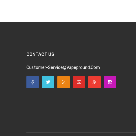
CONTACT US
Customer-Service@vapepround.com