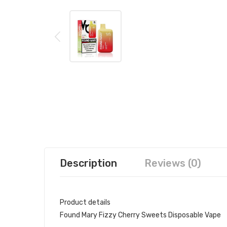
Description
Reviews (0)
Product details
Found Mary Fizzy Cherry Sweets Disposable Vape