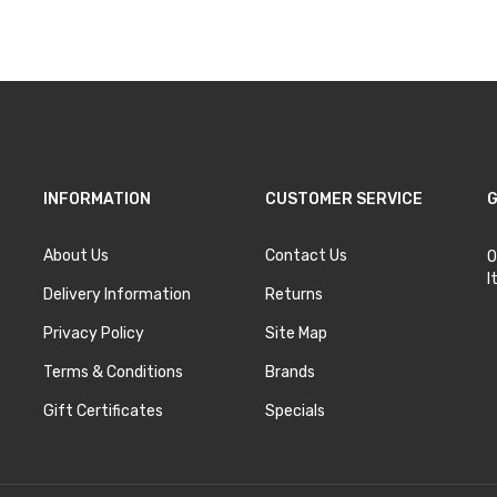
INFORMATION
CUSTOMER SERVICE
G
About Us
Contact Us
O
I
Delivery Information
Returns
Privacy Policy
Site Map
Terms & Conditions
Brands
Gift Certificates
Specials