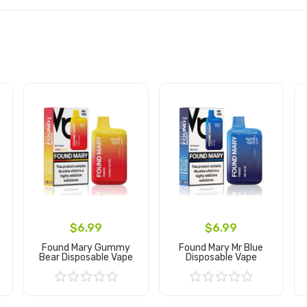
$6.99
$6.99
Found Mary Gummy
Found Mary Mr Blue
Bear Disposable Vape
Disposable Vape
Add to Cart
Add to Cart