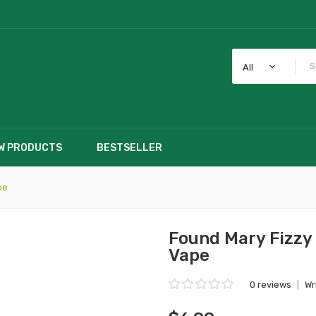
All
W PRODUCTS
BESTSELLER
pe
Found Mary Fizzy
Vape
0 reviews
|
Wr