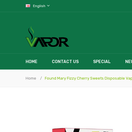
English
HOME
CONTACT US
SPECIAL
NE
Home
Found Mary Fizzy Cherry Sweets Disposable Va