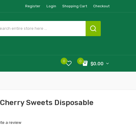
Register
Login
Shopping Cart
Checkout
0
0
$0.00
 Cherry Sweets Disposable
ite a review