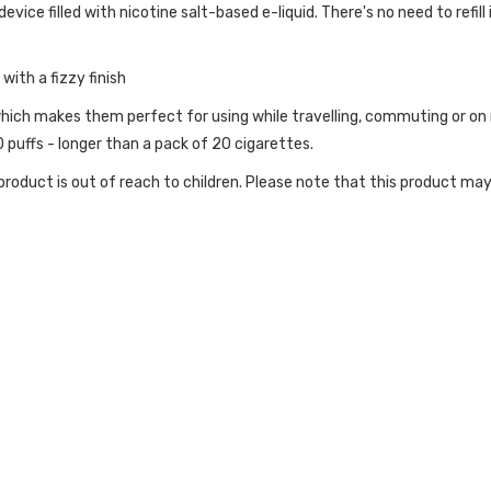
ice filled with nicotine salt-based e-liquid. There's no need to refill 
ith a fizzy finish
hich makes them perfect for using while travelling, commuting or on n
puffs - longer than a pack of 20 cigarettes.
roduct is out of reach to children. Please note that this product may