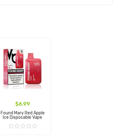
$6.99
Found Mary Red Apple
Ice Disposable Vape
Add to Cart