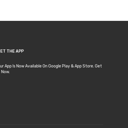
ET THE APP
ur App Is Now Available On Google Play & App Store. Get
t Now.