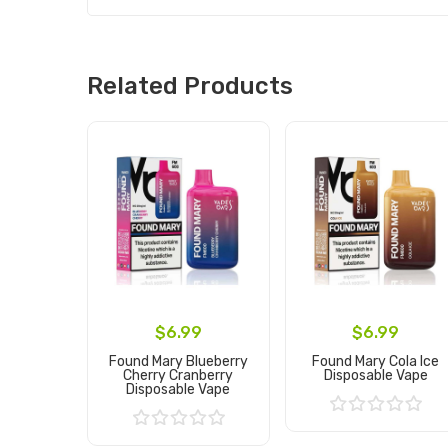
Related Products
$6.99
$6.99
Found Mary Blueberry
Found Mary Cola Ice
Cherry Cranberry
Disposable Vape
Disposable Vape
Add to Cart
Add to Cart