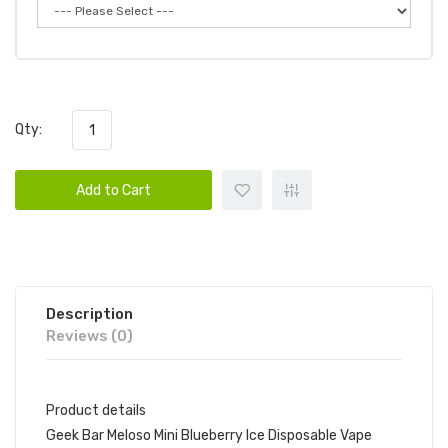
Qty:
Add to Cart
Description
Reviews (0)
Product details
Geek Bar Meloso Mini Blueberry Ice Disposable Vape