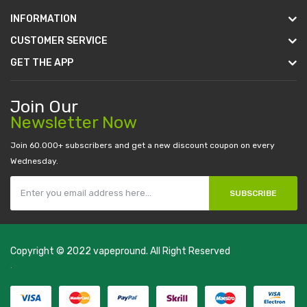
INFORMATION
CUSTOMER SERVICE
GET THE APP
Join Our
Newsletter Now
Join 60.000+ subscribers and get a new discount coupon on every
Wednesday.
SUBSCRIBE
Copyright © 2022
vapepround
. All Right Reserved
The most popular slots:
.
new online casino
78win
slot gacor
78win
best
online casino
78 win
casino online usa
78 win
real money casinos
78
win
78 win
judi online
slot gacor
online casino uk
casino online uk
online
casino uk
best casino sites uk
78 win
judi online
casino slots
78 win
slot