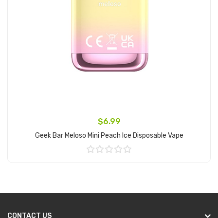
$6.99
Geek Bar Meloso Mini Peach Ice Disposable Vape
Add to Cart
CONTACT US