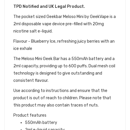
TPD Notified and UK Legal Product.
The pocket sized Geekbar Meloso Mini by GeekVape is a
2ml disposable vape device pre-filled with 20mg
nicotine salt e-liquid.
Flavour - Blueberry Ice, refreshing juicy berries with an
ice exhale
The Meloso Mini Geek Bar has a 550mAh battery and a
2ml capacity, providing up to 600 puffs. Dual mesh coil
technology is designed to give outstanding and
consistent flavour.
Use according to instructions and ensure that the
product is out of reach to children. Please note that
this product may also contain traces of nuts.
Product features
550mAh battery
2ml e-liquid capacity