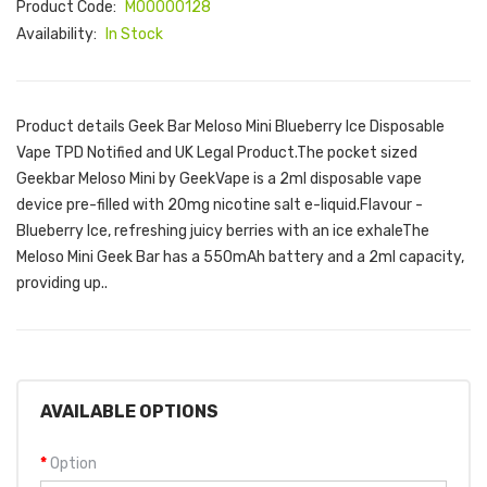
Product Code:
M00000128
Availability:
In Stock
Product details Geek Bar Meloso Mini Blueberry Ice Disposable
Vape TPD Notified and UK Legal Product.The pocket sized
Geekbar Meloso Mini by GeekVape is a 2ml disposable vape
device pre-filled with 20mg nicotine salt e-liquid.Flavour -
Blueberry Ice, refreshing juicy berries with an ice exhaleThe
Meloso Mini Geek Bar has a 550mAh battery and a 2ml capacity,
providing up..
AVAILABLE OPTIONS
Option