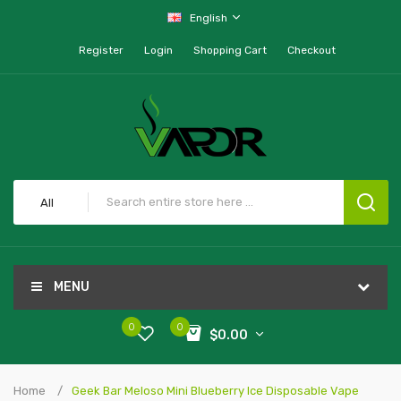
English
Register
Login
Shopping Cart
Checkout
All
MENU
0
0
$0.00
Home
Geek Bar Meloso Mini Blueberry Ice Disposable Vape