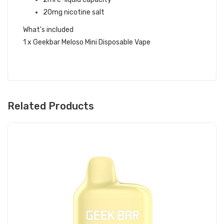
20mg nicotine salt
What's included
1 x Geekbar Meloso Mini Disposable Vape
Related Products