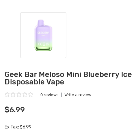
Geek Bar Meloso Mini Blueberry Ice
Disposable Vape
0 reviews
|
Write a review
$6.99
Ex Tax: $6.99