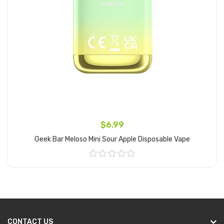
$6.99
Geek Bar Meloso Mini Sour Apple Disposable Vape
Add to Cart
CONTACT US