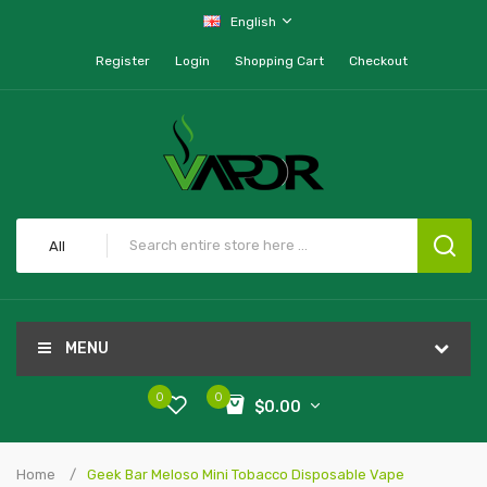
English
Register
Login
Shopping Cart
Checkout
All
MENU
0
0
$0.00
Home
Geek Bar Meloso Mini Tobacco Disposable Vape