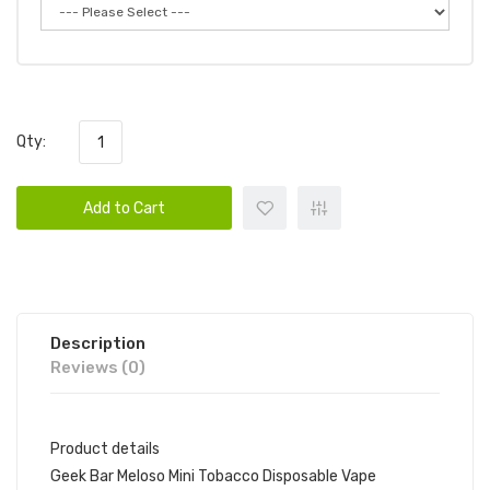
Qty:
Add to Cart
Description
Reviews (0)
Product details
Geek Bar Meloso Mini Tobacco Disposable Vape