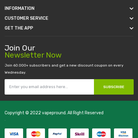
INFORMATION
CUSTOMER SERVICE
GET THE APP
Join Our
Newsletter Now
Join 60.000+ subscribers and get a new discount coupon on every
Wednesday.
SUBSCRIBE
Copyright © 2022
vapepround
. All Right Reserved
The most popular slots:
.
new online casino
78win
slot gacor
78win
best
online casino
78 win
casino online usa
78 win
real money casinos
78
win
78 win
judi online
slot gacor
online casino uk
casino online uk
online
casino uk
best casino sites uk
78 win
judi online
casino slots
78 win
slot