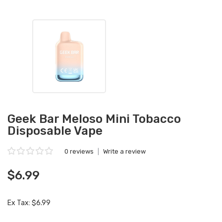
Geek Bar Meloso Mini Tobacco
Disposable Vape
0 reviews
|
Write a review
$6.99
Ex Tax: $6.99