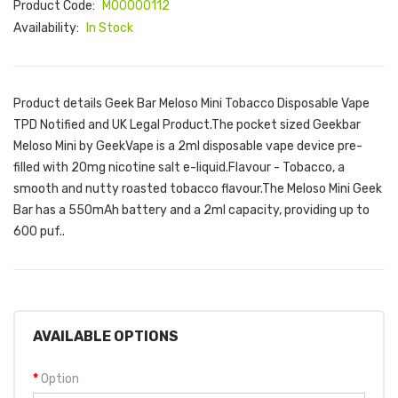
Product Code:
M00000112
Availability:
In Stock
Product details Geek Bar Meloso Mini Tobacco Disposable Vape
TPD Notified and UK Legal Product.The pocket sized Geekbar
Meloso Mini by GeekVape is a 2ml disposable vape device pre-
filled with 20mg nicotine salt e-liquid.Flavour - Tobacco, a
smooth and nutty roasted tobacco flavour.The Meloso Mini Geek
Bar has a 550mAh battery and a 2ml capacity, providing up to
600 puf..
AVAILABLE OPTIONS
Option