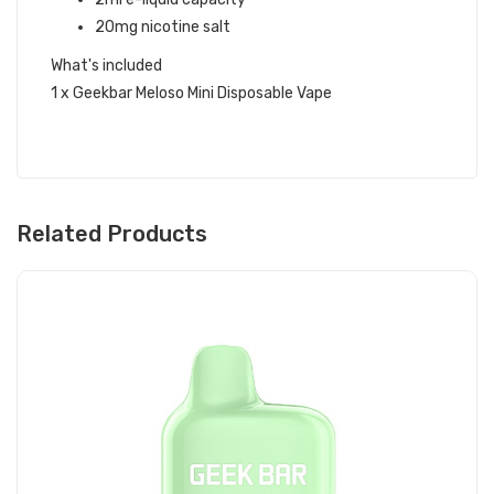
20mg nicotine salt
What's included
1 x Geekbar Meloso Mini Disposable Vape
Related Products