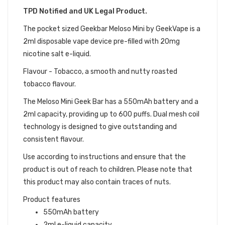
TPD Notified and UK Legal Product.
The pocket sized Geekbar Meloso Mini by GeekVape is a
2ml disposable vape device pre-filled with 20mg
nicotine salt e-liquid.
Flavour - Tobacco, a smooth and nutty roasted
tobacco flavour.
The Meloso Mini Geek Bar has a 550mAh battery and a
2ml capacity, providing up to 600 puffs. Dual mesh coil
technology is designed to give outstanding and
consistent flavour.
Use according to instructions and ensure that the
product is out of reach to children. Please note that
this product may also contain traces of nuts.
Product features
550mAh battery
2ml e-liquid capacity