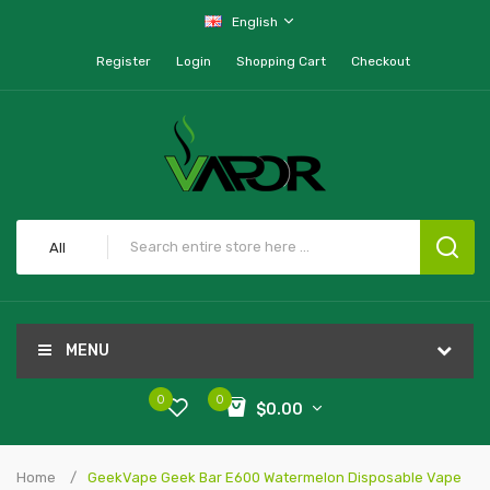
English
Register
Login
Shopping Cart
Checkout
All
MENU
0
0
$0.00
Home
GeekVape Geek Bar E600 Watermelon Disposable Vape