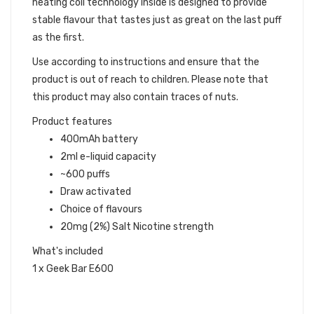
heating coil technology inside is designed to provide
stable flavour that tastes just as great on the last puff
as the first.
Use according to instructions and ensure that the
product is out of reach to children. Please note that
this product may also contain traces of nuts.
Product features
400mAh battery
2ml e-liquid capacity
~600 puffs
Draw activated
Choice of flavours
20mg (2%) Salt Nicotine strength
What's included
1 x Geek Bar E600