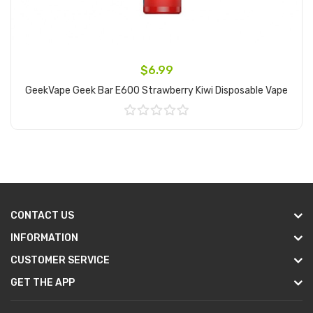
$6.99
GeekVape Geek Bar E600 Strawberry Kiwi Disposable Vape
Add to Cart
CONTACT US
INFORMATION
CUSTOMER SERVICE
GET THE APP