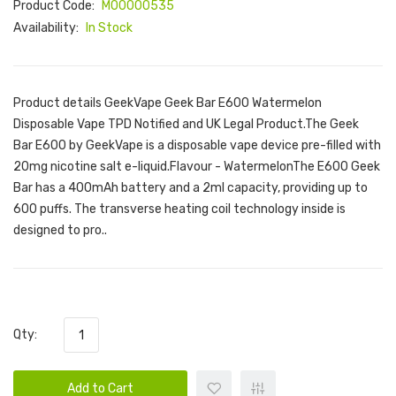
Product Code:
M00000535
Availability:
In Stock
Product details GeekVape Geek Bar E600 Watermelon
Disposable Vape TPD Notified and UK Legal Product.The Geek
Bar E600 by GeekVape is a disposable vape device pre-filled with
20mg nicotine salt e-liquid.Flavour - WatermelonThe E600 Geek
Bar has a 400mAh battery and a 2ml capacity, providing up to
600 puffs. The transverse heating coil technology inside is
designed to pro..
Qty:
Add to Cart