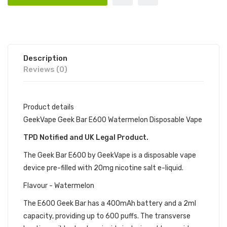
Description
Reviews (0)
Product details
GeekVape Geek Bar E600 Watermelon Disposable Vape
TPD Notified and UK Legal Product.
The Geek Bar E600 by GeekVape is a disposable vape
device pre-filled with 20mg nicotine salt e-liquid.
Flavour - Watermelon
The E600 Geek Bar has a 400mAh battery and a 2ml
capacity, providing up to 600 puffs. The transverse