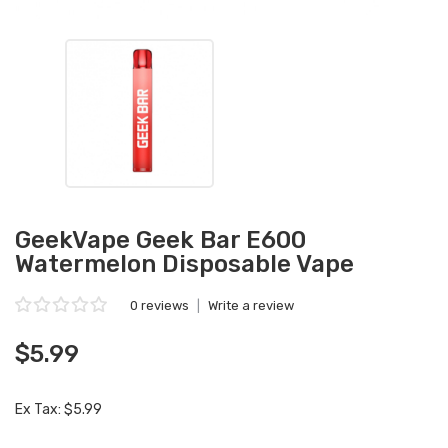
GeekVape Geek Bar E600
Watermelon Disposable Vape
0 reviews
|
Write a review
$5.99
Ex Tax: $5.99