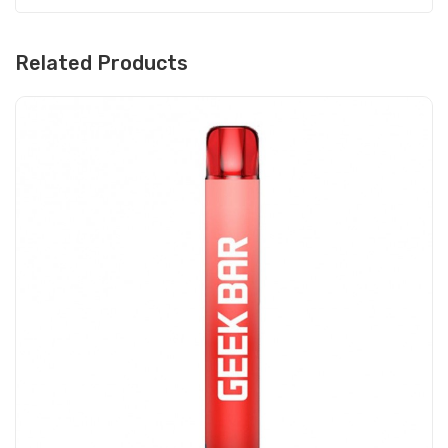
Related Products