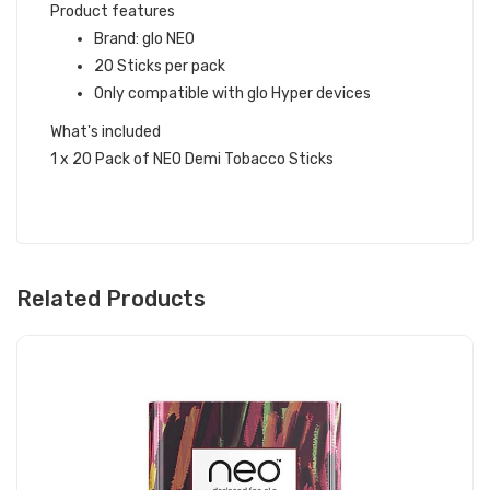
Product features
Brand: glo NEO
20 Sticks per pack
Only compatible with glo Hyper devices
What's included
1 x 20 Pack of NEO Demi Tobacco Sticks
Related Products