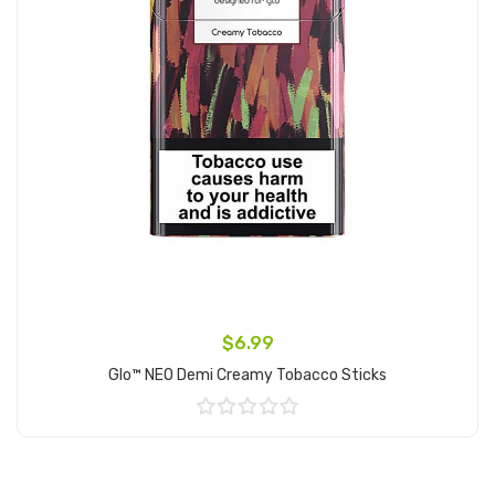
$6.99
Glo™ NEO Demi Creamy Tobacco Sticks
Add to Cart