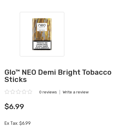
Glo™ NEO Demi Bright Tobacco
Sticks
0 reviews
|
Write a review
$6.99
Ex Tax: $6.99