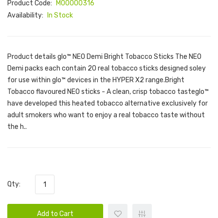
Product Code:
M00000316
Availability:
In Stock
Product details glo™ NEO Demi Bright Tobacco Sticks The NEO
Demi packs each contain 20 real tobacco sticks designed soley
for use within glo™ devices in the HYPER X2 range.Bright
Tobacco flavoured NEO sticks - A clean, crisp tobacco tasteglo™
have developed this heated tobacco alternative exclusively for
adult smokers who want to enjoy a real tobacco taste without
the h..
Qty:
Add to Cart