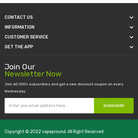
CONTACT US
INFORMATION
CUSTOMER SERVICE
GET THE APP
Join Our
Newsletter Now
Join 60.000+ subscribers and get a new discount coupon on every
Wednesday.
SUBSCRIBE
Copyright © 2022
vapepround
. All Right Reserved
The most popular slots:
.
new online casino
78win
slot gacor
78win
best