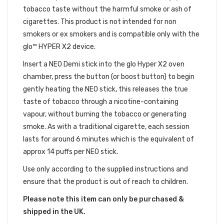
tobacco taste without the harmful smoke or ash of
cigarettes. This product is not intended for non
smokers or ex smokers and is compatible only with the
glo™ HYPER X2 device.
Insert a NEO Demi stick into the glo Hyper X2 oven
chamber, press the button (or boost button) to begin
gently heating the NEO stick, this releases the true
taste of tobacco through a nicotine-containing
vapour, without burning the tobacco or generating
smoke. As with a traditional cigarette, each session
lasts for around 6 minutes which is the equivalent of
approx 14 puffs per NEO stick.
Use only according to the supplied instructions and
ensure that the product is out of reach to children.
Please note this item can only be purchased &
shipped in the UK.