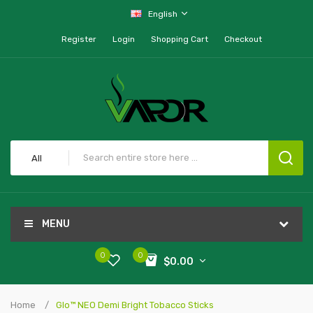
English
Register
Login
Shopping Cart
Checkout
All
MENU
0
0
$0.00
Home
Glo™ NEO Demi Bright Tobacco Sticks