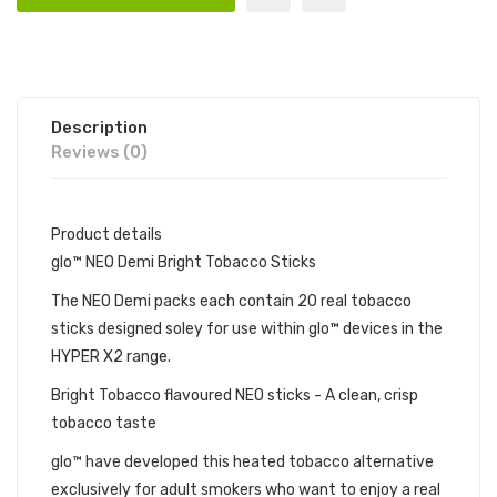
Description
Reviews (0)
Product details
glo™ NEO Demi Bright Tobacco Sticks
The NEO Demi packs each contain 20 real tobacco
sticks designed soley for use within glo™ devices in the
HYPER X2 range.
Bright Tobacco flavoured NEO sticks - A clean, crisp
tobacco taste
glo™ have developed this heated tobacco alternative
exclusively for adult smokers who want to enjoy a real