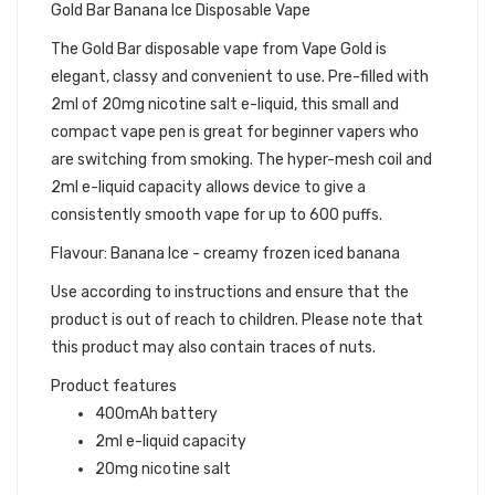
Gold Bar Banana Ice Disposable Vape
The Gold Bar disposable vape from Vape Gold is
elegant, classy and convenient to use. Pre-filled with
2ml of 20mg nicotine salt e-liquid, this small and
compact vape pen is great for beginner vapers who
are switching from smoking. The hyper-mesh coil and
2ml e-liquid capacity allows device to give a
consistently smooth vape for up to 600 puffs.
Flavour: Banana Ice - creamy frozen iced banana
Use according to instructions and ensure that the
product is out of reach to children. Please note that
this product may also contain traces of nuts.
Product features
400mAh battery
2ml e-liquid capacity
20mg nicotine salt