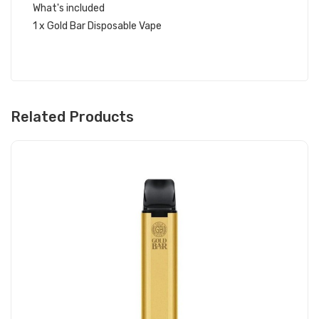
What's included
1 x Gold Bar Disposable Vape
Related Products