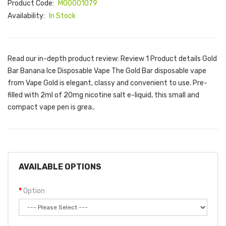
Product Code:
M00001079
Availability:
In Stock
Read our in-depth product review: Review 1 Product details Gold
Bar Banana Ice Disposable Vape The Gold Bar disposable vape
from Vape Gold is elegant, classy and convenient to use. Pre-
filled with 2ml of 20mg nicotine salt e-liquid, this small and
compact vape pen is grea..
AVAILABLE OPTIONS
Option