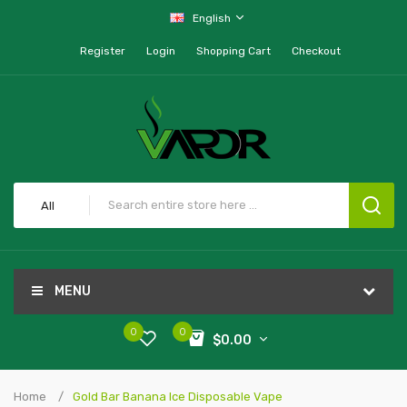
English
Register
Login
Shopping Cart
Checkout
All
MENU
0
0
$0.00
Home
Gold Bar Banana Ice Disposable Vape