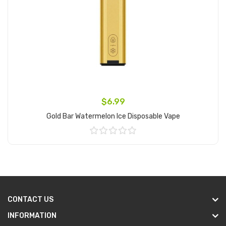
$6.99
Gold Bar Watermelon Ice Disposable Vape
Add to Cart
CONTACT US
INFORMATION