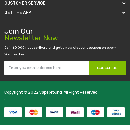
CUSTOMER SERVICE
GET THE APP
Join Our
Newsletter Now
Join 60.000+ subscribers and get a new discount coupon on every
Wednesday.
SUBSCRIBE
Copyright © 2022
vapepround
. All Right Reserved
The most popular slots:
.
new online casino
78win
slot gacor
78win
best
online casino
78 win
casino online usa
78 win
real money casinos
78
win
78 win
judi online
slot gacor
online casino uk
casino online uk
online
casino uk
best casino sites uk
78 win
judi online
casino slots
78 win
slot
gacor
casinos online uk
slot gacor
judi online
real money casino
judi
online
slot gacor
judi online
top 10 casino uk
78 win
best casino sites
real