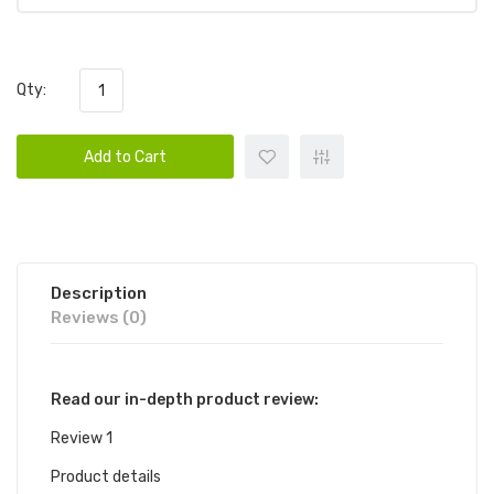
Qty:
Add to Cart
Description
Reviews (0)
Read our in-depth product review:
Review 1
Product details