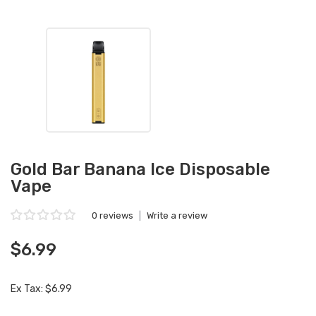
Gold Bar Banana Ice Disposable
Vape
0 reviews
|
Write a review
$6.99
Ex Tax: $6.99