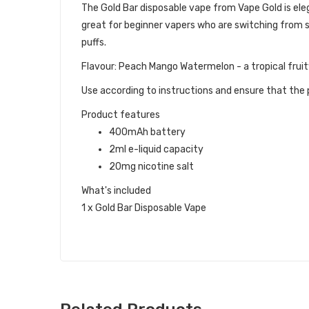
The Gold Bar disposable vape from Vape Gold is eleg
great for beginner vapers who are switching from s
puffs.
Flavour: Peach Mango Watermelon - a tropical fruit
Use according to instructions and ensure that the p
Product features
400mAh battery
2ml e-liquid capacity
20mg nicotine salt
What's included
1 x Gold Bar Disposable Vape