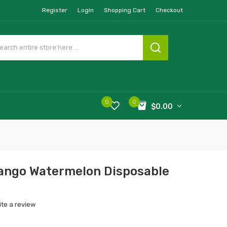
Register
Login
Shopping Cart
Checkout
0
0
$0.00
ango Watermelon Disposable
ite a review