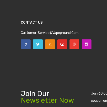
CONTACT US
Customer-Service@vapepround.com
Join Our
Join 60.0
Newsletter Now
coupon on