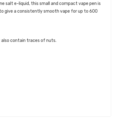
e salt e-liquid, this small and compact vape pen is
 to give a consistently smooth vape for up to 600
 also contain traces of nuts.