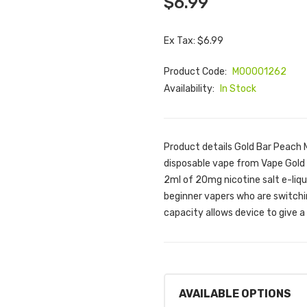
$6.99
Ex Tax: $6.99
Product Code:
M00001262
Availability:
In Stock
Product details Gold Bar Peach
disposable vape from Vape Gold i
2ml of 20mg nicotine salt e-liqu
beginner vapers who are switchi
capacity allows device to give a 
AVAILABLE OPTIONS