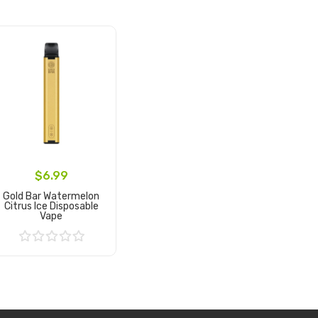
$6.99
Gold Bar Watermelon
Citrus Ice Disposable
Vape
Add to Cart