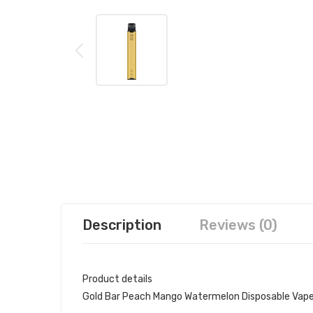
Description
Reviews (0)
Product details
Gold Bar Peach Mango Watermelon Disposable Vap