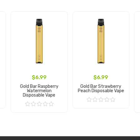
$6.99
$6.99
Gold Bar Raspberry
Gold Bar Strawberry
Watermelon
Peach Disposable Vape
Disposable Vape
Add to Cart
Add to Cart