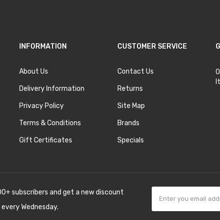
INFORMATION
CUSTOMER SERVICE
G
About Us
Contact Us
O
I
Delivery Information
Returns
Privacy Policy
Site Map
Terms & Conditions
Brands
Gift Certificates
Specials
00+ subscribers and get a new discount
 every Wednesday.