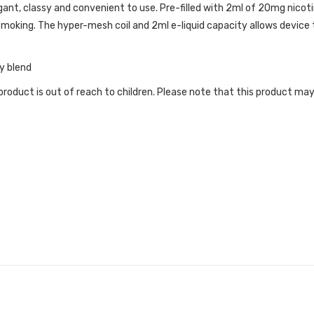
ant, classy and convenient to use. Pre-filled with 2ml of 20mg nicotin
moking. The hyper-mesh coil and 2ml e-liquid capacity allows device
y blend
roduct is out of reach to children. Please note that this product may