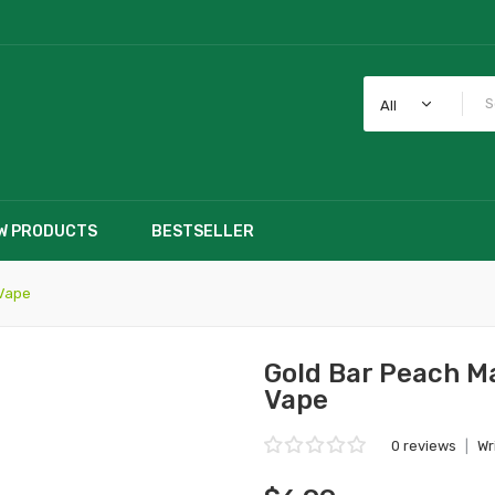
All
W PRODUCTS
BESTSELLER
 Vape
Gold Bar Peach M
Vape
0 reviews
|
Wr