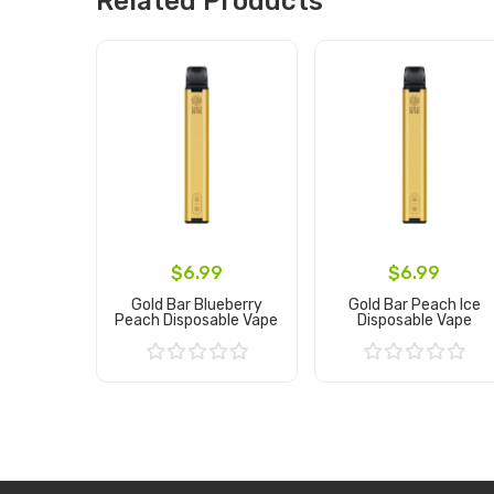
Related Products
$6.99
$6.99
Gold Bar Blueberry
Gold Bar Peach Ice
Peach Disposable Vape
Disposable Vape
Add to Cart
Add to Cart