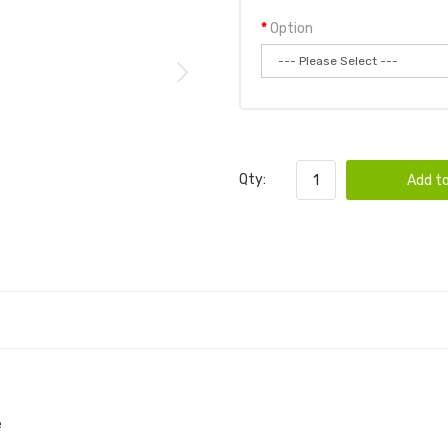
Option
Qty:
Add to
e