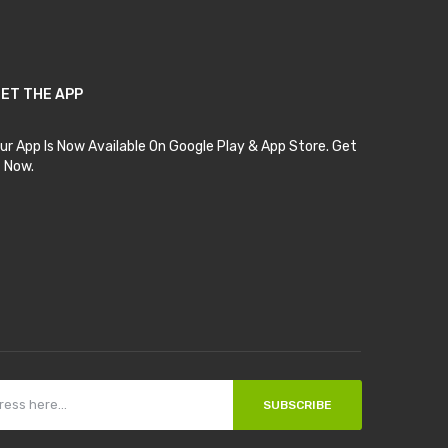
ET THE APP
ur App Is Now Available On Google Play & App Store. Get
t Now.
SUBSCRIBE