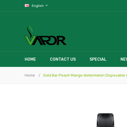
English
HOME
CONTACT US
SPECIAL
NE
Home
Gold Bar Peach Mango Watermelon Disposable