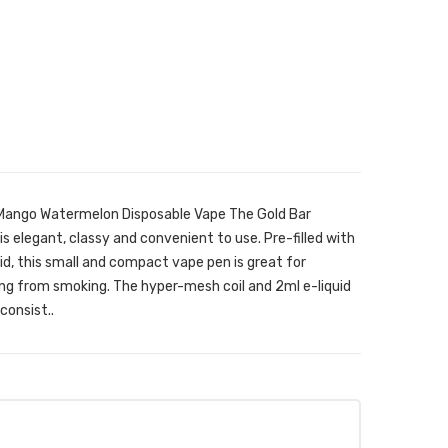
 Mango Watermelon Disposable Vape The Gold Bar
s elegant, classy and convenient to use. Pre-filled with
id, this small and compact vape pen is great for
ng from smoking. The hyper-mesh coil and 2ml e-liquid
consist..