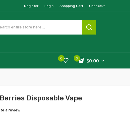
Register
Login
Shopping Cart
Checkout
0
0
$0.00
Berries Disposable Vape
ite a review