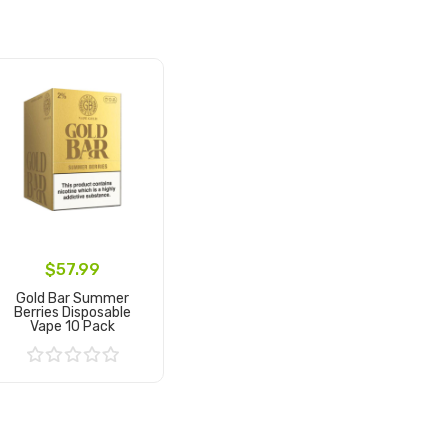
$57.99
Gold Bar Summer
Berries Disposable
Vape 10 Pack
Add to Cart