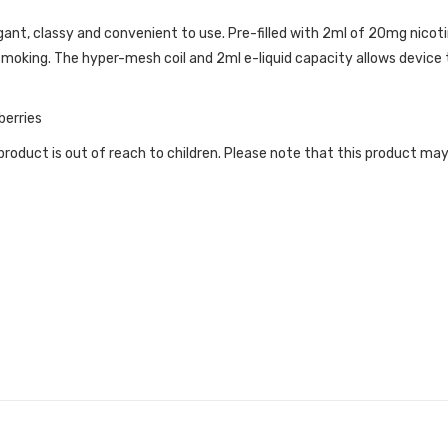
ant, classy and convenient to use. Pre-filled with 2ml of 20mg nicotin
moking. The hyper-mesh coil and 2ml e-liquid capacity allows device
berries
roduct is out of reach to children. Please note that this product may