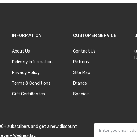
INFORMATION
CUSTOMER SERVICE
G
About Us
Contact Us
O
I
Delivery Information
Returns
Privacy Policy
Site Map
Terms & Conditions
Brands
Gift Certificates
Specials
00+ subscribers and get a new discount
 every Wednesday.