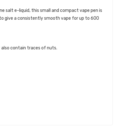
e salt e-liquid, this small and compact vape pen is
 to give a consistently smooth vape for up to 600
 also contain traces of nuts.