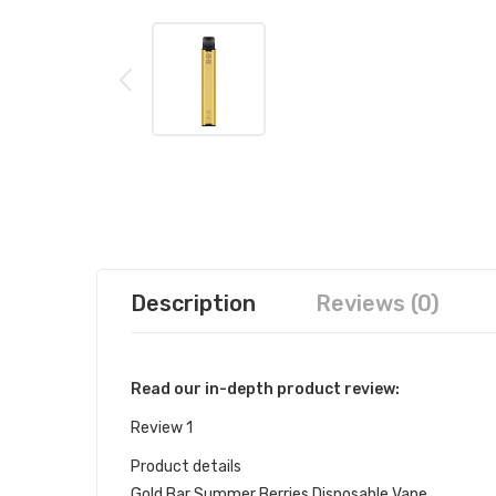
Description
Reviews (0)
Read our in-depth product review:
Review 1
Product details
Gold Bar Summer Berries Disposable Vape