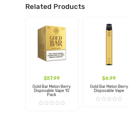
Related Products
$57.99
$6.99
Gold Bar Melon Berry
Gold Bar Melon Berry
Disposable Vape 10
Disposable Vape
Pack
Add to Cart
Add to Cart