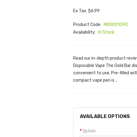
Ex Tax: $6.99
Product Code:
M00001090
Availability:
In Stock
Read our in-depth product revie
Disposable Vape The Gold Bar di
convenient to use. Pre-filled wit
compact vape pen is ..
AVAILABLE OPTIONS
Option