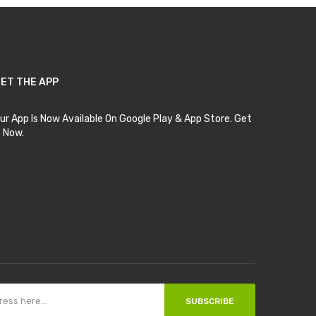
ET THE APP
ur App Is Now Available On Google Play & App Store. Get
t Now.
SUBSCRIBE