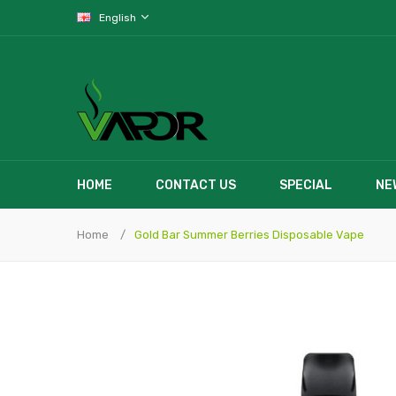
English
HOME
CONTACT US
SPECIAL
NE
Home
Gold Bar Summer Berries Disposable Vape