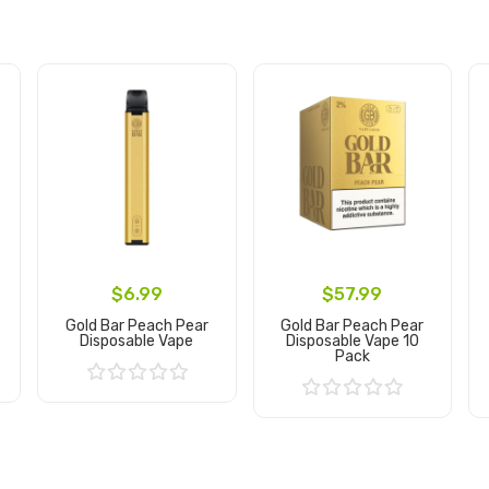
$6.99
$57.99
Gold Bar Peach Pear
Gold Bar Peach Pear
Disposable Vape
Disposable Vape 10
Pack
Add to Cart
Add to Cart