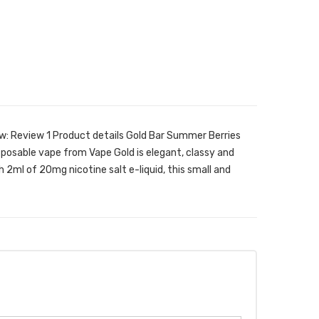
w: Review 1 Product details Gold Bar Summer Berries
sposable vape from Vape Gold is elegant, classy and
h 2ml of 20mg nicotine salt e-liquid, this small and