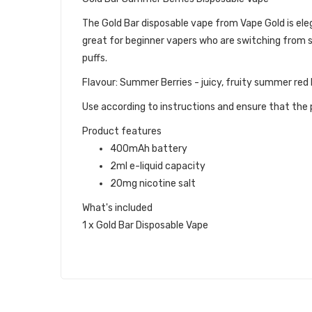
The Gold Bar disposable vape from Vape Gold is eleg
great for beginner vapers who are switching from s
puffs.
Flavour: Summer Berries - juicy, fruity summer red 
Use according to instructions and ensure that the p
Product features
400mAh battery
2ml e-liquid capacity
20mg nicotine salt
What's included
1 x Gold Bar Disposable Vape