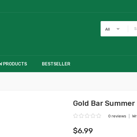
All
W PRODUCTS
BESTSELLER
Gold Bar Summer 
0 reviews
|
Wr
$6.99