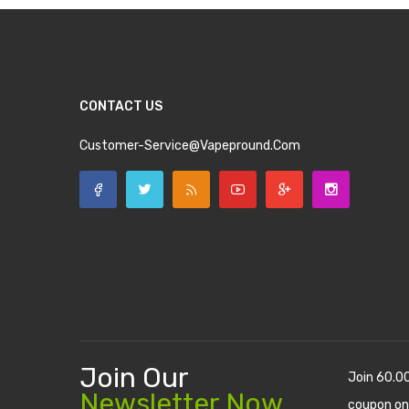
CONTACT US
Customer-Service@vapepround.com
Join Our
Join 60.0
Newsletter Now
coupon on