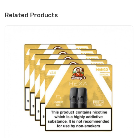
Related Products