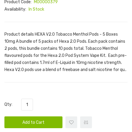
Product Code:
M00000379
Availability:
In Stock
Product details HEXA V2.0 Tobacco Menthol Pods - 5 Boxes
10mg A bundle of 5 packs of Hexa 2.0 Pods. Each pack contains
2 pods, this bundle contains 10 pods total. Tobacco Menthol
flavoured pods for the Hexa 2.0 Pod System Vape Kit. Each pre-
filled pod contains 1.7ml of E-Liquid in 10mg nicotine strength.
Hexa V2.0 pods use a blend of freebase and salt nicotine for qu..
Qty:
Add to Cart