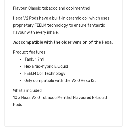
Flavour: Classic tobacco and cool menthol
Hexa V2 Pods have a built-in ceramic coil which uses
proprietary FEELM technology to ensure fantastic
flavour with every inhale.
Not
compatible with the older version of the
Hexa
.
Product features
Tank: 1.7ml
Hexa Nic-hybrid E Liquid
FEELM Coil Technology
Only compatible with the V2.0 Hexa Kit
What's included
10 x Hexa V2.0 Tobacco Menthol Flavoured E-Liquid
Pods