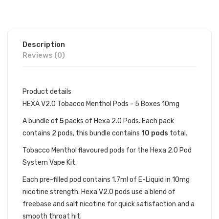
Description
Reviews (0)
Product details
HEXA V2.0 Tobacco Menthol Pods - 5 Boxes 10mg
A bundle of
5
packs of Hexa 2.0 Pods. Each pack
contains 2 pods, this bundle contains
10 pods
total.
Tobacco Menthol flavoured pods for the Hexa 2.0 Pod
System Vape Kit.
Each pre-filled pod contains 1.7ml of E-Liquid in 10mg
nicotine strength. Hexa V2.0 pods use a blend of
freebase and salt nicotine for quick satisfaction and a
smooth throat hit.