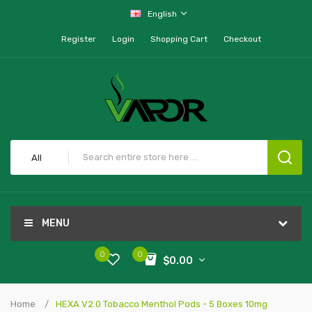
English
Register
Login
Shopping Cart
Checkout
All
MENU
0
0
$0.00
Home
HEXA V2.0 Tobacco Menthol Pods - 5 Boxes 10mg