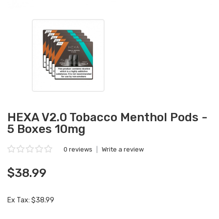
HEXA V2.0 Tobacco Menthol Pods -
5 Boxes 10mg
0 reviews
|
Write a review
$38.99
Ex Tax: $38.99