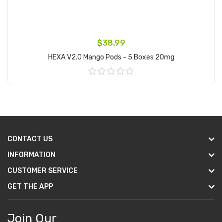
$38.99
HEXA V2.0 Mango Pods - 5 Boxes 20mg
Add to Cart
CONTACT US
INFORMATION
CUSTOMER SERVICE
GET THE APP
Join Our