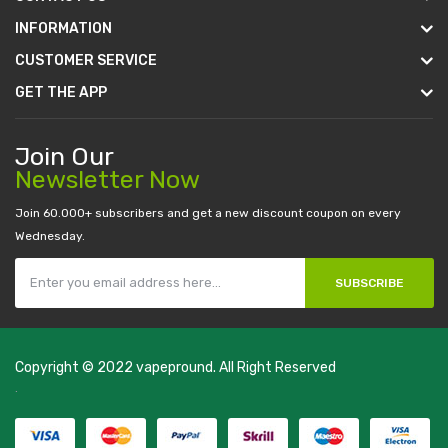
INFORMATION
CUSTOMER SERVICE
GET THE APP
Join Our
Newsletter Now
Join 60.000+ subscribers and get a new discount coupon on every
Wednesday.
SUBSCRIBE
Copyright © 2022
vapepround
. All Right Reserved
The most popular slots:
.
new online casino
78win
slot gacor
78win
best
online casino
78 win
casino online usa
78 win
real money casinos
78
win
78 win
judi online
slot gacor
online casino uk
casino online uk
online
casino uk
best casino sites uk
78 win
judi online
casino slots
78 win
slot