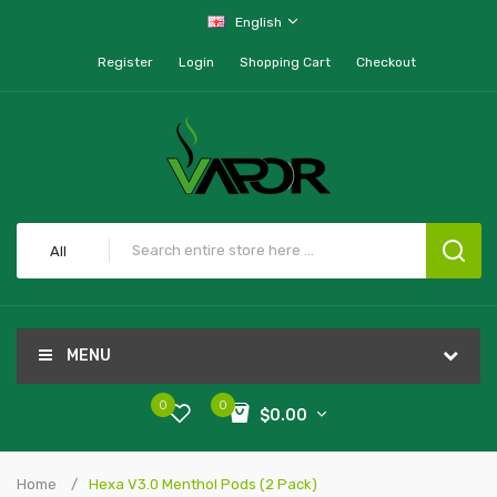
English
Register
Login
Shopping Cart
Checkout
All
MENU
0
0
$0.00
Home
Hexa V3.0 Menthol Pods (2 Pack)