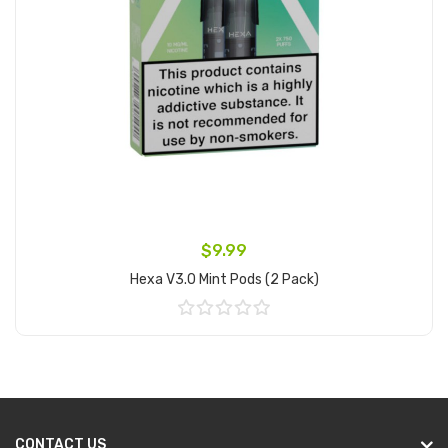
$9.99
Hexa V3.0 Mint Pods (2 Pack)
Add to Cart
CONTACT US