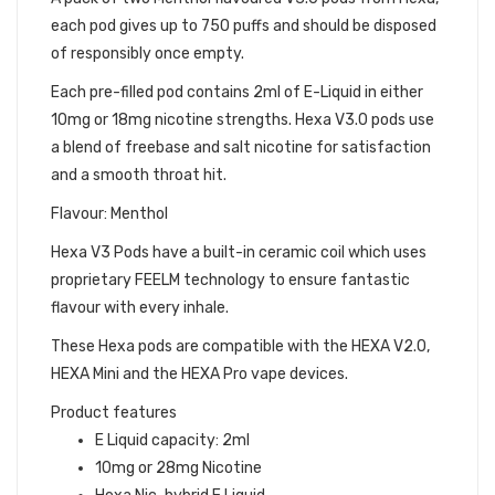
each pod gives up to 750 puffs and should be disposed
of responsibly once empty.
Each pre-filled pod contains 2ml of E-Liquid in either
10mg or 18mg nicotine strengths. Hexa V3.0 pods use
a blend of freebase and salt nicotine for satisfaction
and a smooth throat hit.
Flavour: Menthol
Hexa V3 Pods have a built-in ceramic coil which uses
proprietary FEELM technology to ensure fantastic
flavour with every inhale.
These Hexa pods are compatible with the HEXA V2.0,
HEXA Mini and the HEXA Pro vape devices.
Product features
E Liquid capacity: 2ml
10mg or 28mg Nicotine