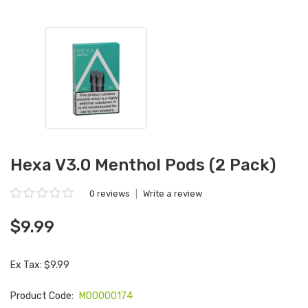
Hexa V3.0 Menthol Pods (2 Pack)
0 reviews
|
Write a review
$9.99
Ex Tax: $9.99
Product Code:
M00000174