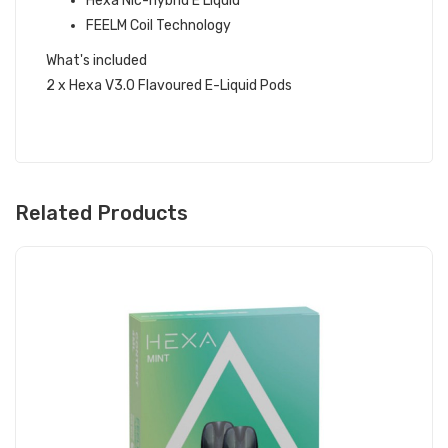
Hexa Nic-hybrid E Liquid
FEELM Coil Technology
What's included
2 x Hexa V3.0 Flavoured E-Liquid Pods
Related Products