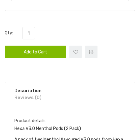
Qty:
Add to Cart
Description
Reviews (0)
Product details
Hexa V3.0 Menthol Pods (2 Pack)
A pack of two Menthol flavoured V3.0 pods from Hexa,