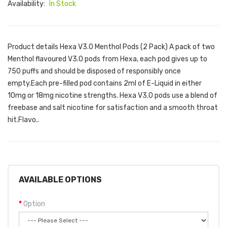
Availability:
In Stock
Product details Hexa V3.0 Menthol Pods (2 Pack) A pack of two
Menthol flavoured V3.0 pods from Hexa, each pod gives up to
750 puffs and should be disposed of responsibly once
empty.Each pre-filled pod contains 2ml of E-Liquid in either
10mg or 18mg nicotine strengths. Hexa V3.0 pods use a blend of
freebase and salt nicotine for satisfaction and a smooth throat
hit.Flavo..
AVAILABLE OPTIONS
Option