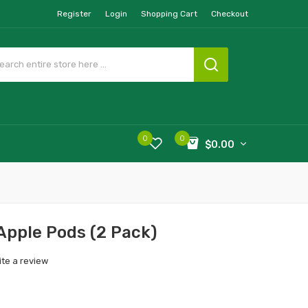
Register
Login
Shopping Cart
Checkout
0
0
$0.00
Apple Pods (2 Pack)
ite a review