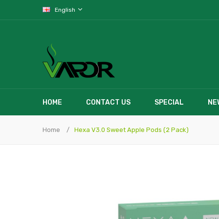
English
HOME
CONTACT US
SPECIAL
NE
Home
Hexa V3.0 Sweet Apple Pods (2 Pack)