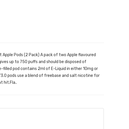
 Apple Pods (2 Pack) A pack of two Apple flavoured
ives up to 750 puffs and should be disposed of
filled pod contains 2ml of E-Liquid in either 10mg or
.0 pods use a blend of freebase and salt nicotine for
 hit.Fla..