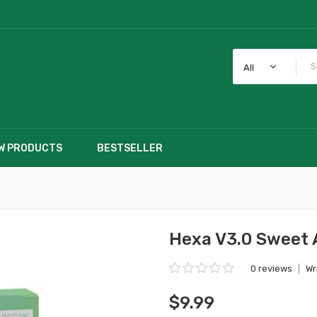
All
W PRODUCTS
BESTSELLER
Hexa V3.0 Sweet 
0 reviews
|
Wr
$9.99