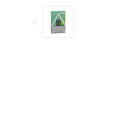
Description
Reviews (0)
Product details
Hexa V3.0 Sweet Apple Pods (2 Pack)
A pack of two Apple flavoured V3.0 pods from Hexa