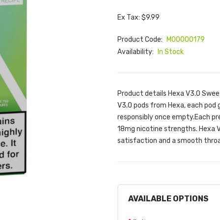
Ex Tax: $9.99
Product Code:
M00000179
Availability:
In Stock
Product details Hexa V3.0 Sweet
V3.0 pods from Hexa, each pod g
responsibly once empty.Each pre-
18mg nicotine strengths. Hexa V3
satisfaction and a smooth throat
AVAILABLE OPTIONS