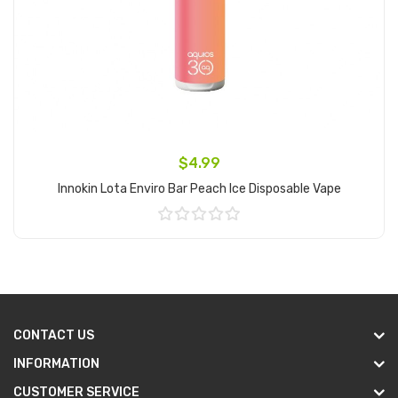
$4.99
Innokin Lota Enviro Bar Peach Ice Disposable Vape
Add to Cart
CONTACT US
INFORMATION
CUSTOMER SERVICE