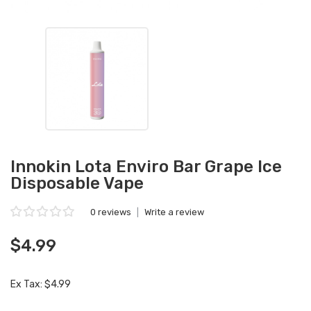
Innokin Lota Enviro Bar Grape Ice
Disposable Vape
0 reviews
|
Write a review
$4.99
Ex Tax: $4.99