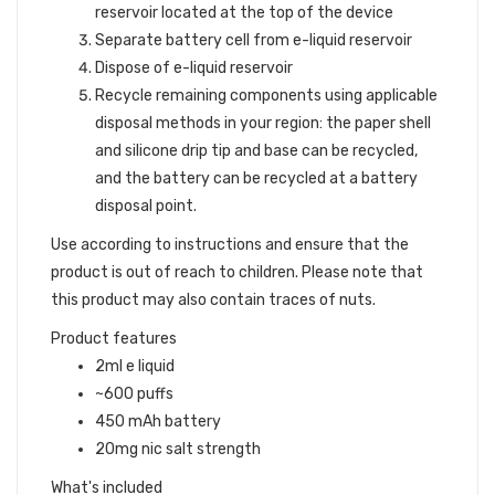
reservoir located at the top of the device
Separate battery cell from e-liquid reservoir
Dispose of e-liquid reservoir
Recycle remaining components using applicable
disposal methods in your region: the paper shell
and silicone drip tip and base can be recycled,
and the battery can be recycled at a battery
disposal point.
Use according to instructions and ensure that the
product is out of reach to children. Please note that
this product may also contain traces of nuts.
Product features
2ml e liquid
~600 puffs
450 mAh battery
20mg nic salt strength
What's included