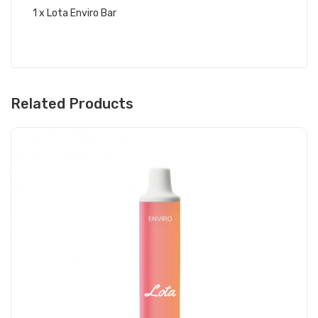
1 x Lota Enviro Bar
Related Products