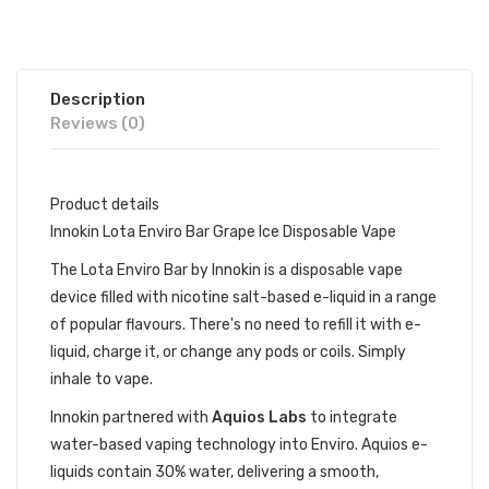
Description
Reviews (0)
Product details
Innokin Lota Enviro Bar Grape Ice Disposable Vape
The Lota Enviro Bar by Innokin is a disposable vape
device filled with nicotine salt-based e-liquid in a range
of popular flavours. There's no need to refill it with e-
liquid, charge it, or change any pods or coils. Simply
inhale to vape.
Innokin partnered with
Aquios Labs
to integrate
water-based vaping technology into Enviro. Aquios e-
liquids contain 30% water, delivering a smooth,