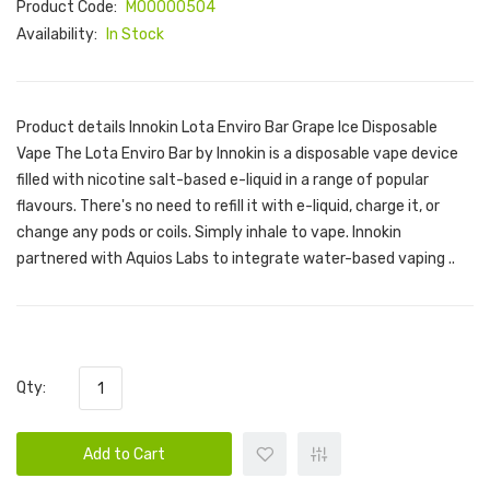
Product Code:
M00000504
Availability:
In Stock
Product details Innokin Lota Enviro Bar Grape Ice Disposable
Vape The Lota Enviro Bar by Innokin is a disposable vape device
filled with nicotine salt-based e-liquid in a range of popular
flavours. There's no need to refill it with e-liquid, charge it, or
change any pods or coils. Simply inhale to vape. Innokin
partnered with Aquios Labs to integrate water-based vaping ..
Qty:
Add to Cart