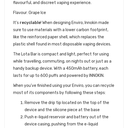
flavourful, and discreet vaping experience.
Flavour: Grape Ice
It's
recyclable
!
When designing Enviro, Innokin made
sure to use materials with a lower carbon footprint,
like the reinforced paper shell, which replaces the
plastic shell found in most disposable vaping devices.
The Lota Bar is compact and light, perfect for using
while travelling, commuting, on nights out or just as a
handy backup device. With a 450mAh battery, each
lasts for up to 600 puffs and powered by INNOKIN.
When you’ve finished using your Enviro, you can recycle
most of its components by following these steps:
Remove the drip tip located on the top of the
device and the silicone piece at the base
Push e-liquid reservoir and battery out of the
device casing, pushing from the e-liquid