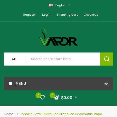
English
Register
Login
Shopping Cart
Checkout
All
MENU
0
0
$0.00
Home
Innokin Lota Enviro Bar Grape Ice Disposable Vape