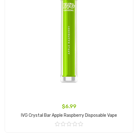
$6.99
IVG Crystal Bar Apple Raspberry Disposable Vape
Add to Cart