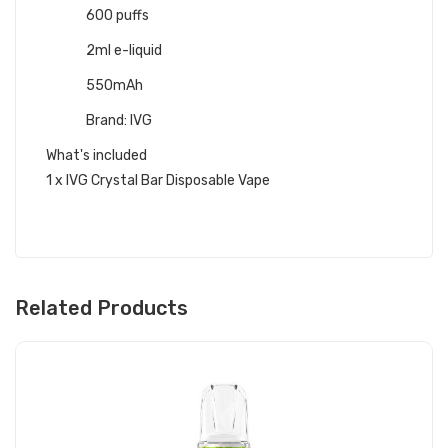
600 puffs
2ml e-liquid
550mAh
Brand: IVG
What's included
1 x IVG Crystal Bar Disposable Vape
Related Products