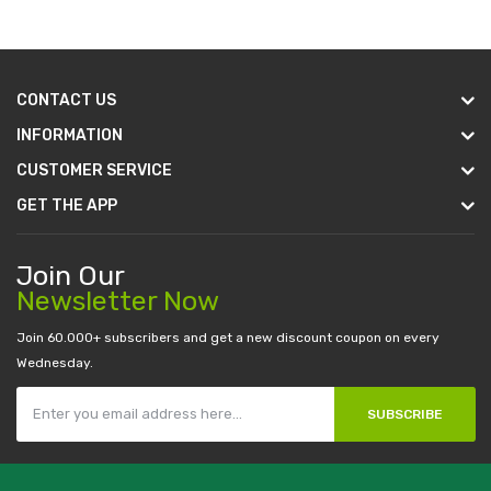
CONTACT US
INFORMATION
CUSTOMER SERVICE
GET THE APP
Join Our
Newsletter Now
Join 60.000+ subscribers and get a new discount coupon on every
Wednesday.
SUBSCRIBE