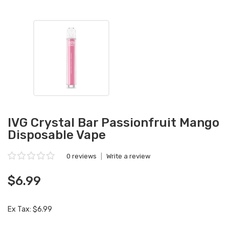
IVG Crystal Bar Passionfruit Mango
Disposable Vape
0 reviews
|
Write a review
$6.99
Ex Tax: $6.99