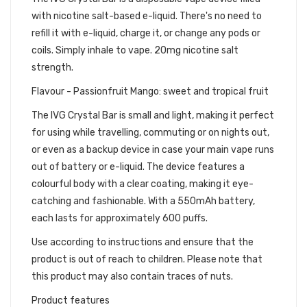
with nicotine salt-based e-liquid. There's no need to
refill it with e-liquid, charge it, or change any pods or
coils. Simply inhale to vape. 20mg nicotine salt
strength.
Flavour - Passionfruit Mango: sweet and tropical fruit
The IVG Crystal Bar is small and light, making it perfect
for using while travelling, commuting or on nights out,
or even as a backup device in case your main vape runs
out of battery or e-liquid. The device features a
colourful body with a clear coating, making it eye-
catching and fashionable. With a 550mAh battery,
each lasts for approximately 600 puffs.
Use according to instructions and ensure that the
product is out of reach to children. Please note that
this product may also contain traces of nuts.
Product features