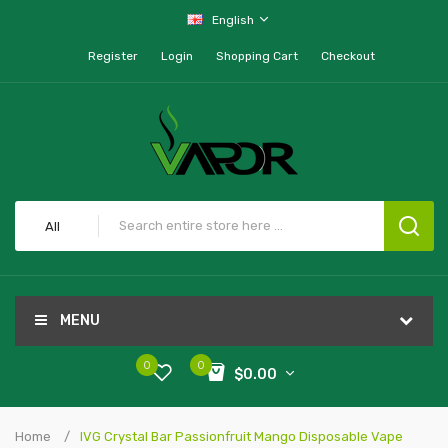
English
Register
Login
Shopping Cart
Checkout
All
MENU
0
0
$0.00
Home
IVG Crystal Bar Passionfruit Mango Disposable Vape