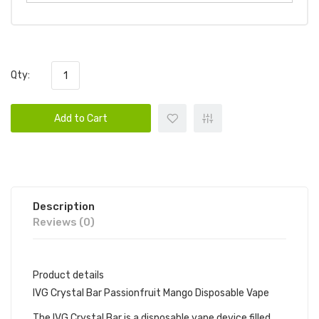
Qty:
Add to Cart
Description
Reviews (0)
Product details
IVG Crystal Bar Passionfruit Mango Disposable Vape
The IVG Crystal Bar is a disposable vape device filled