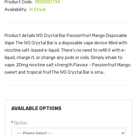
Product Code:
M00000734
Availability:
In Stock
Product details IVG Crystal Bar Passionfruit Mango Disposable
Vape The IVG Crystal Bar is a disposable vape device filled with
nicotine salt-based e-liquid. There's no need to refill it with e-
liquid, charge it, or change any pods or coils. Simply inhale to
vape. 20mg nicotine salt strength.Flavour - Passionfruit Mango:
sweet and tropical fruitThe IVG Crystal Bar is sma..
AVAILABLE OPTIONS
Option