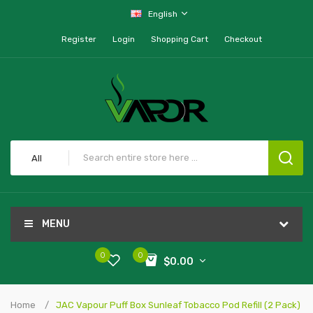
English
Register
Login
Shopping Cart
Checkout
All
MENU
0
0
$0.00
Home
JAC Vapour Puff Box Sunleaf Tobacco Pod Refill (2 Pack)