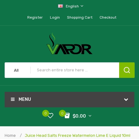
English
Register
Login
Shopping Cart
Checkout
All
MENU
0
0
$0.00
Home
Juice Head Salts Freeze Watermelon Lime E Liquid 10ml