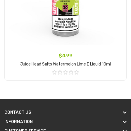
$4.99
Juice Head Salts Watermelon Lime E Liquid 10ml
Add to Cart
CONTACT US
INFORMATION