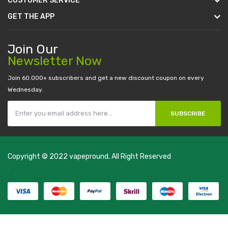
CUSTOMER SERVICE
GET THE APP
Join Our
Newsletter Now
Join 60.000+ subscribers and get a new discount coupon on every
Wednesday.
SUBSCRIBE
Copyright © 2022
vapepround
. All Right Reserved
The most popular slots:
.
new online casino
78win
slot gacor
78win
best
online casino
78 win
casino online usa
78 win
real money casinos
78
win
78 win
judi online
slot gacor
online casino uk
casino online uk
online
casino uk
best casino sites uk
78 win
judi online
casino slots
78 win
slot
gacor
casinos online uk
slot gacor
judi online
real money casino
judi
online
slot gacor
judi online
top 10 casino uk
78 win
best casino sites
real
money casino uk
78win