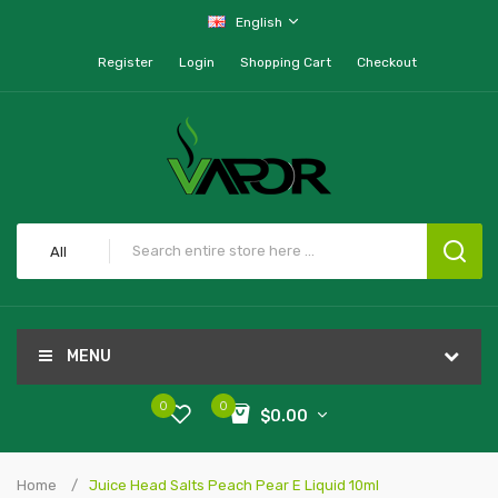
English
Register
Login
Shopping Cart
Checkout
All
MENU
0
0
$0.00
Home
Juice Head Salts Peach Pear E Liquid 10ml