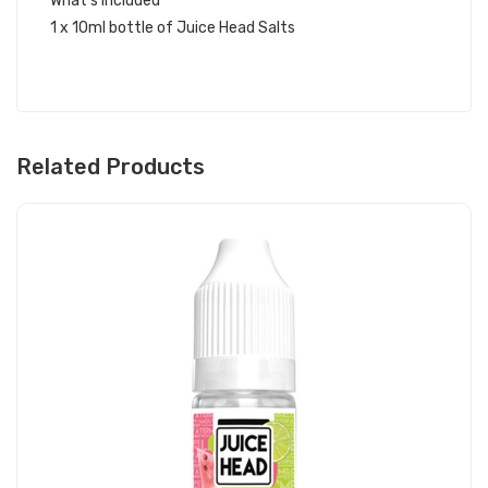
What's included
1 x 10ml bottle of Juice Head Salts
Related Products