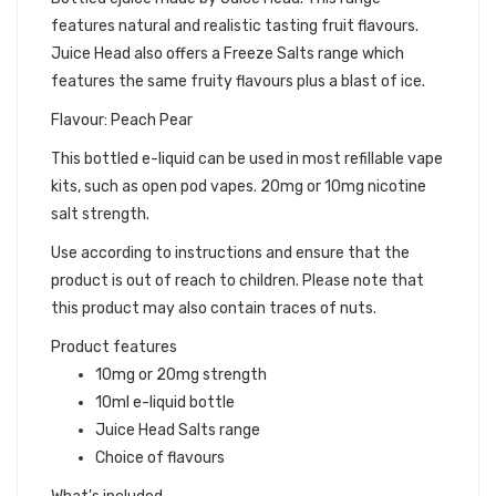
features natural and realistic tasting fruit flavours.
Juice Head also offers a Freeze Salts range which
features the same fruity flavours plus a blast of ice.
Flavour: Peach Pear
This bottled e-liquid can be used in most refillable vape
kits, such as open pod vapes. 20mg or 10mg nicotine
salt strength.
Use according to instructions and ensure that the
product is out of reach to children. Please note that
this product may also contain traces of nuts.
Product features
10mg or 20mg strength
10ml e-liquid bottle
Juice Head Salts range
Choice of flavours