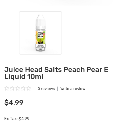
Juice Head Salts Peach Pear E
Liquid 10ml
0 reviews
|
Write a review
$4.99
Ex Tax: $4.99