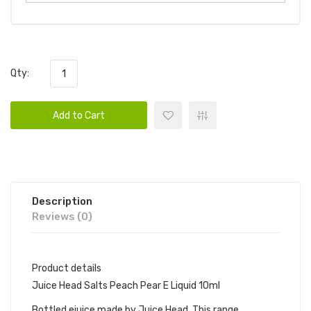
Qty:
Add to Cart
Description
Reviews (0)
Product details
Juice Head Salts Peach Pear E Liquid 10ml
Bottled ejuice made by Juice Head. This range