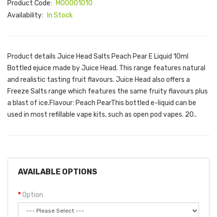
Product Code:
M00001010
Availability:
In Stock
Product details Juice Head Salts Peach Pear E Liquid 10ml
Bottled ejuice made by Juice Head. This range features natural
and realistic tasting fruit flavours. Juice Head also offers a
Freeze Salts range which features the same fruity flavours plus
a blast of ice.Flavour: Peach PearThis bottled e-liquid can be
used in most refillable vape kits, such as open pod vapes. 20..
AVAILABLE OPTIONS
Option