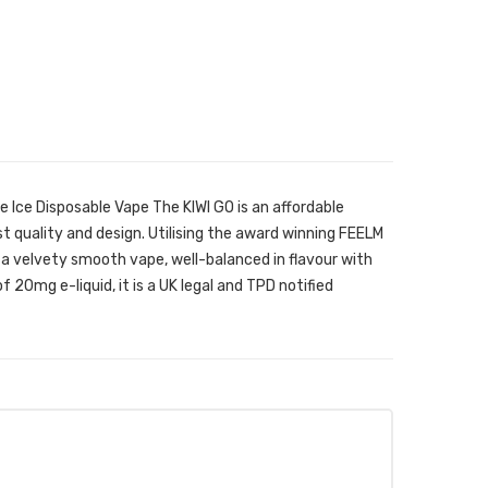
e Ice Disposable Vape The KIWI GO is an affordable
t quality and design. Utilising the award winning FEELM
 a velvety smooth vape, well-balanced in flavour with
of 20mg e-liquid, it is a UK legal and TPD notified