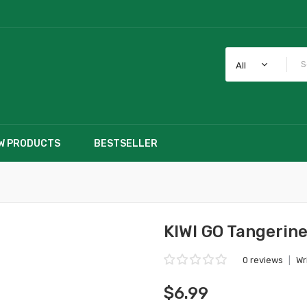
All
W PRODUCTS
BESTSELLER
KIWI GO Tangerine
0 reviews
|
Wr
$6.99