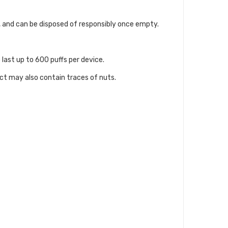
pe, and can be disposed of responsibly once empty.
 last up to 600 puffs per device.
uct may also contain traces of nuts.