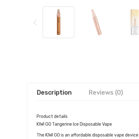
Description
Reviews (0)
Product details
KIWI GO Tangerine Ice Disposable Vape
The KIWI GO is an affordable disposable vape device