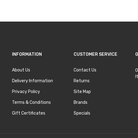
INFORMATION
CUSTOMER SERVICE
G
About Us
Contact Us
O
I
Delivery Information
Returns
Privacy Policy
Site Map
Terms & Conditions
Brands
Gift Certificates
Specials