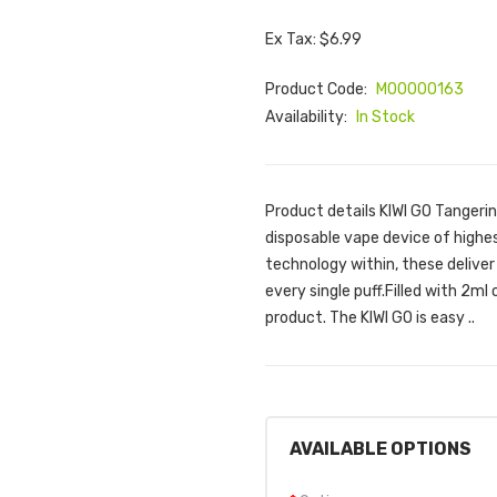
Ex Tax: $6.99
Product Code:
M00000163
Availability:
In Stock
Product details KIWI GO Tangerin
disposable vape device of highes
technology within, these deliver
every single puff.Filled with 2ml 
product. The KIWI GO is easy ..
AVAILABLE OPTIONS