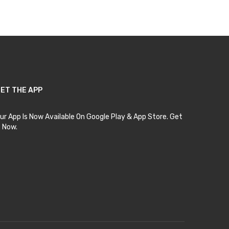
ET THE APP
ur App Is Now Available On Google Play & App Store. Get
t Now.