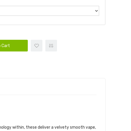
 Cart
hnology within, these deliver a velvety smooth vape,