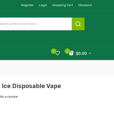
Register
Login
Shopping Cart
Checkout
0
0
$0.00
 Ice Disposable Vape
ite a review