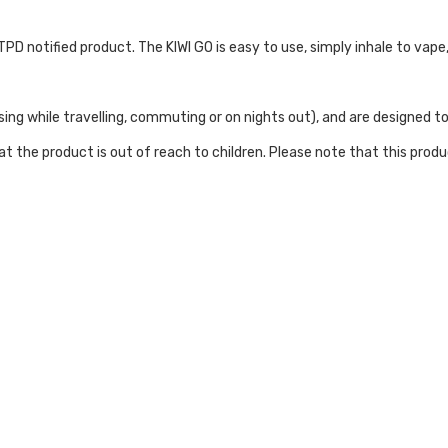
nd TPD notified product. The KIWI GO is easy to use, simply inhale to va
ing while travelling, commuting or on nights out), and are designed to
t the product is out of reach to children. Please note that this prod