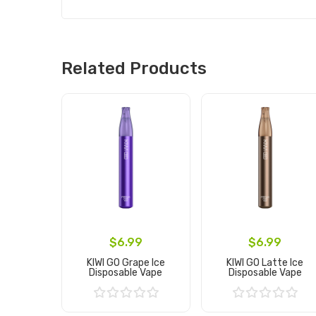
Related Products
$6.99
$6.99
KIWI GO Grape Ice
KIWI GO Latte Ice
Disposable Vape
Disposable Vape
Add to Cart
Add to Cart