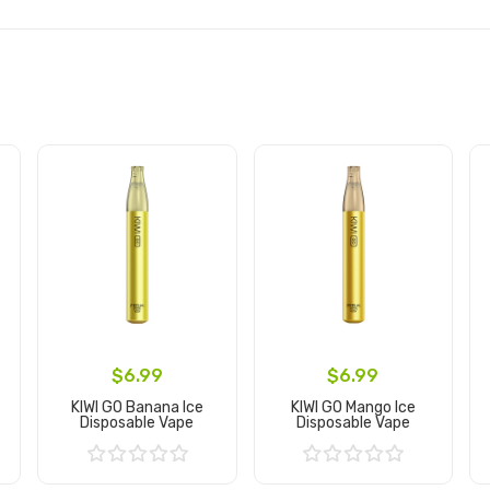
$6.99
$6.99
KIWI GO Banana Ice
KIWI GO Mango Ice
Disposable Vape
Disposable Vape
Add to Cart
Add to Cart