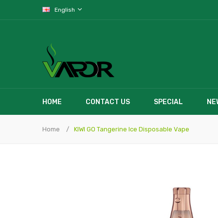
English
HOME
CONTACT US
SPECIAL
NE
Home
KIWI GO Tangerine Ice Disposable Vape