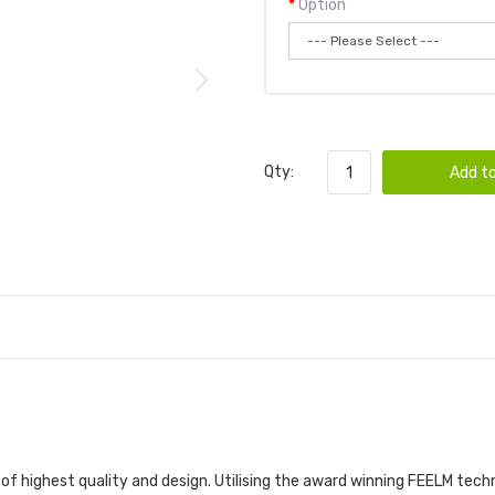
Option
Qty:
Add to
 of highest quality and design. Utilising the award winning FEELM tec