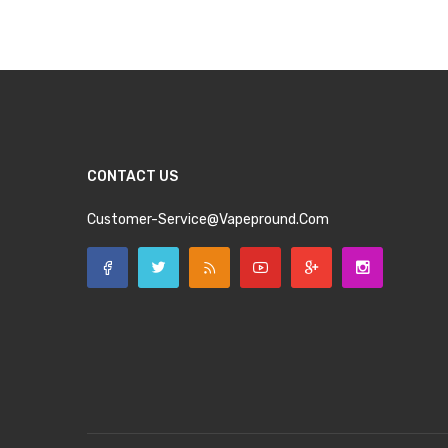
CONTACT US
Customer-Service@vapepround.com