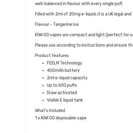
well-balanced in flavour with every single puff.
Filled with 2ml of 20mg e-liquid, it is a UK legal a
Flavour - Tangerine Ice
KIWI GO vapes are compact and light (perfect for us
Please use according to instructions and ensure tha
Product features
FEELM Technology
400mAh battery
2ml e-liquid capacity
Up to 600 puffs
Draw activated
Visible E liquid tank
What's included
1 x KIWI GO disposable vape