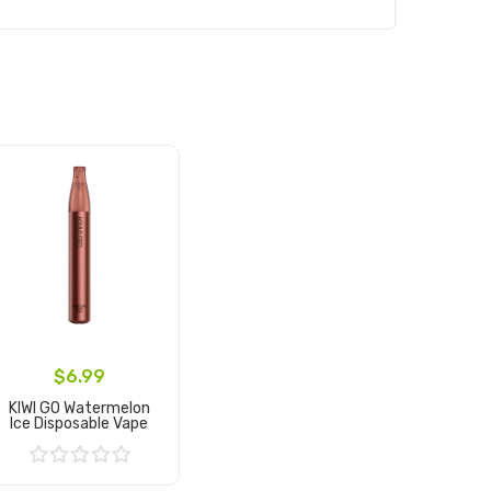
$6.99
KIWI GO Watermelon
Ice Disposable Vape
Add to Cart