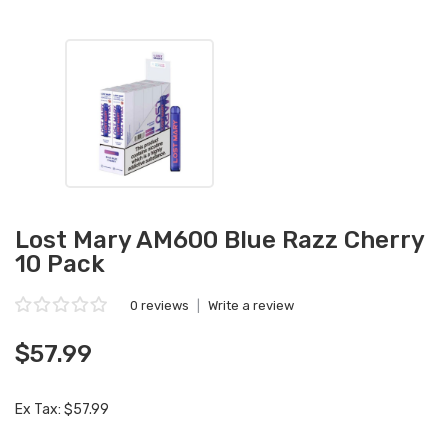
Lost Mary AM600 Blue Razz Cherry
10 Pack
0 reviews
|
Write a review
$57.99
Ex Tax: $57.99