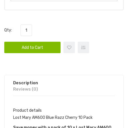
Qty:
Add to Cart
Description
Reviews (0)
Product details
Lost Mary AM600 Blue Razz Cherry 10 Pack
Save money with a pack of 10 x Lost Mary AM600