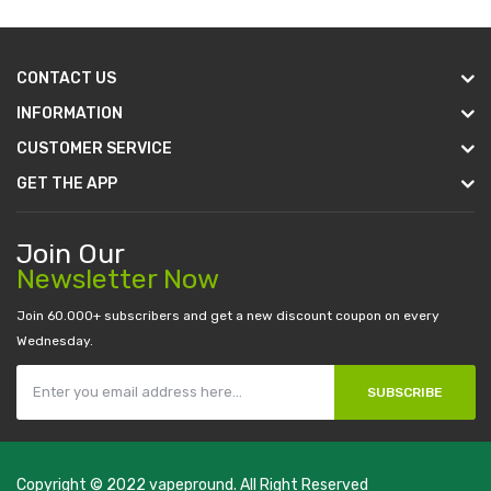
CONTACT US
INFORMATION
CUSTOMER SERVICE
GET THE APP
Join Our
Newsletter Now
Join 60.000+ subscribers and get a new discount coupon on every
Wednesday.
SUBSCRIBE
Copyright © 2022
vapepround
. All Right Reserved