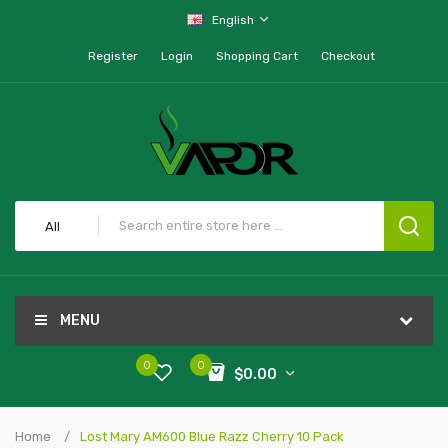
English
Register
Login
Shopping Cart
Checkout
All
MENU
0
0
$0.00
Home
Lost Mary AM600 Blue Razz Cherry 10 Pack