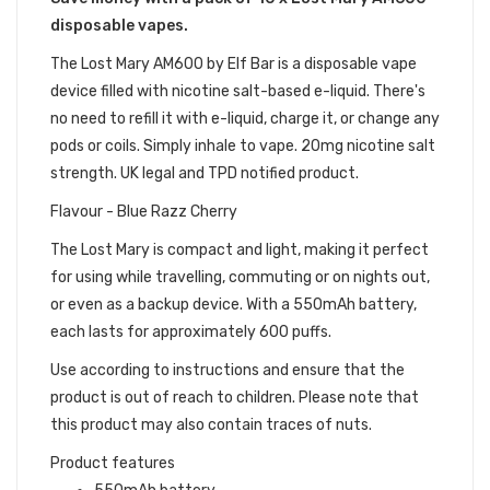
disposable vapes.
The Lost Mary AM600 by Elf Bar is a disposable vape
device filled with nicotine salt-based e-liquid. There's
no need to refill it with e-liquid, charge it, or change any
pods or coils. Simply inhale to vape. 20mg nicotine salt
strength. UK legal and TPD notified product.
Flavour - Blue Razz Cherry
The Lost Mary is compact and light, making it perfect
for using while travelling, commuting or on nights out,
or even as a backup device. With a 550mAh battery,
each lasts for approximately 600 puffs.
Use according to instructions and ensure that the
product is out of reach to children. Please note that
this product may also contain traces of nuts.
Product features