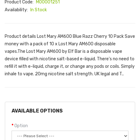
Product Code:
M00001251
Availability:
In Stock
Product details Lost Mary AM600 Blue Razz Cherry 10 Pack Save
money with a pack of 10 x Lost Mary AM600 disposable
vapes.The Lost Mary AM600 by Elf Bar is a disposable vape
device filled with nicotine salt-based e-liquid. There's no need to
refill it with e-liquid, charge it, or change any pods or coils. Simply
inhale to vape. 20mg nicotine salt strength. UK legal and T..
AVAILABLE OPTIONS
Option