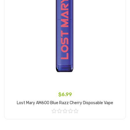
$6.99
Lost Mary AM600 Blue Razz Cherry Disposable Vape
Add to Cart