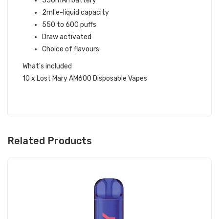
550mAh battery
2ml e-liquid capacity
550 to 600 puffs
Draw activated
Choice of flavours
What's included
10 x Lost Mary AM600 Disposable Vapes
Related Products