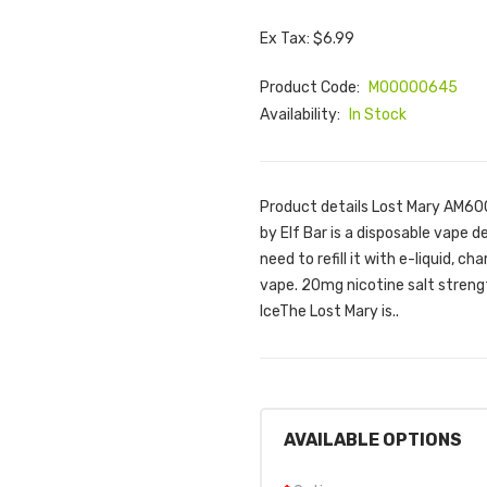
Ex Tax: $6.99
Product Code:
M00000645
Availability:
In Stock
Product details Lost Mary AM60
by Elf Bar is a disposable vape de
need to refill it with e-liquid, ch
vape. 20mg nicotine salt strengt
IceThe Lost Mary is..
AVAILABLE OPTIONS