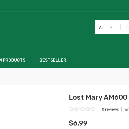
All
W PRODUCTS
BESTSELLER
e
Lost Mary AM600 
0 reviews
|
Wr
$6.99