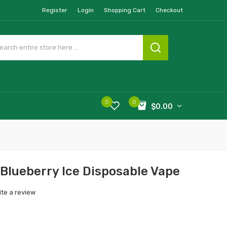
Register
Login
Shopping Cart
Checkout
0
0
$0.00
Blueberry Ice Disposable Vape
ite a review