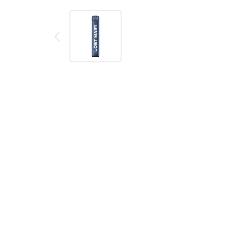
Description
Reviews (0)
Product details
Lost Mary AM600 Blueberry Ice Disposable Vape
The Lost Mary AM600 by Elf Bar is a disposable vape d