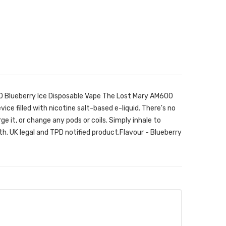
0 Blueberry Ice Disposable Vape The Lost Mary AM600
vice filled with nicotine salt-based e-liquid. There's no
arge it, or change any pods or coils. Simply inhale to
h. UK legal and TPD notified product.Flavour - Blueberry