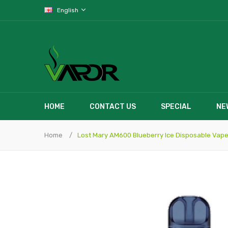
English
HOME
CONTACT US
SPECIAL
NE
Home
Lost Mary AM600 Blueberry Ice Disposable Vap