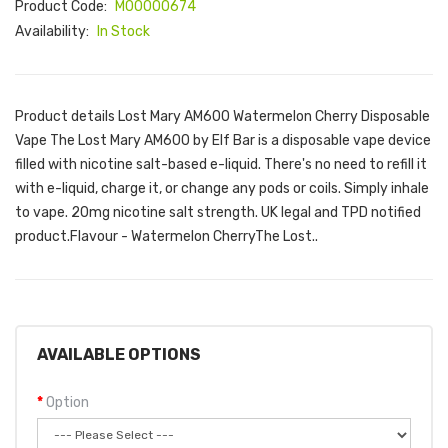
Product Code:
M00000674
Availability:
In Stock
Product details Lost Mary AM600 Watermelon Cherry Disposable
Vape The Lost Mary AM600 by Elf Bar is a disposable vape device
filled with nicotine salt-based e-liquid. There's no need to refill it
with e-liquid, charge it, or change any pods or coils. Simply inhale
to vape. 20mg nicotine salt strength. UK legal and TPD notified
product.Flavour - Watermelon CherryThe Lost..
AVAILABLE OPTIONS
Option