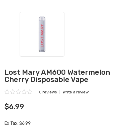
Lost Mary AM600 Watermelon
Cherry Disposable Vape
0 reviews
|
Write a review
$6.99
Ex Tax: $6.99