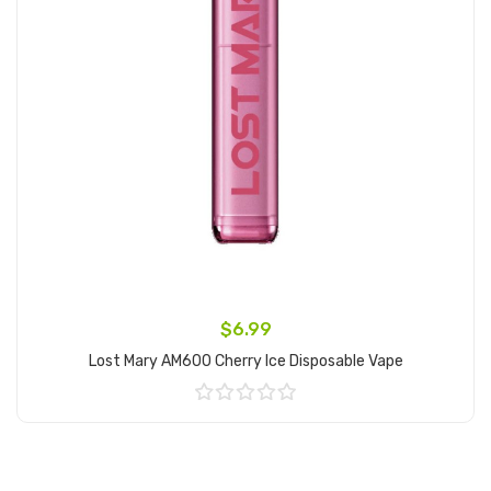
$6.99
Lost Mary AM600 Cherry Ice Disposable Vape
Add to Cart