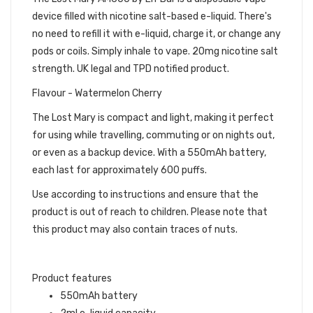
device filled with nicotine salt-based e-liquid. There's
no need to refill it with e-liquid, charge it, or change any
pods or coils. Simply inhale to vape. 20mg nicotine salt
strength. UK legal and TPD notified product.
Flavour - Watermelon Cherry
The Lost Mary is compact and light, making it perfect
for using while travelling, commuting or on nights out,
or even as a backup device. With a 550mAh battery,
each last for approximately 600 puffs.
Use according to instructions and ensure that the
product is out of reach to children. Please note that
this product may also contain traces of nuts.
Product features
550mAh battery