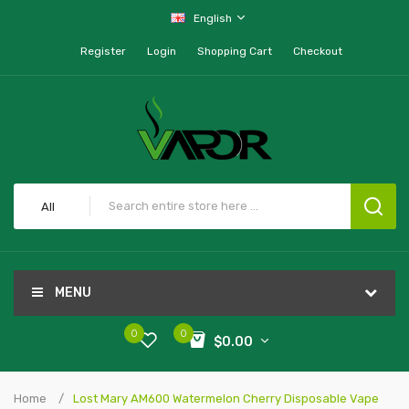
English
Register
Login
Shopping Cart
Checkout
All
MENU
0
0
$0.00
Home
Lost Mary AM600 Watermelon Cherry Disposable Vape