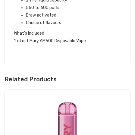
2ml e-liquid capacity
550 to 600 puffs
Draw activated
Choice of flavours
What's included
1 x Lost Mary AM600 Disposable Vape
Related Products