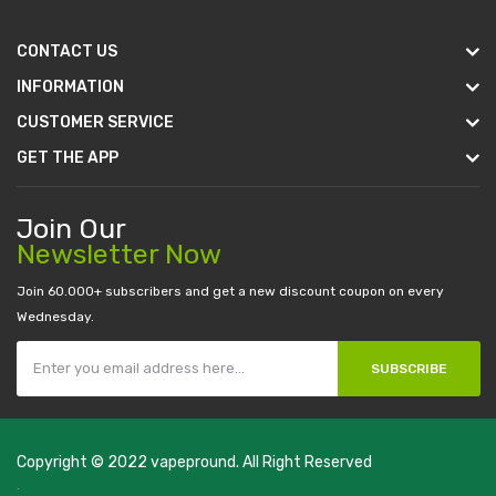
CONTACT US
INFORMATION
CUSTOMER SERVICE
GET THE APP
Join Our
Newsletter Now
Join 60.000+ subscribers and get a new discount coupon on every
Wednesday.
SUBSCRIBE
Copyright © 2022
vapepround
. All Right Reserved
The most popular slots:
.
new online casino
78win
slot gacor
78win
best