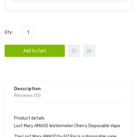
Qty:
Add to Cart
Description
Reviews (0)
Product details
Lost Mary AM600 Watermelon Cherry Disposable Vape
The Lost Mary AM600 by Elf Bar is a disposable vape