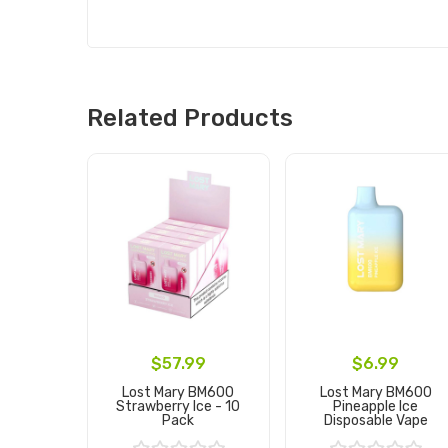
Related Products
$57.99
$6.99
Lost Mary BM600
Lost Mary BM600
Strawberry Ice - 10
Pineapple Ice
Pack
Disposable Vape