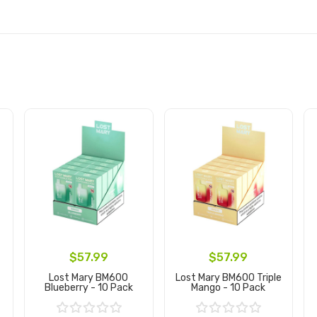
$57.99
$57.99
Lost Mary BM600
Lost Mary BM600 Triple
Blueberry - 10 Pack
Mango - 10 Pack