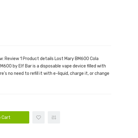
w: Review 1 Product details Lost Mary BM600 Cola
600 by Elf Bar is a disposable vape device filled with
e's no need to refill it with e-liquid, charge it, or change
 Cart