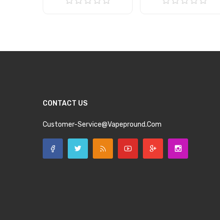
Add to Cart
Add to Cart
CONTACT US
Customer-Service@vapepround.com