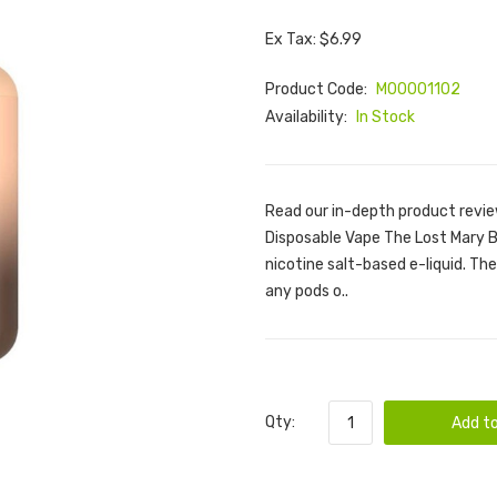
Ex Tax: $6.99
Product Code:
M00001102
Availability:
In Stock
Read our in-depth product revie
Disposable Vape The Lost Mary BM
nicotine salt-based e-liquid. Ther
any pods o..
Qty:
Add to