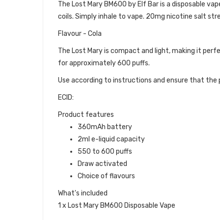
The Lost Mary BM600 by Elf Bar is a disposable vape d
coils. Simply inhale to vape. 20mg nicotine salt str
Flavour - Cola
The Lost Mary is compact and light, making it perfe
for approximately 600 puffs.
Use according to instructions and ensure that the p
ECID:
Product features
360mAh battery
2ml e-liquid capacity
550 to 600 puffs
Draw activated
Choice of flavours
What's included
1 x Lost Mary BM600 Disposable Vape