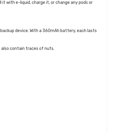
 it with e-liquid, charge it, or change any pods or
 a backup device. With a 360mAh battery, each lasts
 also contain traces of nuts.