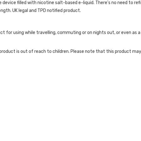
evice filled with nicotine salt-based e-liquid. There's no need to refill
ength. UK legal and TPD notified product.
ct for using while travelling, commuting or on nights out, or even as
roduct is out of reach to children. Please note that this product may