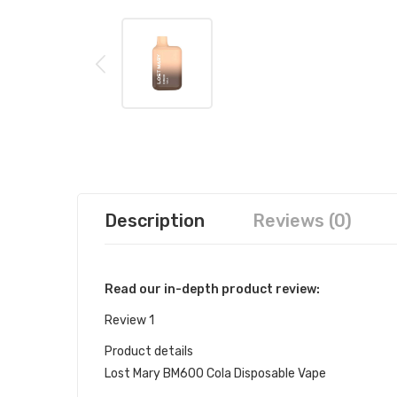
Description
Reviews (0)
Read our in-depth product review:
Review 1
Product details
Lost Mary BM600 Cola Disposable Vape