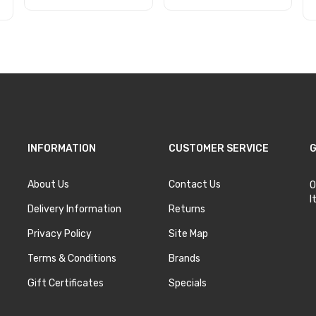
Add to Cart
Add to Cart
INFORMATION
CUSTOMER SERVICE
G
About Us
Contact Us
O
I
Delivery Information
Returns
Privacy Policy
Site Map
Terms & Conditions
Brands
Gift Certificates
Specials