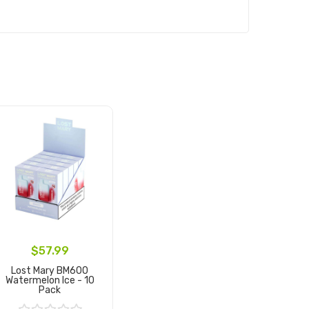
$57.99
Lost Mary BM600
Watermelon Ice - 10
Pack