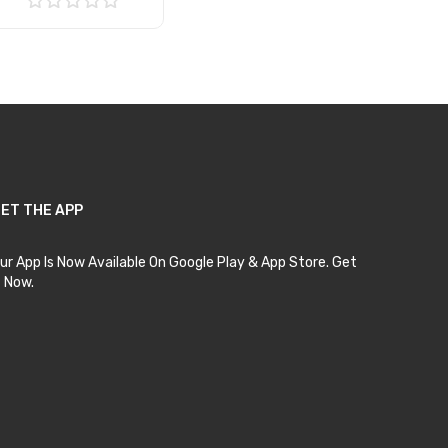
Add to Cart
ET THE APP
ur App Is Now Available On Google Play & App Store. Get
t Now.