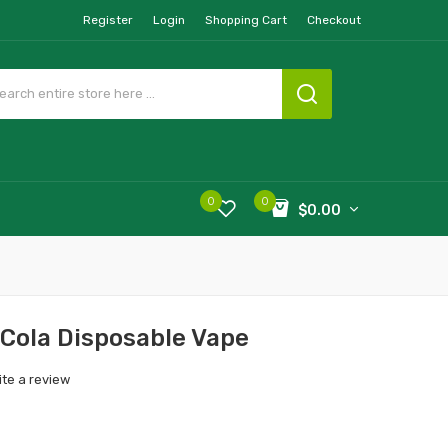
Register
Login
Shopping Cart
Checkout
0
0
$0.00
Cola Disposable Vape
ite a review