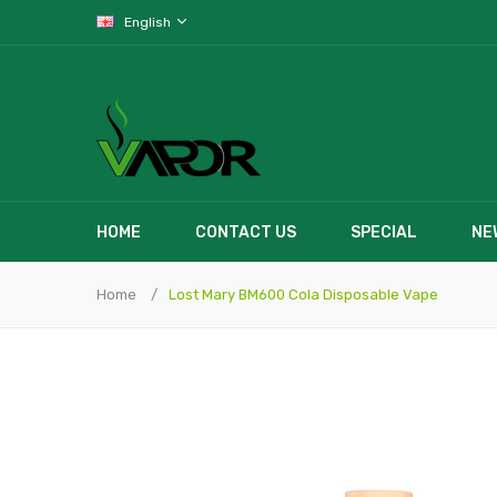
English
HOME
CONTACT US
SPECIAL
NE
Home
Lost Mary BM600 Cola Disposable Vape