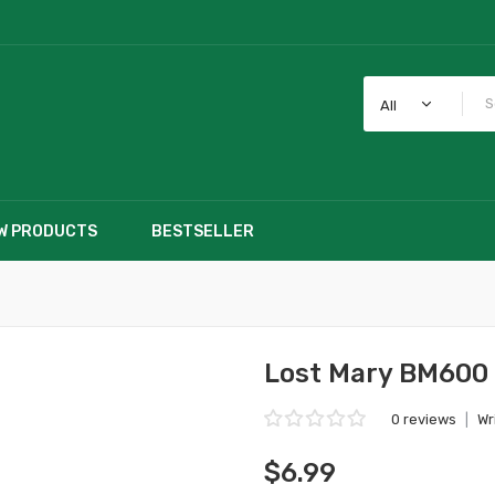
All
W PRODUCTS
BESTSELLER
Lost Mary BM600 
0 reviews
|
Wr
$6.99