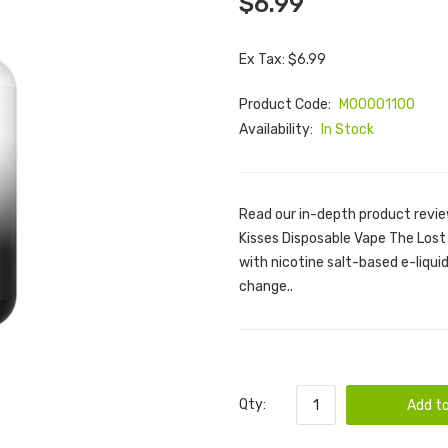
$6.99
Ex Tax: $6.99
Product Code:
M00001100
Availability:
In Stock
Read our in-depth product revie
Kisses Disposable Vape The Lost 
with nicotine salt-based e-liquid. 
change..
Qty:
Add to