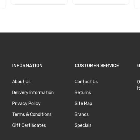
Add to Cart
Add to Cart
INFORMATION
CUSTOMER SERVICE
G
About Us
Contact Us
O
I
Delivery Information
Returns
Privacy Policy
Site Map
Terms & Conditions
Brands
Gift Certificates
Specials