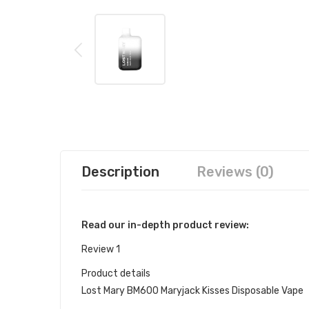
Description
Reviews (0)
Read our in-depth product review:
Review 1
Product details
Lost Mary BM600 Maryjack Kisses Disposable Vape