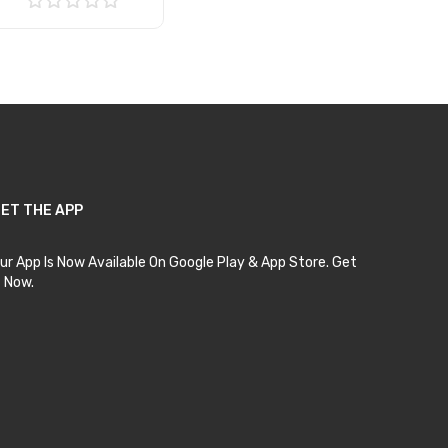
Add to Cart
ET THE APP
ur App Is Now Available On Google Play & App Store. Get
t Now.