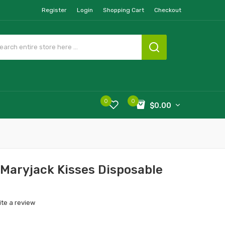
Register
Login
Shopping Cart
Checkout
0
0
$0.00
Maryjack Kisses Disposable
ite a review