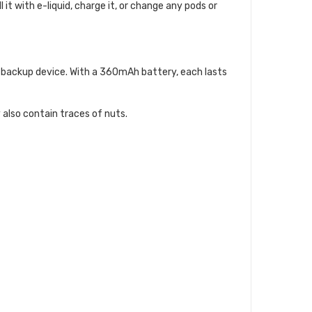
 it with e-liquid, charge it, or change any pods or
 a backup device. With a 360mAh battery, each lasts
 also contain traces of nuts.