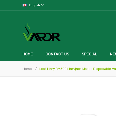
English
HOME
CONTACT US
SPECIAL
NE
Home
Lost Mary BM600 Maryjack Kisses Disposable V