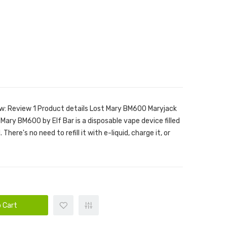
w: Review 1 Product details Lost Mary BM600 Maryjack
Mary BM600 by Elf Bar is a disposable vape device filled
There's no need to refill it with e-liquid, charge it, or
 Cart