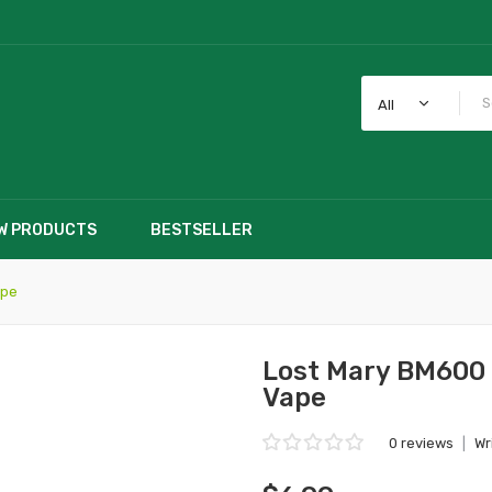
All
W PRODUCTS
BESTSELLER
ape
Lost Mary BM600 
Vape
0 reviews
|
Wr