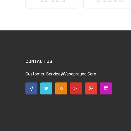
Add to Cart
Add to Cart
CONTACT US
Customer-Service@vapepround.com