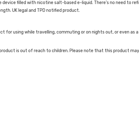
evice filled with nicotine salt-based e-liquid. There's no need to refill
ength. UK legal and TPD notified product.
ct for using while travelling, commuting or on nights out, or even as
roduct is out of reach to children. Please note that this product may