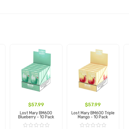
$57.99
$57.99
Lost Mary BM600
Lost Mary BM600 Triple
Blueberry - 10 Pack
Mango - 10 Pack