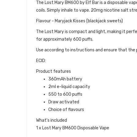
The Lost Mary BM600 by Elf Bar is a disposable vape d
coils. Simply inhale to vape. 20mg nicotine salt str
Flavour - Maryjack Kisses (blackjack sweets)
The Lost Mary is compact and light, making it perfe
for approximately 600 puffs.
Use according to instructions and ensure that the p
ECID:
Product features
360mAh battery
2ml e-liquid capacity
550 to 600 puffs
Draw activated
Choice of flavours
What's included
1 x Lost Mary BM600 Disposable Vape