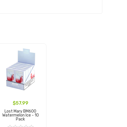
$57.99
Lost Mary BM600
Watermelon Ice - 10
Pack