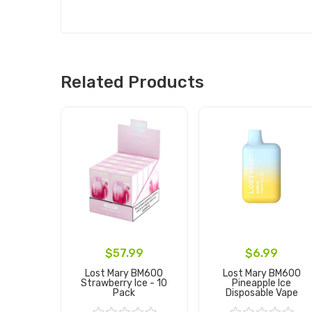
Related Products
$57.99
$6.99
Lost Mary BM600
Lost Mary BM600
Strawberry Ice - 10
Pineapple Ice
Pack
Disposable Vape