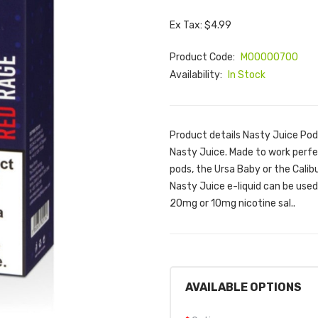
Ex Tax: $4.99
Product Code:
M00000700
Availability:
In Stock
Product details Nasty Juice Pod
Nasty Juice. Made to work perfect
pods, the Ursa Baby or the Calibu
Nasty Juice e-liquid can be used 
20mg or 10mg nicotine sal..
AVAILABLE OPTIONS