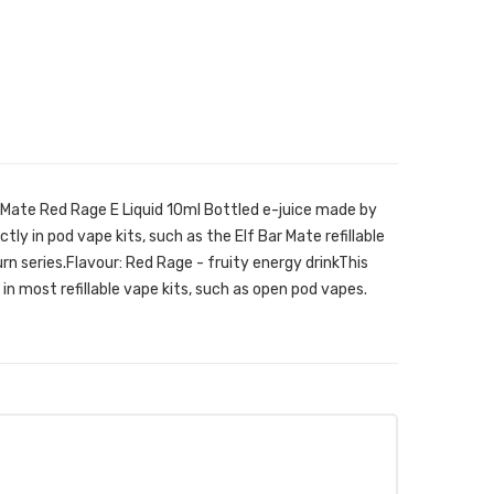
Mate Red Rage E Liquid 10ml Bottled e-juice made by
ly in pod vape kits, such as the Elf Bar Mate refillable
rn series.Flavour: Red Rage - fruity energy drinkThis
in most refillable vape kits, such as open pod vapes.