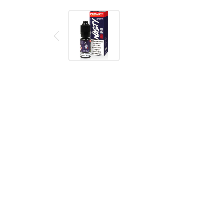
Description
Reviews (0)
Product details
Nasty Juice PodMate Red Rage E Liquid 10ml
Bottled e-juice made by Nasty Juice. Made to work pe