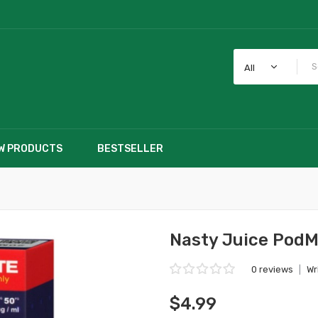
All
W PRODUCTS
BESTSELLER
Nasty Juice PodM
0 reviews
|
Wr
$4.99