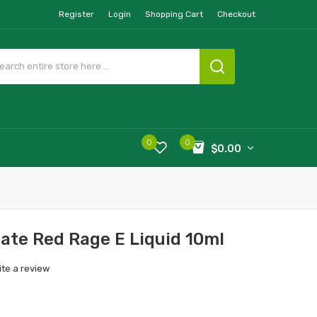
Register
Login
Shopping Cart
Checkout
0
0
$0.00
ate Red Rage E Liquid 10ml
ite a review