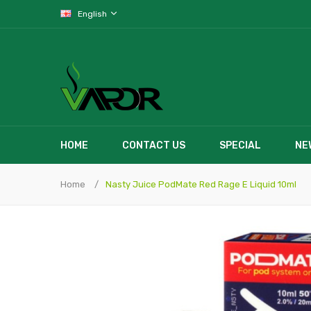
English
HOME
CONTACT US
SPECIAL
NE
Home
Nasty Juice PodMate Red Rage E Liquid 10ml