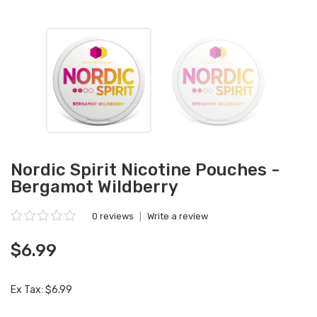
Nordic Spirit Nicotine Pouches -
Bergamot Wildberry
0 reviews
|
Write a review
$6.99
Ex Tax: $6.99