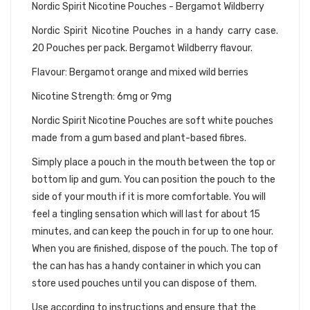
Nordic Spirit Nicotine Pouches - Bergamot Wildberry
Nordic Spirit Nicotine Pouches in a handy carry case.
20 Pouches per pack. Bergamot Wildberry flavour.
Flavour: Bergamot orange and mixed wild berries
Nicotine Strength: 6mg or 9mg
Nordic Spirit Nicotine Pouches are soft white pouches
made from a gum based and plant-based fibres.
Simply place a pouch in the mouth between the top or
bottom lip and gum. You can position the pouch to the
side of your mouth if it is more comfortable. You will
feel a tingling sensation which will last for about 15
minutes, and can keep the pouch in for up to one hour.
When you are finished, dispose of the pouch. The top of
the can has has a handy container in which you can
store used pouches until you can dispose of them.
Use according to instructions and ensure that the