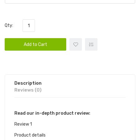
Qty:
Add to Cart
Description
Reviews (0)
Read our in-depth product review:
Review 1
Product details