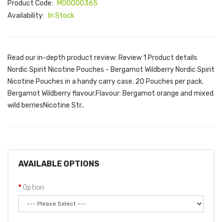
Product Code:
M00000365
Availability:
In Stock
Read our in-depth product review: Review 1 Product details
Nordic Spirit Nicotine Pouches - Bergamot Wildberry Nordic Spirit
Nicotine Pouches in a handy carry case. 20 Pouches per pack.
Bergamot Wildberry flavour.Flavour: Bergamot orange and mixed
wild berriesNicotine Str..
AVAILABLE OPTIONS
Option