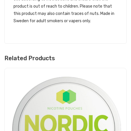
product is out of reach to children. Please note that
this product may also contain traces of nuts. Made in
Sweden for adult smokers or vapers only.
Related Products