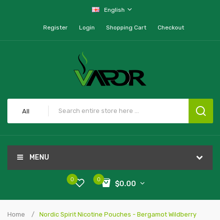
English
Register
Login
Shopping Cart
Checkout
All
MENU
0
0
$0.00
Home
Nordic Spirit Nicotine Pouches - Bergamot Wildberry