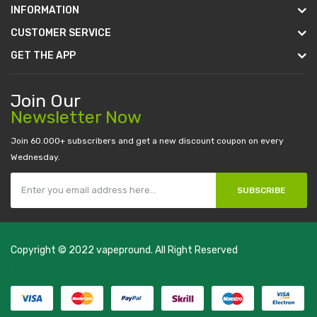
INFORMATION
CUSTOMER SERVICE
GET THE APP
Join Our
Newsletter Now
Join 60.000+ subscribers and get a new discount coupon on every
Wednesday.
SUBSCRIBE
Copyright © 2022
vapepround
. All Right Reserved
The most popular slots:
.
new online casino
78win
slot gacor
78win
best
online casino
78 win
casino online usa
78 win
real money casinos
78
win
78 win
judi online
slot gacor
online casino uk
casino online uk
online
casino uk
best casino sites uk
78 win
judi online
casino slots
78 win
slot