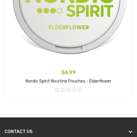
$6.99
Nordic Spirit Nicotine Pouches - Elderflower
Add to Cart
CONTACT US